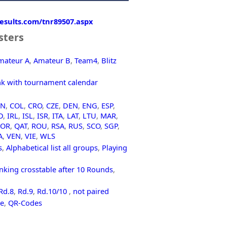
-results.com/tnr89507.aspx
sters
mateur A
,
Amateur B
,
Team4
,
Blitz
nk with tournament calendar
HN
,
COL
,
CRO
,
CZE
,
DEN
,
ENG
,
ESP
,
D
,
IRL
,
ISL
,
ISR
,
ITA
,
LAT
,
LTU
,
MAR
,
POR
,
QAT
,
ROU
,
RSA
,
RUS
,
SCO
,
SGP
,
A
,
VEN
,
VIE
,
WLS
s
,
Alphabetical list all groups
,
Playing
nking crosstable after 10 Rounds
,
Rd.8
,
Rd.9
,
Rd.10/10
,
not paired
le
,
QR-Codes