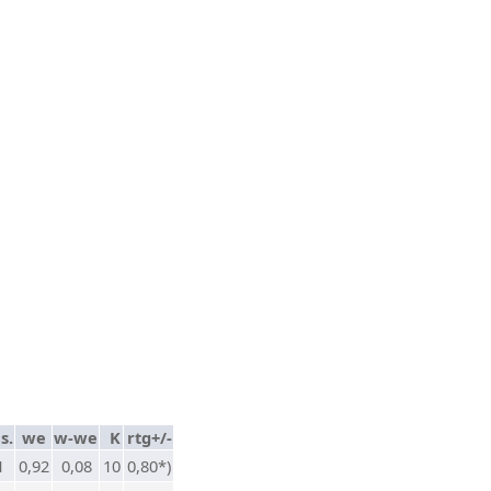
s.
we
w-we
K
rtg+/-
1
0,92
0,08
10
0,80*)