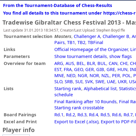
From the Tournament-Database of Chess-Results
You find all details to this tournament under https://chess
Tradewise Gibraltar Chess Festival 2013 - Ma
Last update 31.01.2013 18:34:57, Creator/Last Upload: Stephen Boyd ffe
Tournament selection
Masters
,
Challenger A
,
Challenger B
,
A
Pairs
,
TB1
,
TB2
,
TBFinal
Links
Official Homepage of the Organizer
,
Li
Parameters
Show tournament details
,
show flags
Overview for team
ARG
,
AUS
,
BEL
,
BLR
,
BUL
,
CAN
,
CHI
,
C
EST
,
FRA
,
GEO
,
GER
,
GIB
,
GRE
,
HUN
,
IN
MNE
,
NED
,
NGR
,
NOR
,
NZL
,
PER
,
POL
,
SLO
,
SRB
,
SUI
,
SVK
,
SWE
,
UAE
,
UKR
,
US
Lists
Starting rank
,
Alphabetical list
,
Statistic
schedule
Final Ranking after 10 Rounds
,
Final Ra
Starting rank crosstable
Board Pairings
Rd.1
,
Rd.2
,
Rd.3
,
Rd.4
,
Rd.5
,
Rd.6
,
Rd.7
,
Excel and Print
Export to Excel (.xlsx)
,
Export to PDF-Fi
Player info