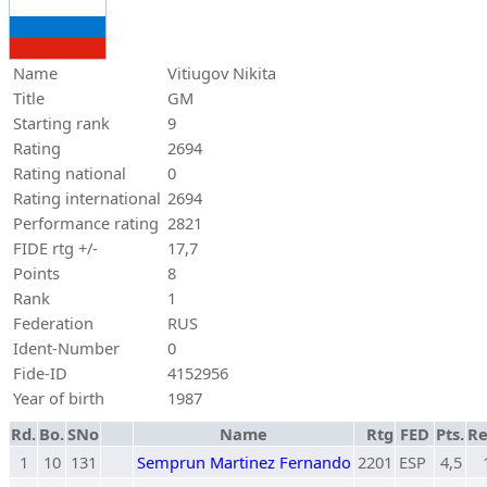
Name
Vitiugov Nikita
Title
GM
Starting rank
9
Rating
2694
Rating national
0
Rating international
2694
Performance rating
2821
FIDE rtg +/-
17,7
Points
8
Rank
1
Federation
RUS
Ident-Number
0
Fide-ID
4152956
Year of birth
1987
Rd.
Bo.
SNo
Name
Rtg
FED
Pts.
Re
1
10
131
Semprun Martinez Fernando
2201
ESP
4,5