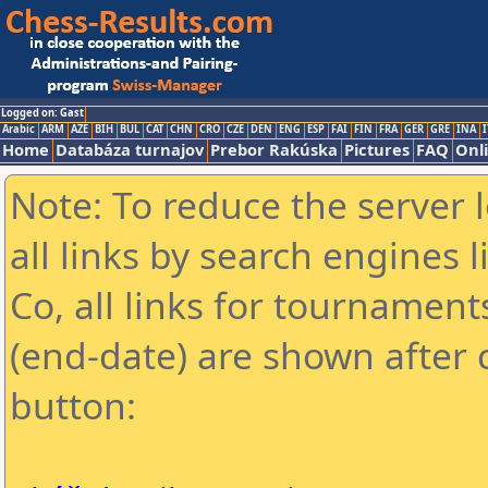
Logged on: Gast
Arabic
ARM
AZE
BIH
BUL
CAT
CHN
CRO
CZE
DEN
ENG
ESP
FAI
FIN
FRA
GER
GRE
INA
I
Home
Databáza turnajov
Prebor Rakúska
Pictures
FAQ
Onl
Note: To reduce the server 
all links by search engines
Co, all links for tournamen
(end-date) are shown after c
button: