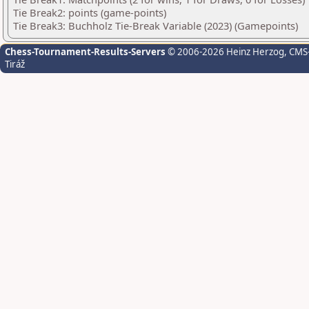
Tie Break2: points (game-points)
Tie Break3: Buchholz Tie-Break Variable (2023) (Gamepoints)
Chess-Tournament-Results-Servers
© 2006-2026 Heinz Herzog
, CMS
Tiráž