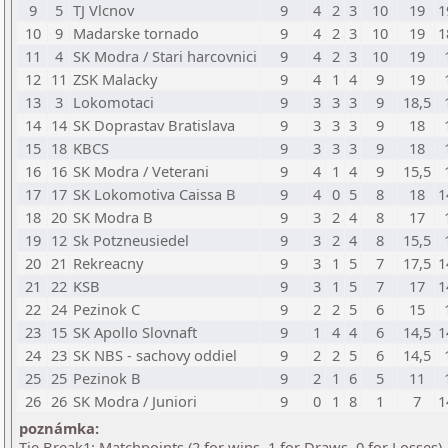
9
5
TJ Vlcnov
9
4
2
3
10
19
1
10
9
Madarske tornado
9
4
2
3
10
19
1
11
4
SK Modra / Stari harcovnici
9
4
2
3
10
19
12
11
ZSK Malacky
9
4
1
4
9
19
13
3
Lokomotaci
9
3
3
3
9
18,5
14
14
SK Doprastav Bratislava
9
3
3
3
9
18
15
18
KBCS
9
3
3
3
9
18
16
16
SK Modra / Veterani
9
4
1
4
9
15,5
17
17
SK Lokomotiva Caissa B
9
4
0
5
8
18
1
18
20
SK Modra B
9
3
2
4
8
17
19
12
Sk Potzneusiedel
9
3
2
4
8
15,5
20
21
Rekreacny
9
3
1
5
7
17,5
1
21
22
KSB
9
3
1
5
7
17
1
22
24
Pezinok C
9
2
2
5
6
15
23
15
SK Apollo Slovnaft
9
1
4
4
6
14,5
1
24
23
SK NBS - sachovy oddiel
9
2
2
5
6
14,5
25
25
Pezinok B
9
2
1
6
5
11
26
26
SK Modra / Juniori
9
0
1
8
1
7
1
poznámka:
Tie Break1: Matchpoints (2 for wins, 1 for Draws, 0 for Losses)