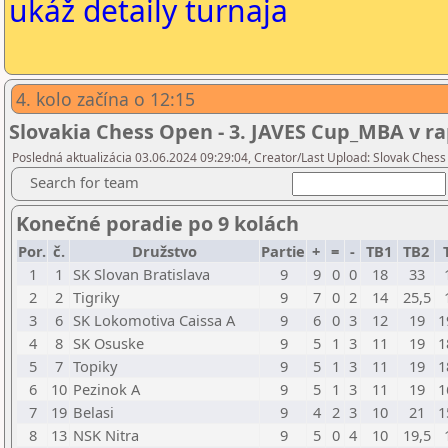
ukáž detaily turnaja
4. kolo začína o 12:15
Slovakia Chess Open - 3. JAVES Cup_MBA v ra
Posledná aktualizácia 03.06.2024 09:29:04, Creator/Last Upload: Slovak Chess
Search for team
Konečné poradie po 9 kolách
Por.
č.
Družstvo
Partie
+
=
-
TB1
TB2
1
1
SK Slovan Bratislava
9
9
0
0
18
33
2
2
Tigriky
9
7
0
2
14
25,5
3
6
SK Lokomotiva Caissa A
9
6
0
3
12
19
1
4
8
SK Osuske
9
5
1
3
11
19
1
5
7
Topiky
9
5
1
3
11
19
1
6
10
Pezinok A
9
5
1
3
11
19
1
7
19
Belasi
9
4
2
3
10
21
1
8
13
NSK Nitra
9
5
0
4
10
19,5