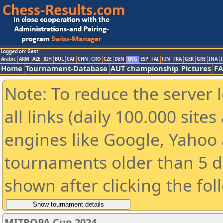
Logged on: Gast
Arabic
ARM
AZE
BIH
BUL
CAT
CHN
CRO
CZE
DEN
ENG
ESP
FAI
FIN
FRA
GER
GRE
INA
I
Home
Tournament-Database
AUT championship
Pictures
F
Note: To reduce the server 
all links (daily 100.000 sit
engines like Google, Yahoo a
tournaments older than 5 d
shown after clicking the fol
MITROPA Cup 2024