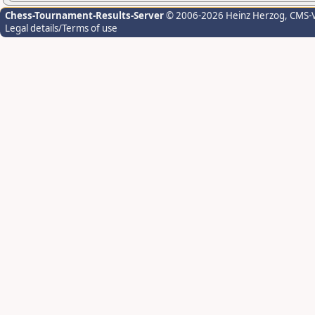
Chess-Tournament-Results-Server
© 2006-2026 Heinz Herzog
, CMS-
Legal details/Terms of use