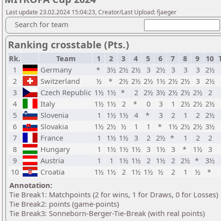
Last update 23.02.2024 15:04:23, Creator/Last Upload: fjaeger
Search for team
Ranking crosstable (Pts.)
Rk.
Team
1
2
3
4
5
6
7
8
9
10
1
Germany
*
3½
2½
2½
3
2½
3
3
3
2½
2
Switzerland
½
*
2½
2½
2½
1½
2½
2½
3
2½
3
Czech Republic
1½
1½
*
2
2½
3½
2½
2½
2½
2
4
Italy
1½
1½
2
*
0
3
1
2½
2½
2½
5
Slovenia
1
1½
1½
4
*
3
2
1
2
2½
6
Slovakia
1½
2½
½
1
1
*
1½
2½
2½
3½
7
France
1
1½
1½
3
2
2½
*
1
2
2
8
Hungary
1
1½
1½
1½
3
1½
3
*
1½
3
9
Austria
1
1
1½
1½
2
1½
2
2½
*
3½
10
Croatia
1½
1½
2
1½
1½
½
2
1
½
*
Annotation:
Tie Break1: Matchpoints (2 for wins, 1 for Draws, 0 for Losses)
Tie Break2: points (game-points)
Tie Break3: Sonneborn-Berger-Tie-Break (with real points)