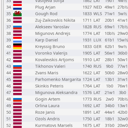
33
Vasiljeva Sofija
1862
LAT
19b1
4w½
34
Plug Arjan
1927
NED
49w1
27b½
35
Gough Rod
1833
WLS
71w1
5w½
36
Zuj-Zaikovskis Nikita
1711
LAT
20b1
41w1
37
Alekseev Yaroslav
1828
RUS
69w1
17b½
38
Migunovs Andrejs
1774
LAT
10b½
29w0
39
Karp Daniel
1931
LUX
61b1
15w½
40
Kreyssig Bruno
1833
GER
62b1
9w½
41
Voronko Valerijs
1905
LAT
56w1
36b0
42
Kovalevskis Artjoms
1910
LAT
28b1
50w1
43
Tikhonov Valeri
1740
RUS
9b0
77w1
44
Zvans Maris
1622
LAT
50b0
28w0
45
Parhomenko Margarita
1724
LAT
13b1
31w1
46
Skinkis Peteris
1764
LAT
1b0
76w1
47
Migunova Aleksandra
1576
LAT
21w1
3b0
48
Gogin Artem
1773
RUS
2w0
70b½
49
Orlina Laura
1692
LAT
34b0
13w1
50
Roze Janis
1891
LAT
44w1
42b0
51
Ozols Andris
1750
LAT
18b1
32w0
52
Kurmatovs Marsels
1675
LAT
31b0
20w0