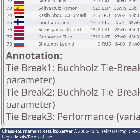
72
Silmalis Janis
1737
LAT
14w0
69b1
73
Soliva Ruiz Ramon
1620
ESP
30w½
23b1
74
Kasib Abdul A.Humadi
1723
IRQ
8w½
30b0
75
Lindholm Lars
1747
FIN
5b0
62w0
76
Sevastjanovs Roberts
1842
LAT
22w0
46b0
77
Granovska Elisa
1769
LAT
27w0
43b0
78
Shatunov Leonid
0
RUS
64b0
61w0
Annotation:
Tie Break1: Buchholz Tie-Break
parameter)
Tie Break2: Buchholz Tie-Break
parameter)
Tie Break3: Performance (vari
Chess-Tournament-Results-Server
© 2006-2026 Heinz Herzog
, CMS-
Legal details/Terms of use