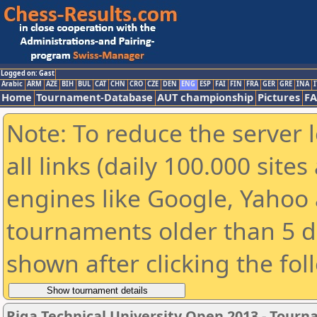
Logged on: Gast
Arabic
ARM
AZE
BIH
BUL
CAT
CHN
CRO
CZE
DEN
ENG
ESP
FAI
FIN
FRA
GER
GRE
INA
I
Home
Tournament-Database
AUT championship
Pictures
F
Note: To reduce the server 
all links (daily 100.000 sit
engines like Google, Yahoo a
tournaments older than 5 d
shown after clicking the fol
Riga Technical University Open 2013 - Tour