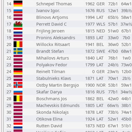
14
Schnepel Thomas
1962
GER
72b1
64w1
15
Ivanov Igor.
1676
RUS
12w1
39b½
16
Blinovs Artjoms
1994
LAT
65b½
58w1
17
Perrett David C
1977
WLS
57b1
37w½
18
Frijling Jeroen
1815
NED
51w0
67b1
19
Pronins Aleksandrs
1893
LAT
33w0
7b0
20
Willockx Ritsaart
1941
BEL
36w0
52b1
21
Brandt Stefan
1872
SWE
47b0
68w1
22
Mihailovs Arturs
1840
LAT
76b1
1w0
23
Polyakov Fedor
1799
LAT
24b½
73w0
24
Reinelt Tilman
0
GER
23w½
12b0
25
Stabulnieks Klavs
1871
LAT
70w1
2b½
26
Ostby Martin Bergsjo
1900
NOR
53b1
59w1
27
Skafar Darya
1816
RUS
77b1
34w½
28
Boschmans Jos
1862
BEL
42w0
44b1
29
Machevskis Edmunds
1805
LAT
66w½
38b1
30
Skonda Nikolajs
1878
LAT
73b½
74w1
31
Otikova Elina
1924
LAT
52w1
45b0
32
Rutten David
1873
NED
67w1
51b1