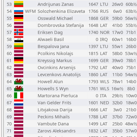
53
Andrijunas Zanas
1647
LTU
26w0
60b½
54
WFM
Solozhenkina Elizaveta
1766
RUS
6w0
63b½
55
Osswald Michael
1868
GER
59b0
56w½
56
Dombrovska Stefanija
1648
LAT
41b0
55b½
57
Eriksen Dag
1740
NOR
17w0
71b1
58
Alwaeli Basil
0
IRQ
60w1
16b0
59
Bespalova Jana
1397
LTU
55w1
26b0
60
Pcolkins Nikolajs
1815
LAT
58b0
53w½
61
Kreyssig Markus
1699
GER
39w0
78b1
62
Ovcinkins Arsenijs
1792
LAT
40w0
75b1
63
Levcenkovs Anatolijs
1860
LAT
11b0
54w½
64
Howell Alun
1793
WLS
78w1
14b0
65
Howells S Wyn
1761
WLS
16w½
8b0
66
Martorana Pierluca
0
ITA
29b½
10w0
67
Van Gelder Frits
1601
NED
32b0
18w0
68
Litvjakova Darija
1666
LAT
3w0
21b0
69
Peckins Mihails
1788
LAT
37b0
72w0
70
Vambute Dana
1499
LAT
25b0
48w½
71
Zarovs Aleksandrs
1832
LAT
35b0
57w0