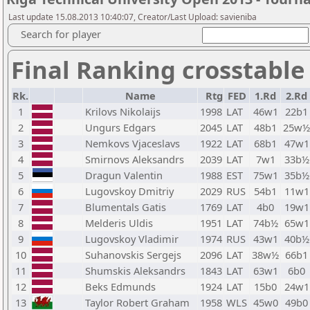
Last update 15.08.2013 10:40:07, Creator/Last Upload: savieniba
Search for player
Final Ranking crosstable
Rk.
Name
Rtg
FED
1.Rd
2.Rd
1
Krilovs Nikolaijs
1998
LAT
46w1
22b1
2
Ungurs Edgars
2045
LAT
48b1
25w½
3
Nemkovs Vjaceslavs
1922
LAT
68b1
47w1
4
Smirnovs Aleksandrs
2039
LAT
7w1
33b½
5
Dragun Valentin
1988
EST
75w1
35b½
6
Lugovskoy Dmitriy
2029
RUS
54b1
11w1
7
Blumentals Gatis
1769
LAT
4b0
19w1
8
Melderis Uldis
1951
LAT
74b½
65w1
9
Lugovskoy Vladimir
1974
RUS
43w1
40b½
10
Suhanovskis Sergejs
2096
LAT
38w½
66b1
11
Shumskis Aleksandrs
1843
LAT
63w1
6b0
12
Beks Edmunds
1924
LAT
15b0
24w1
13
Taylor Robert Graham
1958
WLS
45w0
49b0