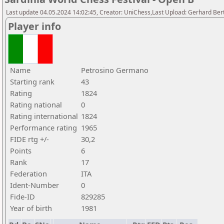
Last update 04.05.2024 14:02:45, Creator: UniChess,Last Upload: Gerhard Bert
Player info
Name
Petrosino Germano
Starting rank
43
Rating
1824
Rating national
0
Rating international
1824
Performance rating
1965
FIDE rtg +/-
30,2
Points
6
Rank
17
Federation
ITA
Ident-Number
0
Fide-ID
829285
Year of birth
1981