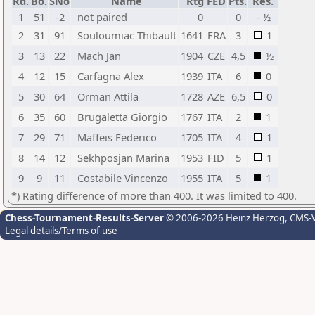
Rd.
Bo.
SNo
Name
Rtg
FED
Pts.
Res.
1
51
-2
not paired
0
0
- ½
2
31
91
Souloumiac Thibault
1641
FRA
3
1
3
13
22
Mach Jan
1904
CZE
4,5
½
4
12
15
Carfagna Alex
1939
ITA
6
0
5
30
64
Orman Attila
1728
AZE
6,5
0
6
35
60
Brugaletta Giorgio
1767
ITA
2
1
7
29
71
Maffeis Federico
1705
ITA
4
1
8
14
12
Sekhposjan Marina
1953
FID
5
1
9
9
11
Costabile Vincenzo
1955
ITA
5
1
*) Rating difference of more than 400. It was limited to 400.
Chess-Tournament-Results-Server
© 2006-2026 Heinz Herzog
, CMS-
Legal details/Terms of use