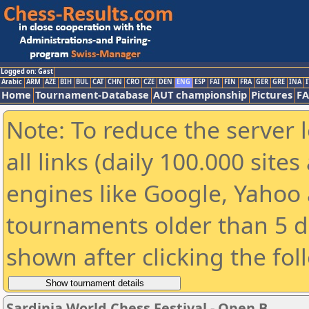
Logged on: Gast
Arabic
ARM
AZE
BIH
BUL
CAT
CHN
CRO
CZE
DEN
ENG
ESP
FAI
FIN
FRA
GER
GRE
INA
I
Home
Tournament-Database
AUT championship
Pictures
F
Note: To reduce the server 
all links (daily 100.000 sit
engines like Google, Yahoo a
tournaments older than 5 d
shown after clicking the fol
Sardinia World Chess Festival - Open B