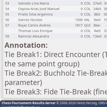
53
Salcedo Lina Maria
0
COL
27w0
3
54
Ospina Arias José Manuel
0
COL
24b0
3
55
Prieto Silva Argemira
0
COL
8b0
5
56
Garces Nicolas
1500
VAL
6w0
5
57
Rojas Carlos Andres
1817
QUI
36w-
Thomas Luis Enrique
0
COL
4w0
3
59
Ramirez Alexandra
0
COL
13w0
3
Annotation:
Tie Break1: Direct Encounter (T
the same point group)
Tie Break2: Buchholz Tie-Break
parameter)
Tie Break3: Fide Tie-Break (fin
Chess-Tournament-Results-Server
© 2006-2026 Heinz Herzog
, CMS-