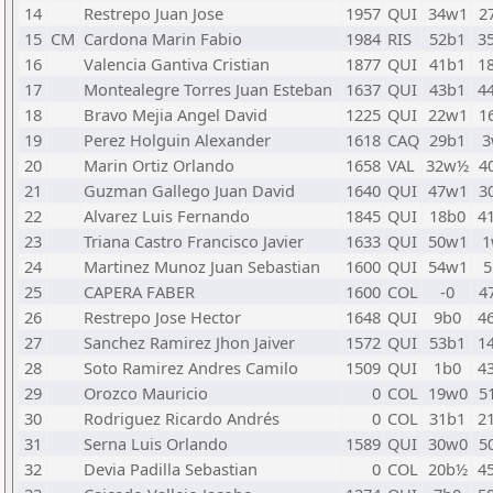
14
Restrepo Juan Jose
1957
QUI
34w1
2
15
CM
Cardona Marin Fabio
1984
RIS
52b1
3
16
Valencia Gantiva Cristian
1877
QUI
41b1
1
17
Montealegre Torres Juan Esteban
1637
QUI
43b1
4
18
Bravo Mejia Angel David
1225
QUI
22w1
1
19
Perez Holguin Alexander
1618
CAQ
29b1
3
20
Marin Ortiz Orlando
1658
VAL
32w½
4
21
Guzman Gallego Juan David
1640
QUI
47w1
3
22
Alvarez Luis Fernando
1845
QUI
18b0
4
23
Triana Castro Francisco Javier
1633
QUI
50w1
1
24
Martinez Munoz Juan Sebastian
1600
QUI
54w1
5
25
CAPERA FABER
1600
COL
-0
4
26
Restrepo Jose Hector
1648
QUI
9b0
4
27
Sanchez Ramirez Jhon Jaiver
1572
QUI
53b1
1
28
Soto Ramirez Andres Camilo
1509
QUI
1b0
4
29
Orozco Mauricio
0
COL
19w0
5
30
Rodriguez Ricardo Andrés
0
COL
31b1
2
31
Serna Luis Orlando
1589
QUI
30w0
5
32
Devia Padilla Sebastian
0
COL
20b½
4