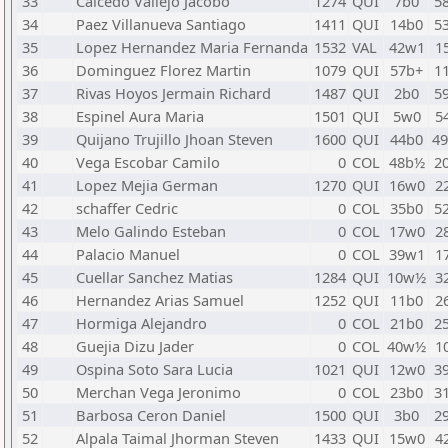
33
Caicedo Vallejo Jacobo
1274
QUI
7b0
5
34
Paez Villanueva Santiago
1411
QUI
14b0
5
35
Lopez Hernandez Maria Fernanda
1532
VAL
42w1
1
36
Dominguez Florez Martin
1079
QUI
57b+
1
37
Rivas Hoyos Jermain Richard
1487
QUI
2b0
5
38
Espinel Aura Maria
1501
QUI
5w0
5
39
Quijano Trujillo Jhoan Steven
1600
QUI
44b0
4
40
Vega Escobar Camilo
0
COL
48b½
2
41
Lopez Mejia German
1270
QUI
16w0
2
42
schaffer Cedric
0
COL
35b0
5
43
Melo Galindo Esteban
0
COL
17w0
2
44
Palacio Manuel
0
COL
39w1
1
45
Cuellar Sanchez Matias
1284
QUI
10w½
3
46
Hernandez Arias Samuel
1252
QUI
11b0
2
47
Hormiga Alejandro
0
COL
21b0
2
48
Guejia Dizu Jader
0
COL
40w½
1
49
Ospina Soto Sara Lucia
1021
QUI
12w0
3
50
Merchan Vega Jeronimo
0
COL
23b0
3
51
Barbosa Ceron Daniel
1500
QUI
3b0
2
52
Alpala Taimal Jhorman Steven
1433
QUI
15w0
4