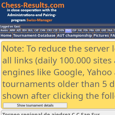
Logged on: Gast
Arabic
ARM
AZE
BIH
BUL
CAT
CHN
CRO
CZE
DEN
ENG
ESP
FAI
FIN
FRA
GER
GRE
INA
I
Home
Tournament-Database
AUT championship
Pictures
F
Note: To reduce the server 
all links (daily 100.000 sit
engines like Google, Yahoo a
tournaments older than 5 d
shown after clicking the fol
Torneo regional de ajedrez C.C San Sur