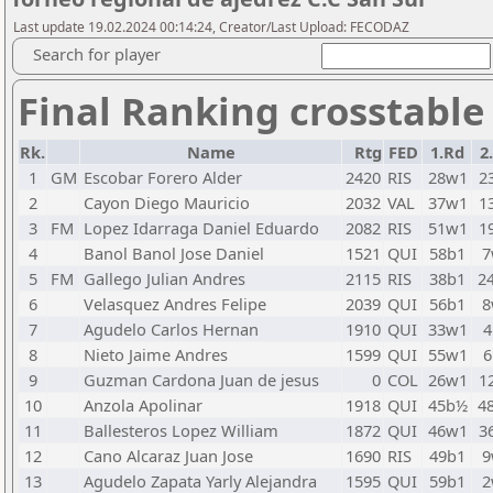
Last update 19.02.2024 00:14:24, Creator/Last Upload: FECODAZ
Search for player
Final Ranking crosstable
Rk.
Name
Rtg
FED
1.Rd
2
1
GM
Escobar Forero Alder
2420
RIS
28w1
2
2
Cayon Diego Mauricio
2032
VAL
37w1
1
3
FM
Lopez Idarraga Daniel Eduardo
2082
RIS
51w1
1
4
Banol Banol Jose Daniel
1521
QUI
58b1
7
5
FM
Gallego Julian Andres
2115
RIS
38b1
2
6
Velasquez Andres Felipe
2039
QUI
56b1
8
7
Agudelo Carlos Hernan
1910
QUI
33w1
4
8
Nieto Jaime Andres
1599
QUI
55w1
6
9
Guzman Cardona Juan de jesus
0
COL
26w1
1
10
Anzola Apolinar
1918
QUI
45b½
4
11
Ballesteros Lopez William
1872
QUI
46w1
3
12
Cano Alcaraz Juan Jose
1690
RIS
49b1
9
13
Agudelo Zapata Yarly Alejandra
1595
QUI
59b1
2