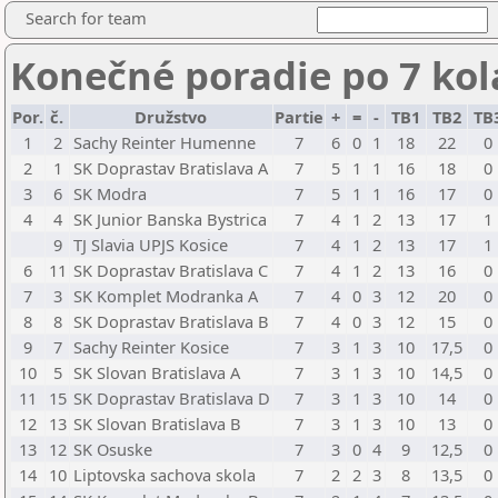
Search for team
Konečné poradie po 7 ko
Por.
č.
Družstvo
Partie
+
=
-
TB1
TB2
TB
1
2
Sachy Reinter Humenne
7
6
0
1
18
22
0
2
1
SK Doprastav Bratislava A
7
5
1
1
16
18
0
3
6
SK Modra
7
5
1
1
16
17
0
4
4
SK Junior Banska Bystrica
7
4
1
2
13
17
1
9
TJ Slavia UPJS Kosice
7
4
1
2
13
17
1
6
11
SK Doprastav Bratislava C
7
4
1
2
13
16
0
7
3
SK Komplet Modranka A
7
4
0
3
12
20
0
8
8
SK Doprastav Bratislava B
7
4
0
3
12
15
0
9
7
Sachy Reinter Kosice
7
3
1
3
10
17,5
0
10
5
SK Slovan Bratislava A
7
3
1
3
10
14,5
0
11
15
SK Doprastav Bratislava D
7
3
1
3
10
14
0
12
13
SK Slovan Bratislava B
7
3
1
3
10
13
0
13
12
SK Osuske
7
3
0
4
9
12,5
0
14
10
Liptovska sachova skola
7
2
2
3
8
13,5
0