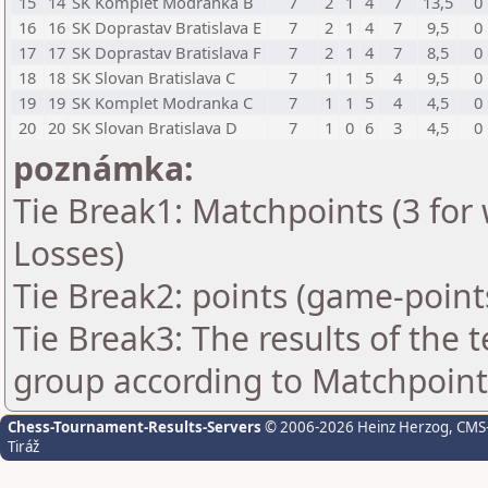
15
14
SK Komplet Modranka B
7
2
1
4
7
13,5
0
16
16
SK Doprastav Bratislava E
7
2
1
4
7
9,5
0
17
17
SK Doprastav Bratislava F
7
2
1
4
7
8,5
0
18
18
SK Slovan Bratislava C
7
1
1
5
4
9,5
0
19
19
SK Komplet Modranka C
7
1
1
5
4
4,5
0
20
20
SK Slovan Bratislava D
7
1
0
6
3
4,5
0
poznámka:
Tie Break1: Matchpoints (3 for 
Losses)
Tie Break2: points (game-point
Tie Break3: The results of the
group according to Matchpoint
Chess-Tournament-Results-Servers
© 2006-2026 Heinz Herzog
, CMS
Tiráž