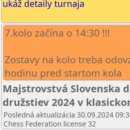
ukáž detaily turnaja
7.kolo začína o 14:30 !!!
Zostavy na kolo treba odov
hodinu pred startom kola
Majstrovstvá Slovenska 
družstiev 2024 v klasick
Posledná aktualizácia 30.09.2024 09:3
Chess Federation license 32