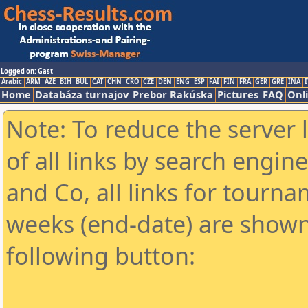
Logged on: Gast
Arabic
ARM
AZE
BIH
BUL
CAT
CHN
CRO
CZE
DEN
ENG
ESP
FAI
FIN
FRA
GER
GRE
INA
I
Home
Databáza turnajov
Prebor Rakúska
Pictures
FAQ
Onl
Note: To reduce the server 
of all links by search engin
and Co, all links for tourn
weeks (end-date) are shown 
following button: