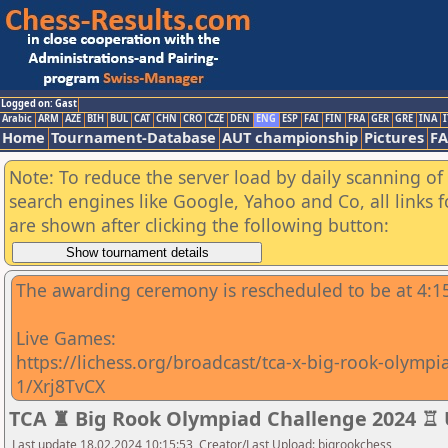
Logged on: Gast
Arabic
ARM
AZE
BIH
BUL
CAT
CHN
CRO
CZE
DEN
ENG
ESP
FAI
FIN
FRA
GER
GRE
INA
I
Home
Tournament-Database
AUT championship
Pictures
F
Note: To reduce the server load by daily scanning of a
search engines like Google, Yahoo and Co, all links 
are shown after clicking the following button:
The awarding ceremony is rescheduled to be at 4:
Live Games:
https://lichess.org/broadcast/tca-x-big-rook-olymp
1/Xrj8TvCX
TCA ♜ Big Rook Olympiad Challenge 2024 ♖
Last update 18.02.2024 10:15:53, Creator/Last Upload: bigrookchess