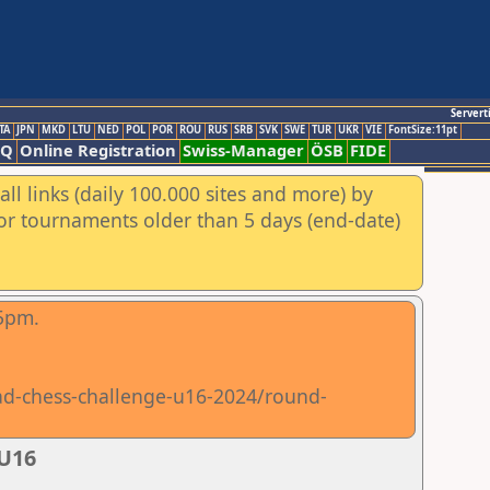
Servert
TA
JPN
MKD
LTU
NED
POL
POR
ROU
RUS
SRB
SVK
SWE
TUR
UKR
VIE
FontSize:11pt
AQ
Online Registration
Swiss-Manager
ÖSB
FIDE
ll links (daily 100.000 sites and more) by
for tournaments older than 5 days (end-date)
15pm.
iad-chess-challenge-u16-2024/round-
 U16