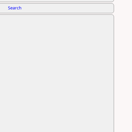
Search