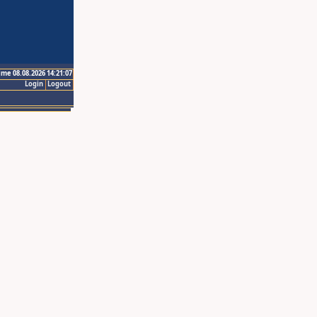
ime 08.08.2026 14:21:07
Login
Logout