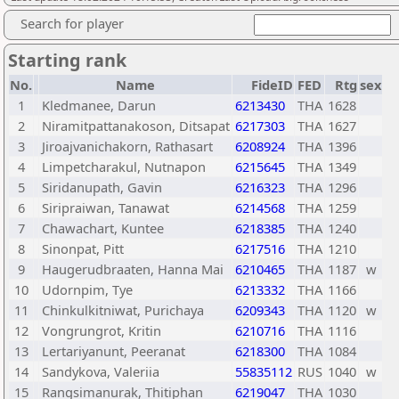
Search for player
Starting rank
No.
Name
FideID
FED
Rtg
sex
1
Kledmanee, Darun
6213430
THA
1628
2
Niramitpattanakoson, Ditsapat
6217303
THA
1627
3
Jiroajvanichakorn, Rathasart
6208924
THA
1396
4
Limpetcharakul, Nutnapon
6215645
THA
1349
5
Siridanupath, Gavin
6216323
THA
1296
6
Siripraiwan, Tanawat
6214568
THA
1259
7
Chawachart, Kuntee
6218385
THA
1240
8
Sinonpat, Pitt
6217516
THA
1210
9
Haugerudbraaten, Hanna Mai
6210465
THA
1187
w
10
Udornpim, Tye
6213332
THA
1166
11
Chinkulkitniwat, Purichaya
6209343
THA
1120
w
12
Vongrungrot, Kritin
6210716
THA
1116
13
Lertariyanunt, Peeranat
6218300
THA
1084
14
Sandykova, Valeriia
55835112
RUS
1040
w
15
Rangsimanurak, Thitiphan
6219047
THA
1030