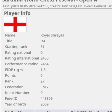
Last update 04.05.2024 14:42:03, Creator: UniChess,Last Upload: Gerhard Bert
Player info
Name
Royal Shreyas
Title
IM
Starting rank
31
Rating national
0
Rating international
2455
Performance rating
2464
FIDE rtg +/-
1,3
Points
6
Rank
27
Federation
ENG
Ident-Number
0
Fide-ID
448869
Year of birth
2009