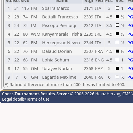
Rd.
Bo.
SNo
Name
RtgI
FED
Pts.
Res.
P
1
31
115
FM
Sbarra Marco
2171
ITA
3
1
P
2
28
74
FM
Bettalli Francesco
2309
ITA
4,5
½
P
3
24
72
IM
Piscopo Pierluigi
2312
ITA
3,5
½
P
4
22
80
WIM
Kanyamarala Trisha
2285
IRL
4,5
½
P
5
22
62
FM
Hercegovac Neven
2344
ITA
5
½
P
6
22
76
FM
Dalaud Dorian
2307
FRA
4,5
½
P
7
22
68
FM
Lohia Sohum
2316
ENG
4,5
1
P
8
17
55
GM
Ibrayev Nurlan
2368
KAZ
5
1
P
9
7
6
GM
Lagarde Maxime
2640
FRA
6
½
P
*) Rating difference of more than 400. It was limited to 400.
Chess-Tournament-Results-Server
© 2006-2026 Heinz Herzog
, CMS-
Legal details/Terms of use