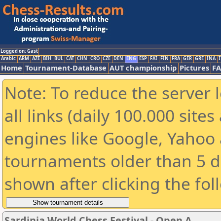
Logged on: Gast
Arabic
ARM
AZE
BIH
BUL
CAT
CHN
CRO
CZE
DEN
ENG
ESP
FAI
FIN
FRA
GER
GRE
INA
I
Home
Tournament-Database
AUT championship
Pictures
F
Note: To reduce the server 
all links (daily 100.000 sit
engines like Google, Yahoo a
tournaments older than 5 d
shown after clicking the fol
Sardinia World Chess Festival - Open A