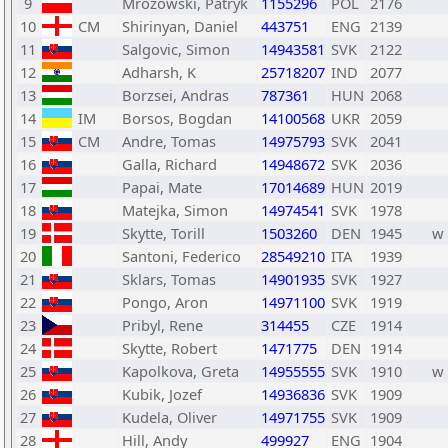
9
Mrozowski, Patryk
1155296
POL
2176
10
CM
Shirinyan, Daniel
443751
ENG
2139
11
Salgovic, Simon
14943581
SVK
2122
12
Adharsh, K
25718207
IND
2077
13
Borzsei, Andras
787361
HUN
2068
14
IM
Borsos, Bogdan
14100568
UKR
2059
15
CM
Andre, Tomas
14975793
SVK
2041
16
Galla, Richard
14948672
SVK
2036
17
Papai, Mate
17014689
HUN
2019
18
Matejka, Simon
14974541
SVK
1978
19
Skytte, Torill
1503260
DEN
1945
w
20
Santoni, Federico
28549210
ITA
1939
21
Sklars, Tomas
14901935
SVK
1927
22
Pongo, Aron
14971100
SVK
1919
23
Pribyl, Rene
314455
CZE
1914
24
Skytte, Robert
1471775
DEN
1914
25
Kapolkova, Greta
14955555
SVK
1910
w
26
Kubik, Jozef
14936836
SVK
1909
27
Kudela, Oliver
14971755
SVK
1909
28
Hill, Andy
499927
ENG
1904