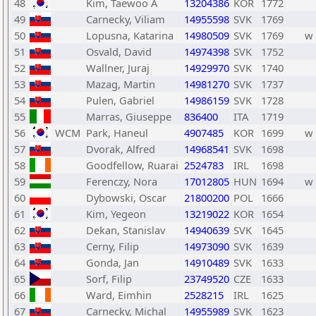
48
Kim, Taewoo A
13204386
KOR
1772
49
Carnecky, Viliam
14955598
SVK
1769
50
Lopusna, Katarina
14980509
SVK
1769
w
51
Osvald, David
14974398
SVK
1752
52
Wallner, Juraj
14929970
SVK
1740
53
Mazag, Martin
14981270
SVK
1737
54
Pulen, Gabriel
14986159
SVK
1728
55
Marras, Giuseppe
836400
ITA
1719
56
WCM
Park, Haneul
4907485
KOR
1699
w
57
Dvorak, Alfred
14968541
SVK
1698
58
Goodfellow, Ruarai
2524783
IRL
1698
59
Ferenczy, Nora
17012805
HUN
1694
w
60
Dybowski, Oscar
21800200
POL
1666
61
Kim, Yegeon
13219022
KOR
1654
62
Dekan, Stanislav
14940639
SVK
1645
63
Cerny, Filip
14973090
SVK
1639
64
Gonda, Jan
14910489
SVK
1633
65
Sorf, Filip
23749520
CZE
1633
66
Ward, Eimhin
2528215
IRL
1625
67
Carnecky, Michal
14955989
SVK
1623