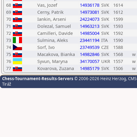
68
Vas, Jozef
14936178
SVK
1614
69
Cerny, Patrik
14973081
SVK
1612
70
Iankin, Arseni
24224073
SVK
1599
71
Dolezal, Samuel
14963213
SVK
1593
72
Camilleri, Davide
14985004
SVK
1592
73
Sulmina, Aleks
23441194
ITA
1590
74
Sorf, Ivo
23749539
CZE
1588
75
Macakova, Bianka
14982846
SVK
1568
w
76
Syvun, Maryna
34170057
UKR
1557
w
77
Kovarova, Zuzana
14985179
SVK
1506
w
Chess-Tournament-Results-Servers
© 2006-2026 Heinz Herzog
, CMS
Tiráž