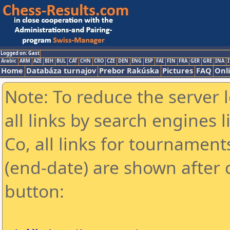
Logged on: Gast
Arabic
ARM
AZE
BIH
BUL
CAT
CHN
CRO
CZE
DEN
ENG
ESP
FAI
FIN
FRA
GER
GRE
INA
I
Home
Databáza turnajov
Prebor Rakúska
Pictures
FAQ
Onl
Note: To reduce the server 
all links by search engines
Co, all links for tournamen
(end-date) are shown after c
button: