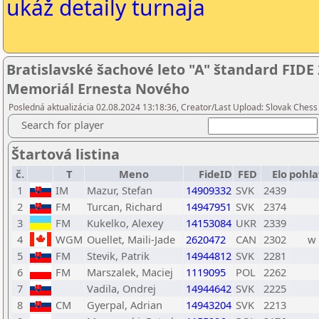
ukáž detaily turnaja
Bratislavské šachové leto "A" štandard FIDE 
Memoriál Ernesta Nového
Posledná aktualizácia 02.08.2024 13:18:36, Creator/Last Upload: Slovak Chess 
Search for player
Štartová listina
č.
T
Meno
FideID
FED
Elo
pohla
1
IM
Mazur, Stefan
14909332
SVK
2439
2
FM
Turcan, Richard
14947951
SVK
2374
3
FM
Kukelko, Alexey
14153084
UKR
2339
4
WGM
Ouellet, Maili-Jade
2620472
CAN
2302
w
5
FM
Stevik, Patrik
14944812
SVK
2281
6
FM
Marszalek, Maciej
1119095
POL
2262
7
Vadila, Ondrej
14944642
SVK
2225
8
CM
Gyerpal, Adrian
14943204
SVK
2213