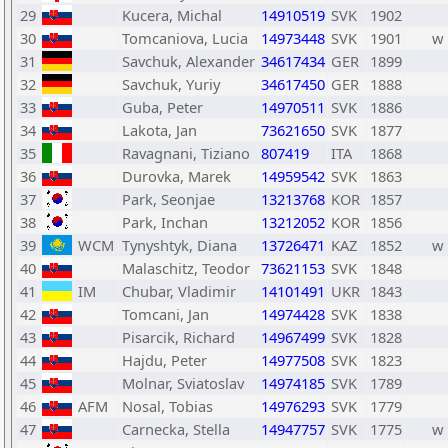
29
Kucera, Michal
14910519
SVK
1902
30
Tomcaniova, Lucia
14973448
SVK
1901
w
31
Savchuk, Alexander
34617434
GER
1899
32
Savchuk, Yuriy
34617450
GER
1888
33
Guba, Peter
14970511
SVK
1886
34
Lakota, Jan
73621650
SVK
1877
35
Ravagnani, Tiziano
807419
ITA
1868
36
Durovka, Marek
14959542
SVK
1863
37
Park, Seonjae
13213768
KOR
1857
38
Park, Inchan
13212052
KOR
1856
39
WCM
Tynyshtyk, Diana
13726471
KAZ
1852
w
40
Malaschitz, Teodor
73621153
SVK
1848
41
IM
Chubar, Vladimir
14101491
UKR
1843
42
Tomcani, Jan
14974428
SVK
1838
43
Pisarcik, Richard
14967499
SVK
1828
44
Hajdu, Peter
14977508
SVK
1823
45
Molnar, Sviatoslav
14974185
SVK
1789
46
AFM
Nosal, Tobias
14976293
SVK
1779
47
Carnecka, Stella
14947757
SVK
1775
w