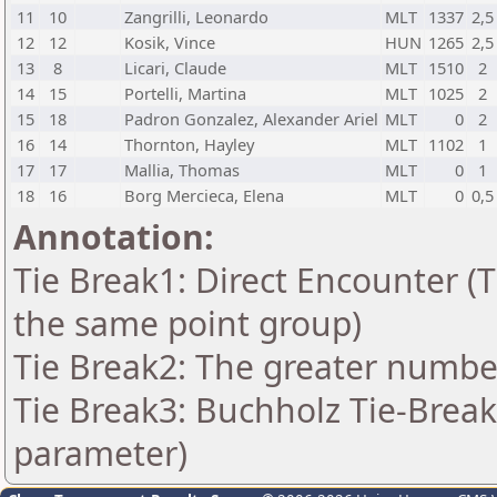
11
10
Zangrilli, Leonardo
MLT
1337
2,5
12
12
Kosik, Vince
HUN
1265
2,5
13
8
Licari, Claude
MLT
1510
2
14
15
Portelli, Martina
MLT
1025
2
15
18
Padron Gonzalez, Alexander Ariel
MLT
0
2
16
14
Thornton, Hayley
MLT
1102
1
17
17
Mallia, Thomas
MLT
0
1
18
16
Borg Mercieca, Elena
MLT
0
0,5
Annotation:
Tie Break1: Direct Encounter (T
the same point group)
Tie Break2: The greater number 
Tie Break3: Buchholz Tie-Break
parameter)