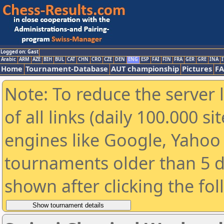
Logged on: Gast
Arabic
ARM
AZE
BIH
BUL
CAT
CHN
CRO
CZE
DEN
ENG
ESP
FAI
FIN
FRA
GER
GRE
INA
I
Home
Tournament-Database
AUT championship
Pictures
F
Note: To reduce the server 
of all links (daily 100.000 s
engines like Google, Yahoo a
tournaments older than 5 d
shown after clicking the fo