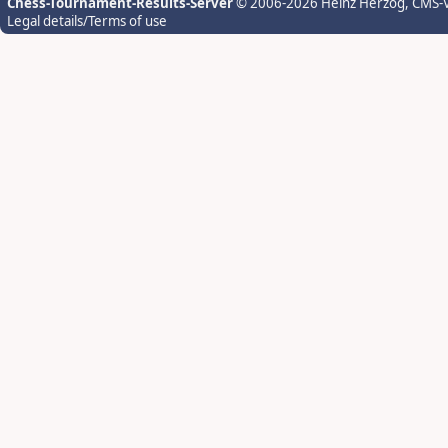
Chess-Tournament-Results-Server
© 2006-2026 Heinz Herzog
, CMS-
Legal details/Terms of use