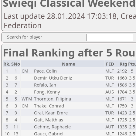
Swieqi Classical Weekend
Last update 28.01.2024 17:03:18, Cre
Federation
Search for player
Final Ranking after 5 Ro
Rk.
SNo
Name
FED
Rtg
Pts.
1
1
CM
Pace, Colin
MLT
2192
5
2
6
Demir, Utku Deniz
TUR
1660
3,5
3
7
Refalo, Ian
MLT
1586
3,5
4
2
Fong, Kenny
AUS
1784
3,5
5
5
WFM
Thornton, Filipina
MLT
1671
3
6
3
CM
Thake, Conrad
MLT
1759
3
7
9
Oral, Kaan Emre
TUR
1423
2,5
8
4
Gatt, Matthias
MLT
1725
2,5
9
11
Oehme, Raphaele
AUT
1335
2,5
10
13
Gauci, Gabriel
MLT
1246
2,5