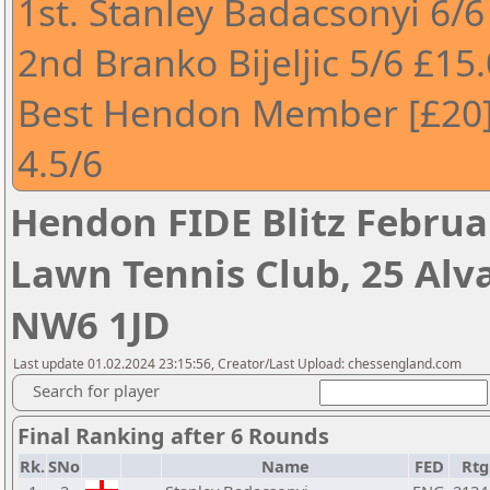
1st. Stanley Badacsonyi 6/6
2nd Branko Bijeljic 5/6 £15
Best Hendon Member [£20]
4.5/6
Hendon FIDE Blitz Febru
Lawn Tennis Club, 25 Alv
NW6 1JD
Last update 01.02.2024 23:15:56, Creator/Last Upload: chessengland.com
Search for player
Final Ranking after 6 Rounds
Rk.
SNo
Name
FED
Rtg