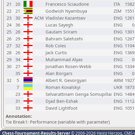
21
20
Francesco Sciaudone
ITA
1582
22
21
Godwish Nyambuya
ZIM
1551
23
30
ACM
Vladislav Kazantsev
ENG
1261
24
36
Lucas Sayegh
ENG
0
25
28
Gautam Sriram
ENG
1301
26
29
Bahram Salehzehi
ENG
1267
27
32
Rob Coles
ENG
1104
28
26
Jack Curtis
ENG
1369
29
34
Muhammad Alyas
ENG
0
30
27
Jonathan Rosen-Webb
ENG
1334
35
Alan Borgars
ENG
0
32
5
Albert R. Gevorgyan
ARM
1927
7
Roman Kovalskyi
UKR
1873
23
Selvarattinam Genga Somupillai
ENG
1484
31
Djad Ben-Eshak
ENG
1112
33
David Lightfoot
ENG
1051
Annotation:
Tie Break1: Performance (variable with parameter)
Chess-Tournament-Results-Server
© 2006-2026 Heinz Herzog
, CMS-