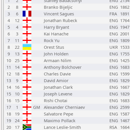
1
2
Stanley Badacsonyi
ENG
2134
2
8
Branko Bijeljic
ENG
1862
3
6
Vincent Sagues
FRA
1891
4
12
Jonathan Rubeck
ENG
1764
5
4
Harry Bryant
ENG
1947
6
3
Kai Hanache
ENG
2001
7
11
Rock Yu
ENG
1809
8
22
Orest Stus
UKR
1533
9
13
John Holden
ENG
1755
10
25
Armaan Nilim
ENG
1425
11
14
Anthony Bolchover
ENG
1683
12
18
Charles Davie
ENG
1599
13
9
David Amior
ENG
1829
14
16
Jonathan Clark
ENG
1667
15
10
Joseph Levene
ENG
1829
16
15
Rishi Chotai
ENG
1683
17
1
GM
Alexander Cherniaev
ENG
2599
18
19
Salvatore Pepe
ENG
1587
19
24
Maximo Pollack
ENG
1467
20
17
Lance Leslie-Smith
RSA
1664