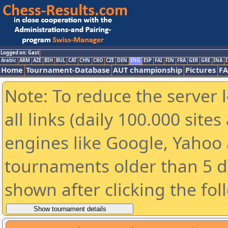
Logged on: Gast
Arabic
ARM
AZE
BIH
BUL
CAT
CHN
CRO
CZE
DEN
ENG
ESP
FAI
FIN
FRA
GER
GRE
INA
I
Home
Tournament-Database
AUT championship
Pictures
F
Note: To reduce the server 
all links (daily 100.000 sit
engines like Google, Yahoo a
tournaments older than 5 d
shown after clicking the fol