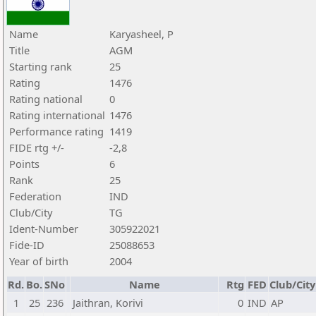
Name
Karyasheel, P
Title
AGM
Starting rank
25
Rating
1476
Rating national
0
Rating international
1476
Performance rating
1419
FIDE rtg +/-
-2,8
Points
6
Rank
25
Federation
IND
Club/City
TG
Ident-Number
305922021
Fide-ID
25088653
Year of birth
2004
Rd.
Bo.
SNo
Name
Rtg
FED
Club/City
1
25
236
Jaithran, Korivi
0
IND
AP