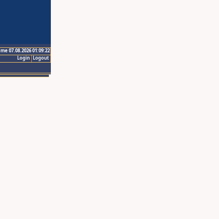
ime 07.08.2026 01:09:22
Login
Logout