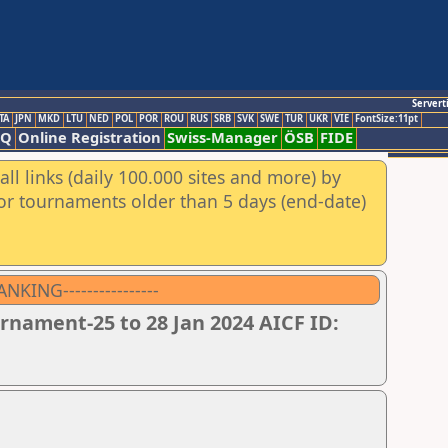
Servert
TA
JPN
MKD
LTU
NED
POL
POR
ROU
RUS
SRB
SVK
SWE
TUR
UKR
VIE
FontSize:11pt
AQ
Online Registration
Swiss-Manager
ÖSB
FIDE
ll links (daily 100.000 sites and more) by
for tournaments older than 5 days (end-date)
ING----------------
nament-25 to 28 Jan 2024 AICF ID: