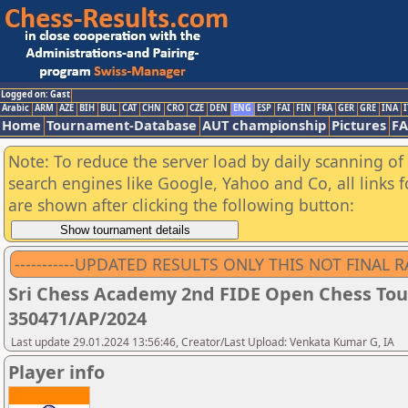
Logged on: Gast
Arabic
ARM
AZE
BIH
BUL
CAT
CHN
CRO
CZE
DEN
ENG
ESP
FAI
FIN
FRA
GER
GRE
INA
I
Home
Tournament-Database
AUT championship
Pictures
F
Note: To reduce the server load by daily scanning of a
search engines like Google, Yahoo and Co, all links 
are shown after clicking the following button:
-----------UPDATED RESULTS ONLY THIS NOT FINAL RANK
Sri Chess Academy 2nd FIDE Open Chess Tour
350471/AP/2024
Last update 29.01.2024 13:56:46, Creator/Last Upload: Venkata Kumar G, IA
Player info