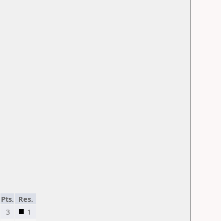
Pts.
Res.
3
1