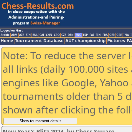
Logged on: Gast
Arabic
ARM
AZE
BIH
BUL
CAT
CHN
CRO
CZE
DEN
ENG
ESP
FAI
FIN
FRA
GER
GRE
INA
I
Home
Tournament-Database
AUT championship
Pictures
F
Note: To reduce the server 
all links (daily 100.000 sit
engines like Google, Yahoo a
tournaments older than 5 d
shown after clicking the fol
New Year's Blitz 2024, by Chess Square