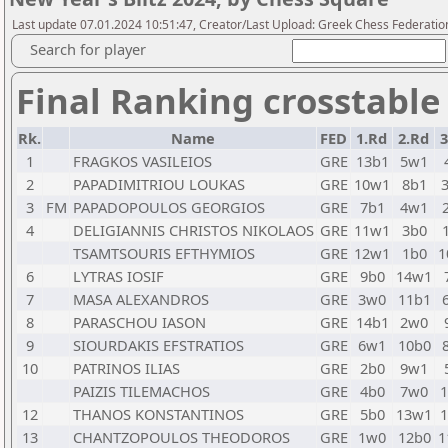
Last update 07.01.2024 10:51:47, Creator/Last Upload: Greek Chess Federatio
Search for player
Final Ranking crosstable
Rk.
Name
FED
1.Rd
2.Rd
3
1
FRAGKOS VASILEIOS
GRE
13b1
5w1
2
PAPADIMITRIOU LOUKAS
GRE
10w1
8b1
3
FM
PAPADOPOULOS GEORGIOS
GRE
7b1
4w1
4
DELIGIANNIS CHRISTOS NIKOLAOS
GRE
11w1
3b0
TSAMTSOURIS EFTHYMIOS
GRE
12w1
1b0
1
6
LYTRAS IOSIF
GRE
9b0
14w1
7
MASA ALEXANDROS
GRE
3w0
11b1
8
PARASCHOU IASON
GRE
14b1
2w0
9
SIOURDAKIS EFSTRATIOS
GRE
6w1
10b0
10
PATRINOS ILIAS
GRE
2b0
9w1
PAIZIS TILEMACHOS
GRE
4b0
7w0
1
12
THANOS KONSTANTINOS
GRE
5b0
13w1
1
13
CHANTZOPOULOS THEODOROS
GRE
1w0
12b0
1