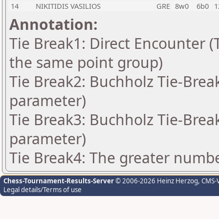
14
NIKITIDIS VASILIOS
GRE
8w0
6b0
1
Annotation:
Tie Break1: Direct Encounter (T
the same point group)
Tie Break2: Buchholz Tie-Break
parameter)
Tie Break3: Buchholz Tie-Break
parameter)
Tie Break4: The greater number
Chess-Tournament-Results-Server
© 2006-2026 Heinz Herzog
, CMS-
Legal details/Terms of use