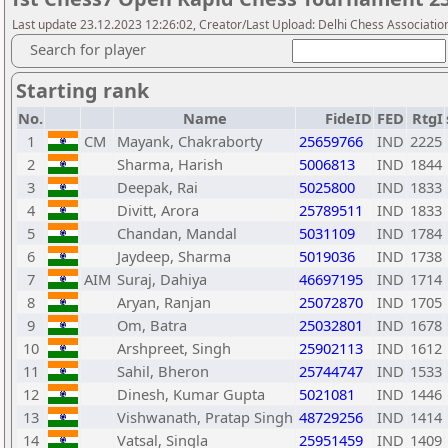
Last update 23.12.2023 12:26:02, Creator/Last Upload: Delhi Chess Associatio
Search for player
Starting rank
No.
Name
FideID
FED
RtgI
1
CM
Mayank, Chakraborty
25659766
IND
2225
2
Sharma, Harish
5006813
IND
1844
3
Deepak, Rai
5025800
IND
1833
4
Divitt, Arora
25789511
IND
1833
5
Chandan, Mandal
5031109
IND
1784
6
Jaydeep, Sharma
5019036
IND
1738
7
AIM
Suraj, Dahiya
46697195
IND
1714
8
Aryan, Ranjan
25072870
IND
1705
9
Om, Batra
25032801
IND
1678
10
Arshpreet, Singh
25902113
IND
1612
11
Sahil, Bheron
25744747
IND
1533
12
Dinesh, Kumar Gupta
5021081
IND
1446
13
Vishwanath, Pratap Singh
48729256
IND
1414
14
Vatsal, Singla
25951459
IND
1409