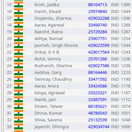
15
Krish, Jaidka
88164713
IND
1399
16
Darsh, Ilwadi
25974840
IND
1344
17
Divyendu, Sharma
429032288
IND
1296
18
Aarav, Agarwal
33490740
IND
1288
19
Rakshit, Batra
25729284
IND
1287
20
Aditya, Bansal
25907751
IND
1254
21
Jasmeh, Singh Khosla
429023599
IND
1244
22
Srikar, G V B
429017564
IND
1243
23
Rohit, Verma
25701266
IND
1238
24
Rudransh, Sharma
429027586
IND
1238
25
Aaditva, Garg
88164446
IND
1223
26
Tanmay, Chaudhry
33471592
IND
1190
27
Aarav, Arora
33424586
IND
1178
28
Kavya, Agrawal
33323321
IND
1167
29
Naitik, Jain
33387591
IND
1112
30
Divam, Talwar
88185621
IND
1074
31
Dhruv, Kumar
48786543
IND
1051
32
Shiva, Saxena
25132539
IND
1048
33
Jayansh, Dhingra
429034744
IND
1006