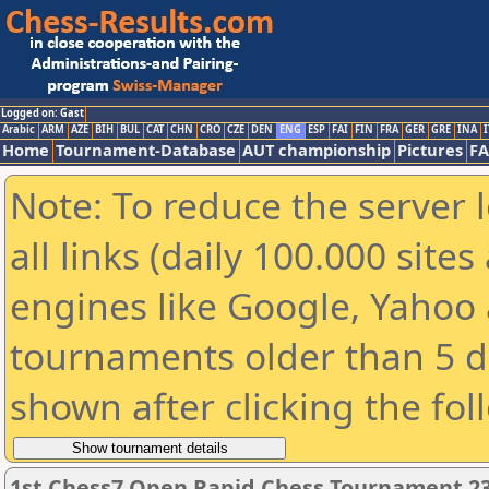
Logged on: Gast
Arabic
ARM
AZE
BIH
BUL
CAT
CHN
CRO
CZE
DEN
ENG
ESP
FAI
FIN
FRA
GER
GRE
INA
I
Home
Tournament-Database
AUT championship
Pictures
F
Note: To reduce the server 
all links (daily 100.000 sit
engines like Google, Yahoo a
tournaments older than 5 d
shown after clicking the fol
1st Chess7 Open Rapid Chess Tournament 2