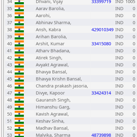
34
Dhvani, Vijay
33399719
IND
1005
35
Aarav Barolia,
IND
0
36
Aarohi,
IND
0
37
Abhinav Sharma,
IND
0
38
Ansh, Kabra
429010349
IND
0
39
Arihan Barolia,
IND
0
40
Arshit, Kumar
33415080
IND
0
41
Atharv Bhadana,
IND
0
42
Atirek Singh,
IND
0
43
Avyakt Agrawal,
IND
0
44
Bhavya Bansal,
IND
0
45
Bhavya Krishn Bansal,
IND
0
46
Chandra prakash jasoria,
IND
0
47
Divye, Kapoor
33424314
IND
0
48
Gauransh Singh,
IND
0
49
Himanshu Garg,
IND
0
50
Kavish Agrawal,
IND
0
51
Keshav Sinha,
IND
0
52
Madhav Bansal,
IND
0
53
Malvika, Sharma
48739898
IND
0