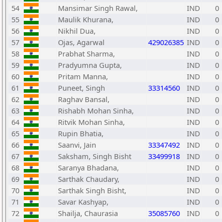
54
Mansimar Singh Rawal,
IND
0
55
Maulik Khurana,
IND
0
56
Nikhil Dua,
IND
0
57
Ojas, Agarwal
429026385
IND
0
58
Prabhat Sharma,
IND
0
59
Pradyumna Gupta,
IND
0
60
Pritam Manna,
IND
0
61
Puneet, Singh
33314560
IND
0
62
Raghav Bansal,
IND
0
63
Rishabh Mohan Sinha,
IND
0
64
Ritvik Mohan Sinha,
IND
0
65
Rupin Bhatia,
IND
0
66
Saanvi, Jain
33347492
IND
0
67
Saksham, Singh Bisht
33499918
IND
0
68
Saranya Bhadana,
IND
0
69
Sarthak Chaudary,
IND
0
70
Sarthak Singh Bisht,
IND
0
71
Savar Kashyap,
IND
0
72
Shailja, Chaurasia
35085760
IND
0