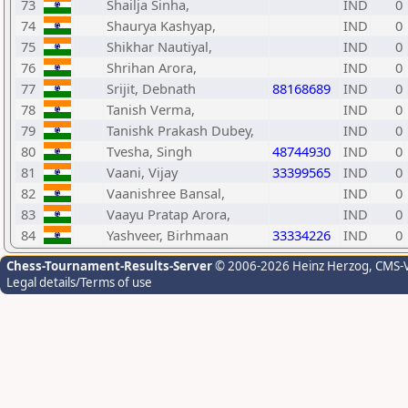
73
Shailja Sinha,
IND
0
74
Shaurya Kashyap,
IND
0
75
Shikhar Nautiyal,
IND
0
76
Shrihan Arora,
IND
0
77
Srijit, Debnath
88168689
IND
0
78
Tanish Verma,
IND
0
79
Tanishk Prakash Dubey,
IND
0
80
Tvesha, Singh
48744930
IND
0
81
Vaani, Vijay
33399565
IND
0
82
Vaanishree Bansal,
IND
0
83
Vaayu Pratap Arora,
IND
0
84
Yashveer, Birhmaan
33334226
IND
0
Chess-Tournament-Results-Server
© 2006-2026 Heinz Herzog
, CMS-
Legal details/Terms of use