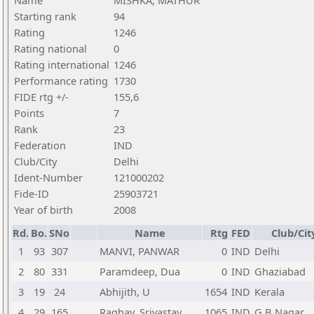
Name
MISHKA, MATHUR
Starting rank
94
Rating
1246
Rating national
0
Rating international
1246
Performance rating
1730
FIDE rtg +/-
155,6
Points
7
Rank
23
Federation
IND
Club/City
Delhi
Ident-Number
121000202
Fide-ID
25903721
Year of birth
2008
Rd.
Bo.
SNo
Name
Rtg
FED
Club/Cit
1
93
307
MANVI, PANWAR
0
IND
Delhi
2
80
331
Paramdeep, Dua
0
IND
Ghaziabad
3
19
24
Abhijith, U
1654
IND
Kerala
4
29
165
Raghav, Srivastav
1065
IND
G B Nagar