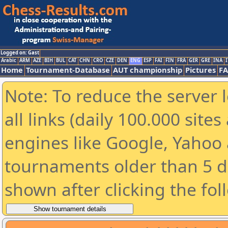
Logged on: Gast
Arabic
ARM
AZE
BIH
BUL
CAT
CHN
CRO
CZE
DEN
ENG
ESP
FAI
FIN
FRA
GER
GRE
INA
I
Home
Tournament-Database
AUT championship
Pictures
F
Note: To reduce the server 
all links (daily 100.000 sit
engines like Google, Yahoo a
tournaments older than 5 d
shown after clicking the fol