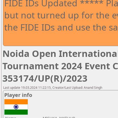
FIDE IDs Updated ***** Pla
but not turned up for the e
the FIDE IDs and use the sa
Noida Open Internationa
Tournament 2024 Event 
353174/UP(R)/2023
Last update 19.03.2024 11:22:15, Creator/Last Upload: Anand Singh
Player info