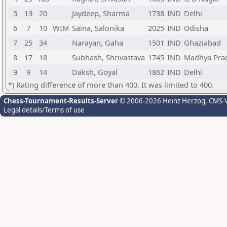
5
13
20
Jaydeep, Sharma
1738
IND
Delhi
6
7
10
WIM
Saina, Salonika
2025
IND
Odisha
7
25
34
Narayan, Gaha
1501
IND
Ghaziabad
8
17
18
Subhash, Shrivastava
1745
IND
Madhya Pra
9
9
14
Daksh, Goyal
1862
IND
Delhi
*) Rating difference of more than 400. It was limited to 400.
Chess-Tournament-Results-Server
© 2006-2026 Heinz Herzog
, CMS-
Legal details/Terms of use