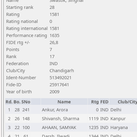
Name
Swastik, Singhal
Starting rank
28
Rating
1581
Rating national
0
Rating international
1581
Performance rating
1635
FIDE rtg +/-
26,8
Points
7
Rank
17
Federation
IND
Club/City
Chandigarh
Ident-Number
513492021
Fide-ID
25917641
Year of birth
2009
Rd.
Bo.
SNo
Name
Rtg
FED
Club/Cit
1
28
241
Ankur, Arora
0
IND
Delhi
2
26
148
Shivansh, Sharma
1119
IND
Kanpur
3
22
100
AHAAN, SAMYAK
1235
IND
Haryana
4
21
61
Darsh, Ilwadi
1344
IND
Delhi