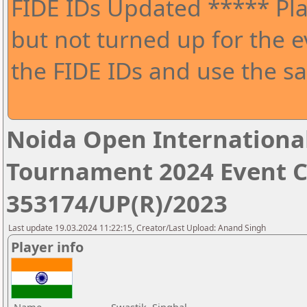
FIDE IDs Updated ***** Pla
but not turned up for the e
the FIDE IDs and use the sa
Noida Open Internationa
Tournament 2024 Event 
353174/UP(R)/2023
Last update 19.03.2024 11:22:15, Creator/Last Upload: Anand Singh
Player info