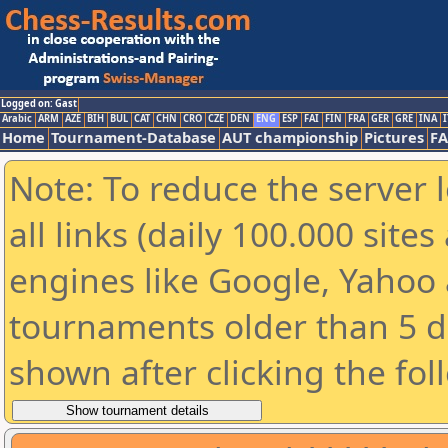
Logged on: Gast
Arabic
ARM
AZE
BIH
BUL
CAT
CHN
CRO
CZE
DEN
ENG
ESP
FAI
FIN
FRA
GER
GRE
INA
I
Home
Tournament-Database
AUT championship
Pictures
F
Note: To reduce the server 
all links (daily 100.000 sit
engines like Google, Yahoo a
tournaments older than 5 d
shown after clicking the fol