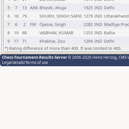
5
7
13
AIM
Bhavik, Ahuja
1925
IND
Delhi
6
18
79
SHUBH, SINGH SAINI
1279
IND
Uttarakhand
7
6
2
FM
Ojasva, Singh
2282
IND
Madhya Pra
8
19
88
VAIBHAV, KUMAR
1253
IND
Ballia
9
17
71
Khakhai, Zou
1294
IND
Delhi
*) Rating difference of more than 400. It was limited to 400.
Chess-Tournament-Results-Server
© 2006-2026 Heinz Herzog
, CMS-
Legal details/Terms of use