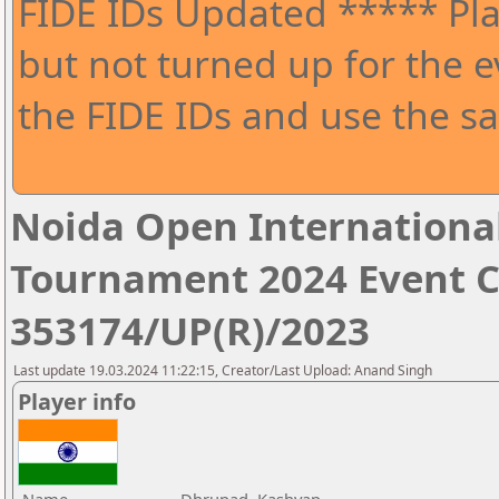
FIDE IDs Updated ***** Pla
but not turned up for the e
the FIDE IDs and use the sa
Noida Open Internationa
Tournament 2024 Event 
353174/UP(R)/2023
Last update 19.03.2024 11:22:15, Creator/Last Upload: Anand Singh
Player info