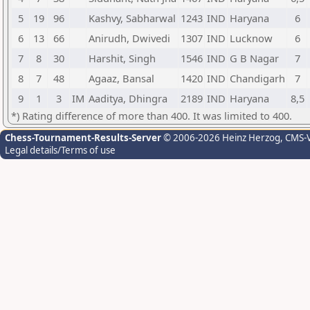
5
19
96
Kashvy, Sabharwal
1243
IND
Haryana
6
6
13
66
Anirudh, Dwivedi
1307
IND
Lucknow
6
7
8
30
Harshit, Singh
1546
IND
G B Nagar
7
8
7
48
Agaaz, Bansal
1420
IND
Chandigarh
7
9
1
3
IM
Aaditya, Dhingra
2189
IND
Haryana
8,5
*) Rating difference of more than 400. It was limited to 400.
Chess-Tournament-Results-Server
© 2006-2026 Heinz Herzog
, CMS-
Legal details/Terms of use