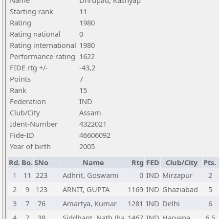
Name
Dhrupad, Kashyap
Starting rank
11
Rating
1980
Rating national
0
Rating international
1980
Performance rating
1622
FIDE rtg +/-
-43,2
Points
7
Rank
15
Federation
IND
Club/City
Assam
Ident-Number
4322021
Fide-ID
46606092
Year of birth
2005
Rd.
Bo.
SNo
Name
Rtg
FED
Club/City
Pts.
1
11
223
Adhrit, Goswami
0
IND
Mirzapur
2
2
9
123
ARNIT, GUPTA
1169
IND
Ghaziabad
5
3
7
76
Amartya, Kumar
1281
IND
Delhi
6
4
7
38
Siddhant, Nath Jha
1467
IND
Haryana
6,5