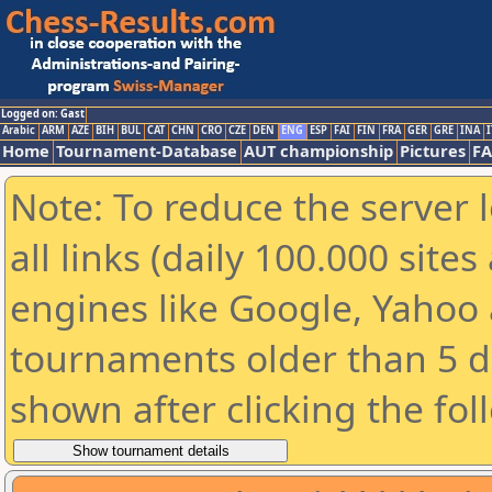
Logged on: Gast
Arabic
ARM
AZE
BIH
BUL
CAT
CHN
CRO
CZE
DEN
ENG
ESP
FAI
FIN
FRA
GER
GRE
INA
I
Home
Tournament-Database
AUT championship
Pictures
F
Note: To reduce the server 
all links (daily 100.000 sit
engines like Google, Yahoo a
tournaments older than 5 d
shown after clicking the fol