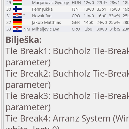
29
Marjanovic Gyorgy
HUN
12w0
27b½
28w1
18
30
Fehr Jukka
FIN
13w0
33b1
15w0
19
31
I
Novak Ivo
CRO
11w0
16b0
33w½
25
32
Jakob Matthias
GER
14b0
24w0
25w½
28
33
NM
Mihaljević Eva
CRO
2b0
30w0
31b½
23
Bilješka:
Tie Break1: Buchholz Tie-Break
parameter)
Tie Break2: Buchholz Tie-Break
parameter)
Tie Break3: Buchholz Tie-Break
parameter)
Tie Break4: Arranz System (Win: