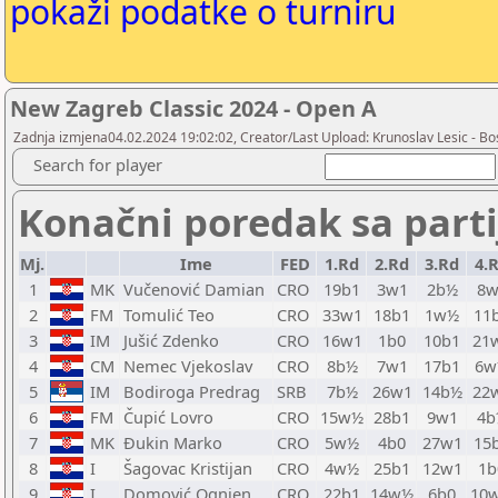
pokaži podatke o turniru
New Zagreb Classic 2024 - Open A
Zadnja izmjena04.02.2024 19:02:02, Creator/Last Upload: Krunoslav Lesic - Bos
Search for player
Konačni poredak sa part
Mj.
Ime
FED
1.Rd
2.Rd
3.Rd
4.
1
MK
Vučenović Damian
CRO
19b1
3w1
2b½
8w
2
FM
Tomulić Teo
CRO
33w1
18b1
1w½
11
3
IM
Jušić Zdenko
CRO
16w1
1b0
10b1
21
4
CM
Nemec Vjekoslav
CRO
8b½
7w1
17b1
6w
5
IM
Bodiroga Predrag
SRB
7b½
26w1
14b½
22
6
FM
Čupić Lovro
CRO
15w½
28b1
9w1
4b
7
MK
Đukin Marko
CRO
5w½
4b0
27w1
15
8
I
Šagovac Kristijan
CRO
4w½
25b1
12w1
1b
9
I
Domović Ognjen
CRO
22b1
14w½
6b0
10