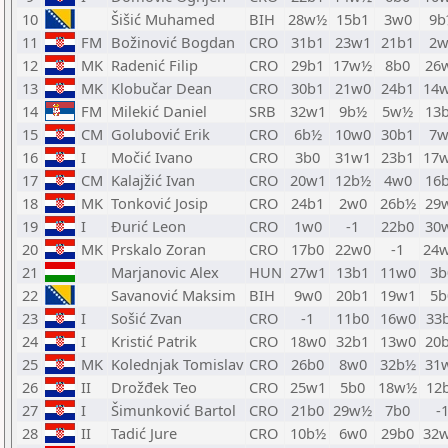
10
Šišić Muhamed
BIH
28w½
15b1
3w0
9b
11
FM
Božinović Bogdan
CRO
31b1
23w1
21b1
2w
12
MK
Radenić Filip
CRO
29b1
17w½
8b0
26
13
MK
Klobučar Dean
CRO
30b1
21w0
24b1
14
14
FM
Milekić Daniel
SRB
32w1
9b½
5w½
13
15
CM
Golubović Erik
CRO
6b½
10w0
30b1
7w
16
I
Močić Ivano
CRO
3b0
31w1
23b1
17
17
CM
Kalajžić Ivan
CRO
20w1
12b½
4w0
16
18
MK
Tonković Josip
CRO
24b1
2w0
26b½
29
19
I
Đurić Leon
CRO
1w0
-1
22b0
30
20
MK
Prskalo Zoran
CRO
17b0
22w0
-1
24
21
Marjanovic Alex
HUN
27w1
13b1
11w0
3b
22
Savanović Maksim
BIH
9w0
20b1
19w1
5b
23
I
Sošić Zvan
CRO
-1
11b0
16w0
33
24
I
Kristić Patrik
CRO
18w0
32b1
13w0
20
25
MK
Kolednjak Tomislav
CRO
26b0
8w0
32b½
31
26
II
Drožđek Teo
CRO
25w1
5b0
18w½
12
27
I
Šimunković Bartol
CRO
21b0
29w½
7b0
-
28
II
Tadić Jure
CRO
10b½
6w0
29b0
32