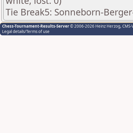
white, lost: 0)
Tie Break5: Sonneborn-Berger-
Chess-Tournament-Results-Server
© 2006-2026 Heinz Herzog
, CMS-
Legal details/Terms of use