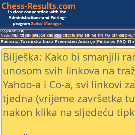
Logged on: Gast
Arabic
ARM
AZE
BIH
BUL
CAT
CHN
CRO
CZE
DEN
ENG
ESP
FAI
FIN
FRA
GER
GRE
INA
I
Početna
Turnirska baza
Prvenstvo Austrije
Pictures
FAQ
Onl
Bilješka: Kako bi smanjili 
unosom svih linkova na traž
Yahoo-a i Co-a, svi linkovi z
tjedna (vrijeme završetka tu
nakon klika na sljedeću tipk