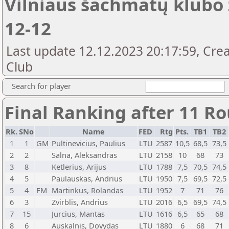
Vilniaus šachmatų klubo 
12-12
Last update 12.12.2023 20:17:59, Crea
Club
Search for player
Final Ranking after 11 R
Rk.
SNo
Name
FED
Rtg
Pts.
TB1
TB2
1
1
GM
Pultinevicius, Paulius
LTU
2587
10,5
68,5
73,5
2
2
Salna, Aleksandras
LTU
2158
10
68
73
3
8
Ketlerius, Arijus
LTU
1788
7,5
70,5
74,5
4
5
Paulauskas, Andrius
LTU
1950
7,5
69,5
72,5
5
4
FM
Martinkus, Rolandas
LTU
1952
7
71
76
6
3
Zvirblis, Andrius
LTU
2016
6,5
69,5
74,5
7
15
Jurcius, Mantas
LTU
1616
6,5
65
68
8
6
Auskalnis, Dovydas
LTU
1880
6
68
71