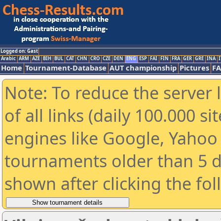
Logged on: Gast
Arabic
ARM
AZE
BIH
BUL
CAT
CHN
CRO
CZE
DEN
ENG
ESP
FAI
FIN
FRA
GER
GRE
INA
I
Home
Tournament-Database
AUT championship
Pictures
F
Note: To reduce the server 
of all links (daily 100.000 s
engines like Google, Yahoo a
tournaments older than 5 d
shown after clicking the fo