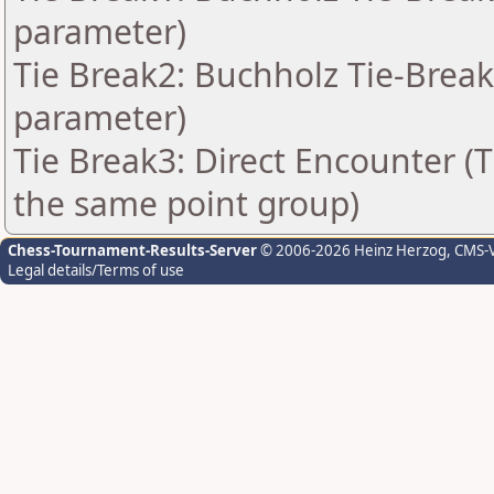
parameter)
Tie Break2: Buchholz Tie-Break
parameter)
Tie Break3: Direct Encounter (T
the same point group)
Chess-Tournament-Results-Server
© 2006-2026 Heinz Herzog
, CMS-
Legal details/Terms of use