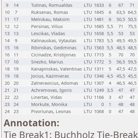
9
14
Tutinas, Romualdas
LTU
1633
6
67
71
10
7
Ruksenas, Romas
LTU
1845
6
63,5
64,5
11
17
Melnikau, Maksim
LTU
1481
6
50,5
50,5
12
12
Persinas, Vilius
LTU
1685
5,5
71
75,5
13
13
Lescikas, Vladas
LTU
1658
5,5
53
53
14
9
Kalinauskas, Vytautas
LTU
1783
5,5
49,5
49,5
15
16
Ribinskas, Gediminas
LTU
1563
5,5
48,5
48,5
16
11
Cicinadze, Kristijonas
LTU
1715
5
70
70
17
10
Snezko, Marius
LTU
1772
5
56,5
59,5
18
19
Kanapinskas, Valentinas
LTU
1311
5
47,5
47,5
19
18
Jocius, Kazimieras
LTU
1346
4,5
45,5
45,5
20
20
Zalneravicius, Adomas
LTU
1307
4
46,5
46,5
21
21
Achremovas, Igoris
LTU
1249
3,5
47
47
22
22
Linertas, Vidas
LTU
1166
3
47
47
23
24
Morkute, Monika
LTU
0
1
48
48
24
23
Pivoriunas, Leonas
LTU
1068
0
47
48
Annotation:
Tie Break1: Buchholz Tie-Break