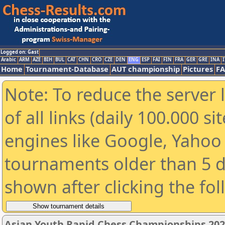
Logged on: Gast
Arabic
ARM
AZE
BIH
BUL
CAT
CHN
CRO
CZE
DEN
ENG
ESP
FAI
FIN
FRA
GER
GRE
INA
I
Home
Tournament-Database
AUT championship
Pictures
F
Note: To reduce the server 
of all links (daily 100.000 s
engines like Google, Yahoo a
tournaments older than 5 d
shown after clicking the fo
Asian Youth Rapid Chess Championships 202