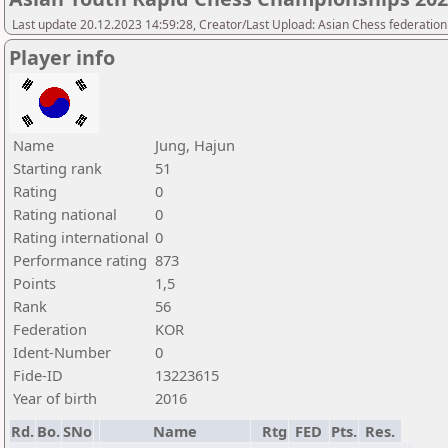
Last update 20.12.2023 14:59:28, Creator/Last Upload: Asian Chess federation
Player info
Name
Jung, Hajun
Starting rank
51
Rating
0
Rating national
0
Rating international
0
Performance rating
873
Points
1,5
Rank
56
Federation
KOR
Ident-Number
0
Fide-ID
13223615
Year of birth
2016
Rd.
Bo.
SNo
Name
Rtg
FED
Pts.
Res.