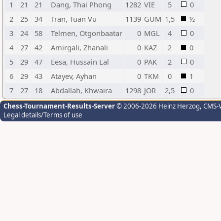
1
21
21
Dang, Thai Phong
1282
VIE
5
0
2
25
34
Tran, Tuan Vu
1139
GUM
1,5
½
3
24
58
Telmen, Otgonbaatar
0
MGL
4
0
4
27
42
Amirgali, Zhanali
0
KAZ
2
0
5
29
47
Eesa, Hussain Lal
0
PAK
2
0
6
29
43
Atayev, Ayhan
0
TKM
0
1
7
27
18
Abdallah, Khwaira
1298
JOR
2,5
0
Chess-Tournament-Results-Server
© 2006-2026 Heinz Herzog
, CMS-
Legal details/Terms of use