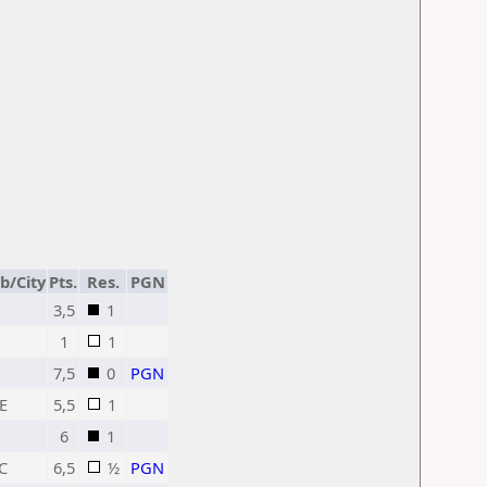
b/City
Pts.
Res.
PGN
3,5
1
1
1
7,5
0
PGN
E
5,5
1
6
1
C
6,5
½
PGN