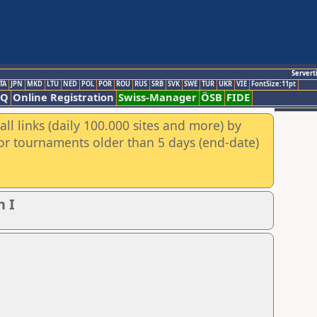
Servert
TA
JPN
MKD
LTU
NED
POL
POR
ROU
RUS
SRB
SVK
SWE
TUR
UKR
VIE
FontSize:11pt
AQ
Online Registration
Swiss-Manager
ÖSB
FIDE
ll links (daily 100.000 sites and more) by
for tournaments older than 5 days (end-date)
n I