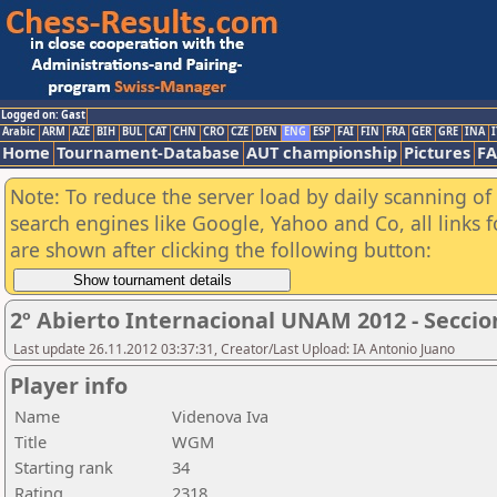
Logged on: Gast
Arabic
ARM
AZE
BIH
BUL
CAT
CHN
CRO
CZE
DEN
ENG
ESP
FAI
FIN
FRA
GER
GRE
INA
I
Home
Tournament-Database
AUT championship
Pictures
F
Note: To reduce the server load by daily scanning of a
search engines like Google, Yahoo and Co, all links 
are shown after clicking the following button:
2º Abierto Internacional UNAM 2012 - Seccio
Last update 26.11.2012 03:37:31, Creator/Last Upload: IA Antonio Juano
Player info
Name
Videnova Iva
Title
WGM
Starting rank
34
Rating
2318