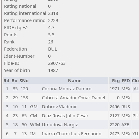
Rating national
0
Rating international
2318
Performance rating
2229
FIDE rtg +/-
4,7
Points
5,5
Rank
26
Federation
BUL
Ident-Number
0
Fide-ID
2907763
Year of birth
1987
Rd.
Bo.
SNo
Name
Rtg
FED
Clu
1
35
120
Corona Monraz Ramiro
1971
MEX
JAL
2
29
158
Cabrera Amador Omar Daniel
0
MEX
3
10
11
GM
Dobrov Vladimir
2496
RUS
4
23
65
CM
Diaz Rosas Julio Cesar
2127
MEX
PU
5
18
50
WIM
Umudova Nargiz
2220
AZE
6
7
13
IM
Ibarra Chami Luis Fernando
2473
MEX
YU