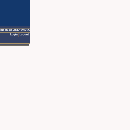
ime 07.08.2026 19:56:05
Login
Logout