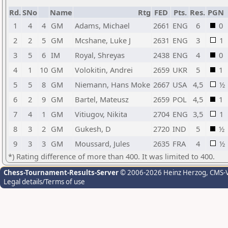
Rd.
SNo
Name
Rtg
FED
Pts.
Res.
PGN
1
4
4
GM
Adams, Michael
2661
ENG
6
0
2
2
5
GM
Mcshane, Luke J
2631
ENG
3
1
3
5
6
IM
Royal, Shreyas
2438
ENG
4
0
4
1
10
GM
Volokitin, Andrei
2659
UKR
5
1
5
5
8
GM
Niemann, Hans Moke
2667
USA
4,5
½
6
2
9
GM
Bartel, Mateusz
2659
POL
4,5
1
7
4
1
GM
Vitiugov, Nikita
2704
ENG
3,5
1
8
3
2
GM
Gukesh, D
2720
IND
5
½
9
3
3
GM
Moussard, Jules
2635
FRA
4
½
*) Rating difference of more than 400. It was limited to 400.
Chess-Tournament-Results-Server
© 2006-2026 Heinz Herzog
, CMS-
Legal details/Terms of use