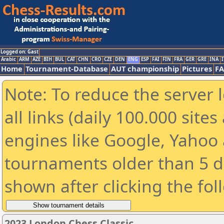
Logged on: Gast
Arabic
ARM
AZE
BIH
BUL
CAT
CHN
CRO
CZE
DEN
ENG
ESP
FAI
FIN
FRA
GER
GRE
INA
I
Home
Tournament-Database
AUT championship
Pictures
F
Note: To reduce the server 
all links (daily 100.000 sit
engines like Google, Yahoo a
tournaments older than 5 d
shown after clicking the fol
2023 London Chess Classic