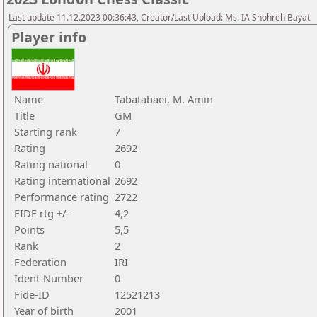
Last update 11.12.2023 00:36:43, Creator/Last Upload: Ms. IA Shohreh Bayat
Player info
Name
Tabatabaei, M. Amin
Title
GM
Starting rank
7
Rating
2692
Rating national
0
Rating international
2692
Performance rating
2722
FIDE rtg +/-
4,2
Points
5,5
Rank
2
Federation
IRI
Ident-Number
0
Fide-ID
12521213
Year of birth
2001