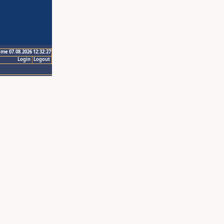
ime 07.08.2026 12:32:27
Login
Logout