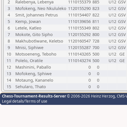
2
Ralebenya, Lebenya
1110155379
885
U12
GSV
3
Mofokeng, Neo Nkululeko
1120155290
823
U12
GSV
4
Smit, Johannes Petrus
1110154407
822
U12
GSV
5
Kemp, Jowan
1110139656
811
U12
GSV
6
Letele, Katleo
1110155349
802
U12
GSV
7
Mokote, Gito Sipho
1120155292
800
U12
GSV
8
Makhubotlwane, Keletso
1120160547
728
U12
GSV
9
Mnisi, Siphiwe
1120155287
700
U12
GSV
10
Motsoeneng, Teboho
1110143265
500
U12
GE
11
Polelo, Oratile
1110143274
500
U12
GE
12
Mashinini, Paballo
0
0
13
Mofokeng, Sphiwe
0
0
14
Motaung, Kananelo
0
0
15
Sehularo, Thato
0
0
Chess-Tournament-Results-Server
© 2006-2026 Heinz Herzog
, CMS-
Legal details/Terms of use