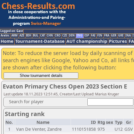
Logged on: Gast
Arabic
ARM
AZE
BIH
BUL
CAT
CHN
CRO
CZE
DEN
ENG
ESP
FAI
FIN
FRA
GER
GRE
INA
I
Home
Tournament-Database
AUT championship
Pictures
F
Note: To reduce the server load by daily scanning of a
search engines like Google, Yahoo and Co, all links 
are shown after clicking the following button:
Evaton Primary Chess Open 2023 Section E
Last update 18.11.2023 12:51:45, Creator/Last Upload: Marius Kruger
Search for player
Starting rank
No.
Name
ID
Rtg
sex
Typ
Gr
1
Van De Venter, Zandre
1110151858
975
U12
GSV