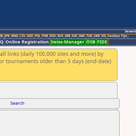
Servert
TA
JPN
MKD
LTU
NED
POL
POR
ROU
RUS
SRB
SVK
SWE
TUR
UKR
VIE
FontSize:11pt
AQ
Online Registration
Swiss-Manager
ÖSB
FIDE
ll links (daily 100.000 sites and more) by
for tournaments older than 5 days (end-date)
Search