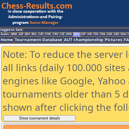
Logged on: Gast
Arabic
ARM
AZE
BIH
BUL
CAT
CHN
CRO
CZE
DEN
ENG
ESP
FAI
FIN
FRA
GER
GRE
INA
I
Home
Tournament-Database
AUT championship
Pictures
F
Note: To reduce the server 
all links (daily 100.000 sit
engines like Google, Yahoo a
tournaments older than 5 d
shown after clicking the fol