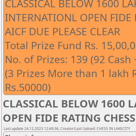
CLASSICAL BELOW 1600 LA
INTERNATIONL OPEN FIDE
AICF DUE PLEASE CLEAR
Total Prize Fund Rs. 15,00,0
No. of Prizes: 139 (92 Cash
(3 Prizes More than 1 lakh 
Rs.50000)
CLASSICAL BELOW 1600 
OPEN FIDE RATING CHESS
Last update 24.12.2023 12:49:36, Creator/Last Upload: CHESS IN LAKECITY