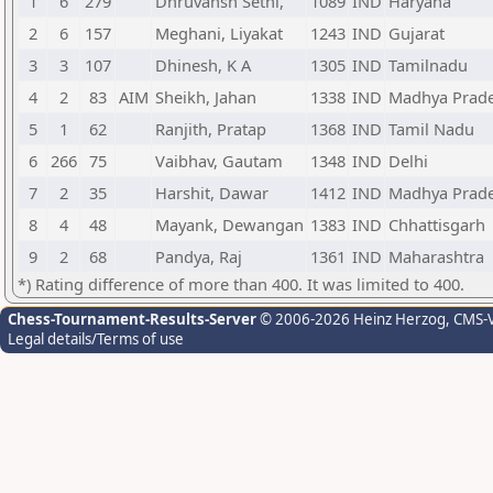
1
6
279
Dhruvansh Sethi,
1089
IND
Haryana
2
6
157
Meghani, Liyakat
1243
IND
Gujarat
3
3
107
Dhinesh, K A
1305
IND
Tamilnadu
4
2
83
AIM
Sheikh, Jahan
1338
IND
Madhya Prad
5
1
62
Ranjith, Pratap
1368
IND
Tamil Nadu
6
266
75
Vaibhav, Gautam
1348
IND
Delhi
7
2
35
Harshit, Dawar
1412
IND
Madhya Prad
8
4
48
Mayank, Dewangan
1383
IND
Chhattisgarh
9
2
68
Pandya, Raj
1361
IND
Maharashtra
*) Rating difference of more than 400. It was limited to 400.
Chess-Tournament-Results-Server
© 2006-2026 Heinz Herzog
, CMS-
Legal details/Terms of use