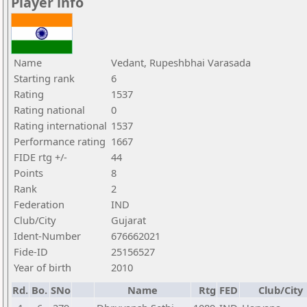
Player info
Name
Vedant, Rupeshbhai Varasada
Starting rank
6
Rating
1537
Rating national
0
Rating international
1537
Performance rating
1667
FIDE rtg +/-
44
Points
8
Rank
2
Federation
IND
Club/City
Gujarat
Ident-Number
676662021
Fide-ID
25156527
Year of birth
2010
Rd.
Bo.
SNo
Name
Rtg
FED
Club/City