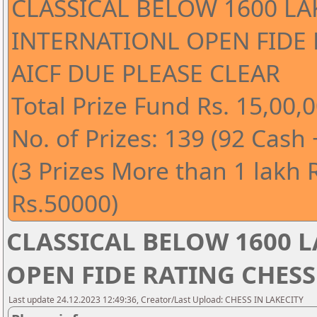
CLASSICAL BELOW 1600 LA
INTERNATIONL OPEN FIDE
AICF DUE PLEASE CLEAR
Total Prize Fund Rs. 15,00,0
No. of Prizes: 139 (92 Cash
(3 Prizes More than 1 lakh 
Rs.50000)
CLASSICAL BELOW 1600 
OPEN FIDE RATING CHESS
Last update 24.12.2023 12:49:36, Creator/Last Upload: CHESS IN LAKECITY