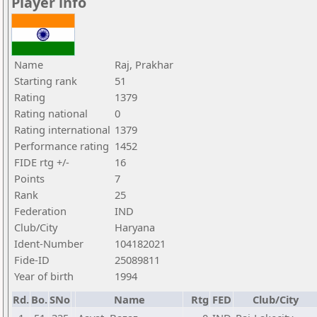
Player info
Name
Raj, Prakhar
Starting rank
51
Rating
1379
Rating national
0
Rating international
1379
Performance rating
1452
FIDE rtg +/-
16
Points
7
Rank
25
Federation
IND
Club/City
Haryana
Ident-Number
104182021
Fide-ID
25089811
Year of birth
1994
Rd.
Bo.
SNo
Name
Rtg
FED
Club/City