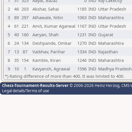
1
51
325
Aayat, Bazaz
0
IND
Raj-Lakecity
2
46
203
Akshar, Sahai
1185
IND
Uttar Pradesh
3
89
297
Athawale, Nitin
1063
IND
Maharashtra
4
61
221
Amit, Kumar Agarwal
1167
IND
Uttar Pradesh
5
40
160
Aaryan, Shah
1231
IND
Gujarat
6
24
134
Deshpande, Omkar
1270
IND
Maharashtra
7
13
87
Vaibhav, Parihar
1334
IND
Rajasthan
8
35
154
Kamble, Kiran
1246
IND
Maharashtra
9
10
1
Kavyansh, Agrawal
1596
IND
Madhya Pradesh
*) Rating difference of more than 400. It was limited to 400.
Chess-Tournament-Results-Server
© 2006-2026 Heinz Herzog
, CMS-
Legal details/Terms of use