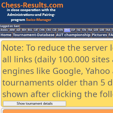
Logged on: Gast
Arabic
ARM
AZE
BIH
BUL
CAT
CHN
CRO
CZE
DEN
ENG
ESP
FAI
FIN
FRA
GER
GRE
INA
I
Home
Tournament-Database
AUT championship
Pictures
F
Note: To reduce the server 
all links (daily 100.000 sit
engines like Google, Yahoo a
tournaments older than 5 d
shown after clicking the fol