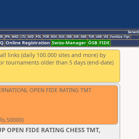
Servert
TA
JPN
MKD
LTU
NED
POL
POR
ROU
RUS
SRB
SVK
SWE
TUR
UKR
VIE
FontSize:11pt
AQ
Online Registration
Swiss-Manager
ÖSB
FIDE
ll links (daily 100.000 sites and more) by
for tournaments older than 5 days (end-date)
TERNATIONL OPEN FIDE RATING TMT
 Rs.50000)
P OPEN FIDE RATING CHESS TMT,