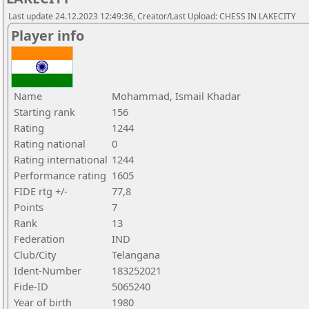
Last update 24.12.2023 12:49:36, Creator/Last Upload: CHESS IN LAKECITY
Player info
Name
Mohammad, Ismail Khadar
Starting rank
156
Rating
1244
Rating national
0
Rating international
1244
Performance rating
1605
FIDE rtg +/-
77,8
Points
7
Rank
13
Federation
IND
Club/City
Telangana
Ident-Number
183252021
Fide-ID
5065240
Year of birth
1980