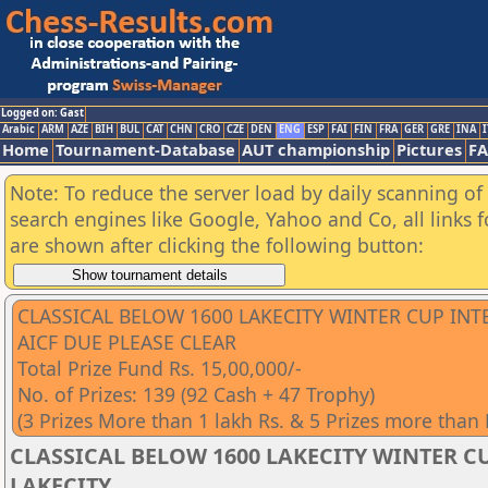
Logged on: Gast
Arabic
ARM
AZE
BIH
BUL
CAT
CHN
CRO
CZE
DEN
ENG
ESP
FAI
FIN
FRA
GER
GRE
INA
I
Home
Tournament-Database
AUT championship
Pictures
F
Note: To reduce the server load by daily scanning of a
search engines like Google, Yahoo and Co, all links 
are shown after clicking the following button:
CLASSICAL BELOW 1600 LAKECITY WINTER CUP IN
AICF DUE PLEASE CLEAR
Total Prize Fund Rs. 15,00,000/-
No. of Prizes: 139 (92 Cash + 47 Trophy)
(3 Prizes More than 1 lakh Rs. & 5 Prizes more than
CLASSICAL BELOW 1600 LAKECITY WINTER CU
LAKECITY