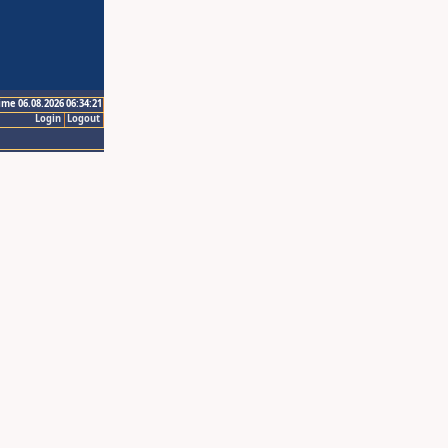
ime 06.08.2026 06:34:21
Login
Logout