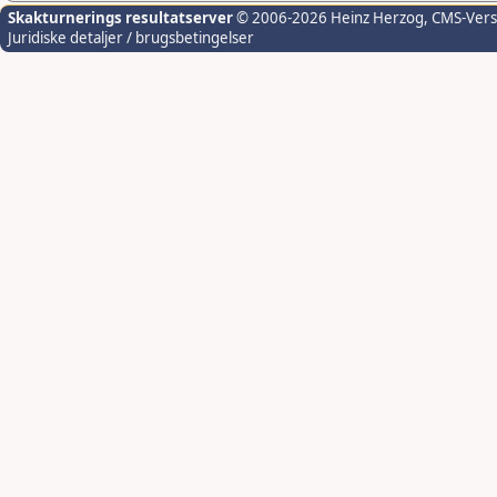
Skakturnerings resultatserver
© 2006-2026 Heinz Herzog
, CMS-Ver
Juridiske detaljer / brugsbetingelser