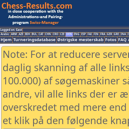
Logged on: Gast
Arabic
ARM
AZE
BIH
BUL
CAT
CHN
CRO
CZE
DEN
ENG
ESP
FAI
FIN
FRA
GER
GRE
INA
I
Hjem
Turneringsdatabase
Østrigske mesterskab
Fotos
FAQ 
Note: For at reducere serv
daglig skanning af alle link
100.000) af søgemaskiner 
andre, vil alle links der er 
overskredet med mere end to
et klik på den følgende kna