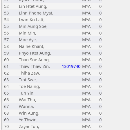
52
Lin Htet Aung,
MYA
0
53
Linn Phone Myat,
MYA
0
54
Lwin Ko Latt,
MYA
0
55
Min Aung Soe,
MYA
0
56
Min Min,
MYA
0
57
Moe Aye,
MYA
0
58
Naine Khant,
MYA
0
59
Phyo Htet Aung,
MYA
0
60
Than Soe Aung,
MYA
0
61
Thaw Thaw Zin,
13019740
MYA
0
62
Thiha Zaw,
MYA
0
63
Tint Swe,
MYA
0
64
Toe Naing,
MYA
0
65
Tun Yin,
MYA
0
66
Wai Thu,
MYA
0
67
Wanna,
MYA
0
68
Win Aung,
MYA
0
69
Ye Thwin,
MYA
0
70
Zayar Tun,
MYA
0