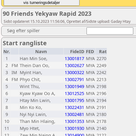
90 Friends Yekyaw Rapid 2023
Sidst opdateret 15.10.2023 11:56:06, Oprettet af/Sidste upload: Gaday Htay
Søg efter spiller
Start rangliste
Nr.
Navn
FideID
FED
Rat
1
Han Min Soe,
13001817
MYA
2270
2
FM
Thein Dan Oo,
13002627
MYA
2249
3
IM
Myint Han,
13000322
MYA
2242
4
FM
Phyo Chit,
13002791
MYA
2213
5
Wint Thu,
13001949
MYA
2198
6
Kyaw Kyaw Oo A,
13012525
MYA
2196
7
Htay Min Lwin,
13001795
MYA
2194
8
Min Ko Ko,
13022431
MYA
2191
9
Nyi Nyi Lwin,
13002481
MYA
2180
10
Than Min Hlaing,
13001353
MYA
2178
11
Myo Htet,
13001930
MYA
2140
12
Zaw Min Naing A,
13014900
MYA
2122