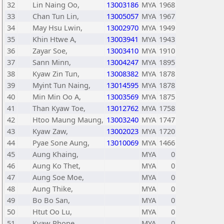
32
Lin Naing Oo,
13003186
MYA
1968
33
Chan Tun Lin,
13005057
MYA
1967
34
May Hsu Lwin,
13002970
MYA
1949
35
Khin Htwe A,
13003941
MYA
1943
36
Zayar Soe,
13003410
MYA
1910
37
Sann Minn,
13004247
MYA
1895
38
Kyaw Zin Tun,
13008382
MYA
1878
39
Myint Tun Naing,
13014595
MYA
1878
40
Min Min Oo A,
13003569
MYA
1875
41
Than Kyaw Toe,
13012762
MYA
1758
42
Htoo Maung Maung,
13003240
MYA
1747
43
Kyaw Zaw,
13002023
MYA
1720
44
Pyae Sone Aung,
13010069
MYA
1466
45
Aung Khaing,
MYA
0
46
Aung Ko Thet,
MYA
0
47
Aung Soe Moe,
MYA
0
48
Aung Thike,
MYA
0
49
Bo Bo San,
MYA
0
50
Htut Oo Lu,
MYA
0
51
Kyaw Phone,
MYA
0