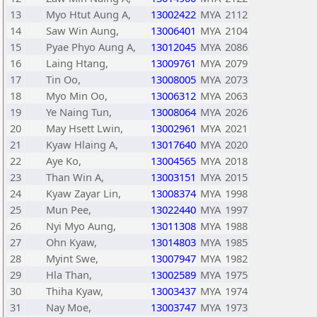
13
Myo Htut Aung A,
13002422
MYA
2112
14
Saw Win Aung,
13006401
MYA
2104
15
Pyae Phyo Aung A,
13012045
MYA
2086
16
Laing Htang,
13009761
MYA
2079
17
Tin Oo,
13008005
MYA
2073
18
Myo Min Oo,
13006312
MYA
2063
19
Ye Naing Tun,
13008064
MYA
2026
20
May Hsett Lwin,
13002961
MYA
2021
21
Kyaw Hlaing A,
13017640
MYA
2020
22
Aye Ko,
13004565
MYA
2018
23
Than Win A,
13003151
MYA
2015
24
Kyaw Zayar Lin,
13008374
MYA
1998
25
Mun Pee,
13022440
MYA
1997
26
Nyi Myo Aung,
13011308
MYA
1988
27
Ohn Kyaw,
13014803
MYA
1985
28
Myint Swe,
13007947
MYA
1982
29
Hla Than,
13002589
MYA
1975
30
Thiha Kyaw,
13003437
MYA
1974
31
Nay Moe,
13003747
MYA
1973