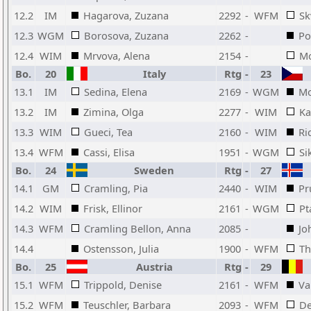
12.2
IM
Hagarova, Zuzana
2292
-
WFM
Sk
12.3
WGM
Borosova, Zuzana
2262
-
Po
12.4
WIM
Mrvova, Alena
2154
-
Mo
Bo.
20
Italy
Rtg
-
23
13.1
IM
Sedina, Elena
2169
-
WGM
Mo
13.2
IM
Zimina, Olga
2277
-
WIM
Ka
13.3
WIM
Gueci, Tea
2160
-
WIM
Ri
13.4
WFM
Cassi, Elisa
1951
-
WGM
Si
Bo.
24
Sweden
Rtg
-
27
14.1
GM
Cramling, Pia
2440
-
WIM
Pr
14.2
WIM
Frisk, Ellinor
2161
-
WGM
Pt
14.3
WFM
Cramling Bellon, Anna
2085
-
Jo
14.4
Ostensson, Julia
1900
-
WFM
Th
Bo.
25
Austria
Rtg
-
29
15.1
WFM
Trippold, Denise
2161
-
WFM
Va
15.2
WFM
Teuschler, Barbara
2093
-
WFM
De