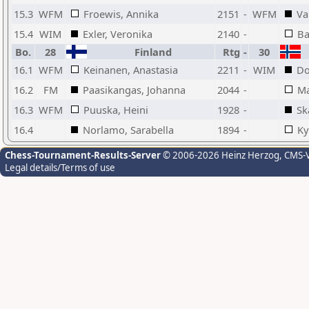
15.3
WFM
Froewis, Annika
2151
-
WFM
Va
15.4
WIM
Exler, Veronika
2140
-
Ba
Bo.
28
Finland
Rtg
-
30
16.1
WFM
Keinanen, Anastasia
2211
-
WIM
Do
16.2
FM
Paasikangas, Johanna
2044
-
Ma
16.3
WFM
Puuska, Heini
1928
-
Sk
16.4
Norlamo, Sarabella
1894
-
Ky
Chess-Tournament-Results-Server
© 2006-2026 Heinz Herzog
, CMS-
Legal details/Terms of use