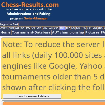
Logged on: Gast
Arabic
ARM
AZE
BIH
BUL
CAT
CHN
CRO
CZE
DEN
ENG
ESP
FAI
FIN
FRA
GER
GRE
INA
I
Home
Tournament-Database
AUT championship
Pictures
F
Note: To reduce the server 
all links (daily 100.000 sit
engines like Google, Yahoo a
tournaments older than 5 d
shown after clicking the fol