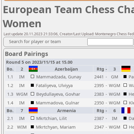
European Team Chess Cha
Women
Last update 20.11.2023 21:33:06, Creator/Last Upload: Montenegro Chess Fed
Search for player or team
Board Pairings
Round 5 on 2023/11/15 at 15.00
Bo.
2
Azerbaijan
Rtg
-
3
1.1
IM
Mammadzada, Gunay
2441
-
GM
Pa
1.2
IM
Fataliyeva, Ulviyya
2395
-
WGM
Wa
1.3
WGM
Beydullayeva, Govhar
2383
-
WGM
He
1.4
IM
Mammadova, Gulnar
2350
-
WGM
Kl
Bo.
7
Armenia
Rtg
-
6
2.1
IM
Mkrtchian, Lilit
2387
-
IM
Da
2.2
WIM
Mkrtchyan, Mariam
2347
-
WGM
He