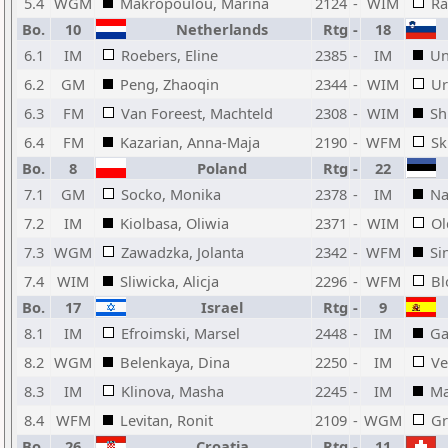
5.4
WGM
Makropoulou, Marina
2124
-
WIM
Ra
Bo.
10
Netherlands
Rtg
-
18
6.1
IM
Roebers, Eline
2385
-
IM
Un
6.2
GM
Peng, Zhaoqin
2344
-
WIM
Ur
6.3
FM
Van Foreest, Machteld
2308
-
WIM
Sh
6.4
FM
Kazarian, Anna-Maja
2190
-
WFM
Sk
Bo.
8
Poland
Rtg
-
22
7.1
GM
Socko, Monika
2378
-
IM
Na
7.2
IM
Kiolbasa, Oliwia
2371
-
WIM
Ol
7.3
WGM
Zawadzka, Jolanta
2342
-
WFM
Si
7.4
WIM
Sliwicka, Alicja
2296
-
WFM
Bl
Bo.
17
Israel
Rtg
-
9
8.1
IM
Efroimski, Marsel
2448
-
IM
Ga
8.2
WGM
Belenkaya, Dina
2250
-
IM
Ve
8.3
IM
Klinova, Masha
2245
-
IM
Ma
8.4
WFM
Levitan, Ronit
2109
-
WGM
Gr
Bo.
26
Croatia
Rtg
-
11