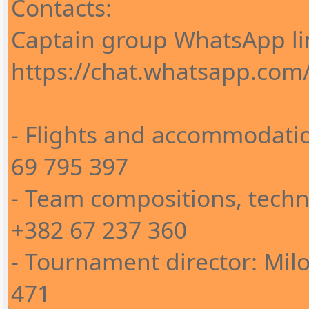
Contacts:
Captain group WhatsApp li
https://chat.whatsapp.co
- Flights and accommodatio
69 795 397
- Team compositions, techni
+382 67 237 360
- Tournament director: Milo
471