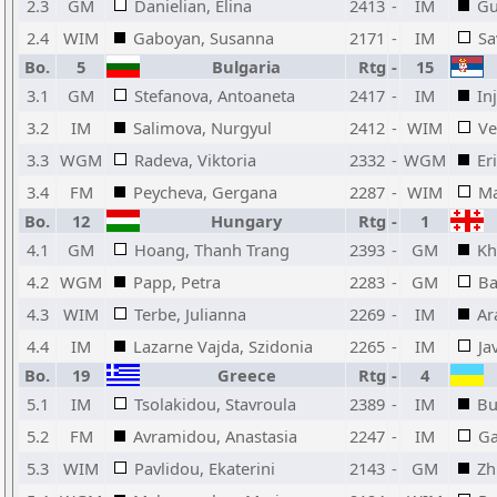
2.3
GM
Danielian, Elina
2413
-
IM
Gu
2.4
WIM
Gaboyan, Susanna
2171
-
IM
Sa
Bo.
5
Bulgaria
Rtg
-
15
3.1
GM
Stefanova, Antoaneta
2417
-
IM
In
3.2
IM
Salimova, Nurgyul
2412
-
WIM
Ve
3.3
WGM
Radeva, Viktoria
2332
-
WGM
Er
3.4
FM
Peycheva, Gergana
2287
-
WIM
Ma
Bo.
12
Hungary
Rtg
-
1
4.1
GM
Hoang, Thanh Trang
2393
-
GM
Kh
4.2
WGM
Papp, Petra
2283
-
GM
Ba
4.3
WIM
Terbe, Julianna
2269
-
IM
Ar
4.4
IM
Lazarne Vajda, Szidonia
2265
-
IM
Ja
Bo.
19
Greece
Rtg
-
4
5.1
IM
Tsolakidou, Stavroula
2389
-
IM
Bu
5.2
FM
Avramidou, Anastasia
2247
-
IM
Ga
5.3
WIM
Pavlidou, Ekaterini
2143
-
GM
Zh