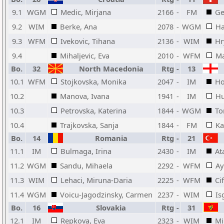
9.1
WGM
Medic, Mirjana
2166
-
FM
Ge
9.2
WIM
Berke, Ana
2078
-
WGM
Ha
9.3
WFM
Ivekovic, Tihana
2136
-
WIM
Hr
9.4
Mihaljevic, Eva
2010
-
WFM
Ma
Bo.
32
North Macedonia
Rtg
-
13
10.1
WFM
Stojkovska, Monika
2047
-
IM
Ho
10.2
Manova, Ivana
1941
-
IM
Hu
10.3
Petrovska, Katerina
1844
-
WGM
To
10.4
Trajkovska, Sanja
1844
-
FM
Ka
Bo.
14
Romania
Rtg
-
21
11.1
IM
Bulmaga, Irina
2430
-
IM
At
11.2
WGM
Sandu, Mihaela
2292
-
WFM
Ay
11.3
WIM
Lehaci, Miruna-Daria
2225
-
WFM
Ci
11.4
WGM
Voicu-Jagodzinsky, Carmen
2237
-
WIM
Is
Bo.
16
Slovakia
Rtg
-
31
12.1
IM
Repkova, Eva
2323
-
WIM
Mi