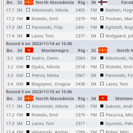
Bo.
32
North Macedonia
Rtg
-
36
Faroe
17.1
IM
Nikolovski, Nikola
2405
-
FM
Nielsen, Hogn
17.2
FM
Risteski, Emil
2379
-
FM
Poulsen, Mar
17.3
IM
Pancevski, Filip
2441
-
FM
Egilstoft, Rog
17.4
IM
Lazov, Toni
2377
-
IM
Rodgaard, Jo
Round 4 on 2023/11/14 at 15.00
Bo.
24
Montenegro
Rtg
-
32
North 
3.1
GM
Kadric, Denis
2584
-
IM
Nikolovski, N
3.2
GM
Djukic, Nikola
2518
-
FM
Risteski, Emil
3.3
GM
Petrov, Nikita
2567
-
IM
Pancevski, Fil
3.4
GM
Blagojevic, Dragisa
2438
-
IM
Lazov, Toni
Round 5 on 2023/11/15 at 15.00
Bo.
32
North Macedonia
Rtg
-
34
Montene
17.1
IM
Nikolovski, Nikola
2405
-
FM
Sukovic, Andr
17.2
FM
Risteski, Emil
2379
-
FM
Pecurica, Mil
17.3
IM
Lazov, Toni
2377
-
Djurovic, Pek
17.4
FM
Veljanoski, Andrej
2289
-
FM
Pobor, Milo