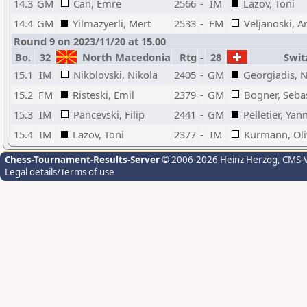
14.3
GM
Can, Emre
2566
-
IM
Lazov, Toni
14.4
GM
Yilmazyerli, Mert
2533
-
FM
Veljanoski, A
Round 9 on 2023/11/20 at 15.00
Bo.
32
North Macedonia
Rtg
-
28
Swit
15.1
IM
Nikolovski, Nikola
2405
-
GM
Georgiadis, N
15.2
FM
Risteski, Emil
2379
-
GM
Bogner, Seba
15.3
IM
Pancevski, Filip
2441
-
GM
Pelletier, Yan
15.4
IM
Lazov, Toni
2377
-
IM
Kurmann, Oli
Chess-Tournament-Results-Server
© 2006-2026 Heinz Herzog
, CMS-
Legal details/Terms of use