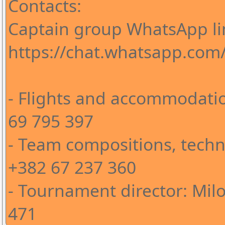
Contacts:
Captain group WhatsApp li
https://chat.whatsapp.co
- Flights and accommodatio
69 795 397
- Team compositions, techni
+382 67 237 360
- Tournament director: Milo
471