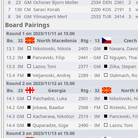
6
23
GM
Ochsner Bjorn Moller
2534
DEN
2361
2
s
7
130
CM
Saraci Korab
2200
KOS
2191
3
w
8
34
GM
Yilmazyerli Mert
2533
TUR
2414
3
w
Board Pairings
Round 1 on 2023/11/11 at 15.00
Bo.
32
North Macedonia
Rtg
-
13
Czech 
13.1
IM
Nikolovski, Nikola
2405
-
GM
Navara, Davi
13.2
IM
Pancevski, Filip
2441
-
GM
Nguyen, Thai
13.3
IM
Lazov, Toni
2377
-
GM
Zilka, Stepan
13.4
FM
Veljanoski, Andrej
2289
-
IM
Stalmach, Ri
Round 2 on 2023/11/12 at 15.00
Bo.
23
Georgia
Rtg
-
32
North 
14.1
GM
Paichadze, Luka
2501
-
IM
Nikolovski, N
14.2
GM
Jobava, Baadur
2568
-
FM
Risteski, Emil
14.3
GM
Kacharava, Nikolozi
2519
-
IM
Pancevski, Fil
14.4
GM
Quparadze, Giga
2490
-
IM
Lazov, Toni
Round 3 on 2023/11/13 at 15.00