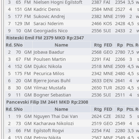
3
65
FM
Nielsen Hogni Egilstoft
2387
FAI
2354
3,5
w
4
151
GM
Kadric Denis
2584
MNE
2527
4
5
177
FM
Sukovic Andrej
2382
MNE
2199
2
w
7
129
IM
Saraci Nderim
2466
KOS
2428
4,5
9
10
GM
Georgiadis Nico
2556
SUI
2433
2
w
Risteski Emil FM 2379 MKD Rp:2347
Rd.
SNo
Name
Rtg
FED
Rp
Pts.
R
2
70
GM
Jobava Baadur
2568
GEO
2780
7,5
w
3
67
FM
Poulsen Martin
2291
FAI
2266
3
4
152
GM
Djukic Nikola
2518
MNE
2509
4,5
w
5
175
FM
Pecurica Milos
2342
MNE
2480
4,5
s
6
20
GM
Bjerre Jonas Buhl
2633
DEN
2641
4
w
8
30
GM
Yilmaz Mustafa
2650
TUR
2620
4,5
9
11
GM
Bogner Sebastian
2536
SUI
2511
4
Pancevski Filip IM 2441 MKD Rp:2308
Rd.
SNo
Name
Rtg
FED
Rp
Pts.
R
1
19
GM
Nguyen Thai Dai Van
2624
CZE
2632
5
2
73
GM
Kacharava Nikolozi
2519
GEO
2549
4
3
66
FM
Egilstoft Rogvi
2254
FAI
2280
3,5
w
4
153
GM
Petrov Nikita
2567
MNE
2549
4,5