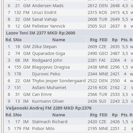
6
21
GM
Andersen Mads
2612
DEN
2648
4,5
s
7
132
FM
Uruci Endrit
2315
KOS
2415
4,5
w
8
32
GM
Sanal Vahap
2608
TUR
2649
5,5
w
9
12
GM
Pelletier Yannick
2505
SUI
2637
6
w
Lazov Toni IM 2377 MKD Rp:2600
Rd.
SNo
Name
Rtg
FED
Rp
Pts.
R
1
18
GM
Zilka Stepan
2609
CZE
2635
5,5
w
2
74
GM
Quparadze Giga
2490
GEO
2487
3,5
w
3
68
IM
Rodgaard John
2281
FAI
2264
4
s
4
155
GM
Blagojevic Dragisa
2438
MNE
2296
1,5
w
5
178
Djurovic Peko
2344
MNE
2421
4
w
6
22
GM
Thybo Jesper Sondergaard
2522
DEN
2550
4
w
7
131
Asllani Muhamet
2216
KOS
2162
2
8
31
GM
Can Emre
2566
TUR
2533
3,5
9
13
IM
Kurmann Oliver
2436
SUI
2243
2,5
s
Veljanoski Andrej FM 2289 MKD Rp:2376
Rd.
SNo
Name
Rtg
FED
Rp
Pts.
R
1
17
IM
Stalmach Richard
2420
CZE
2426
1,5
5
179
FM
Pobor Milo
2195
MNE
2251
2