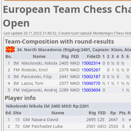
European Team Chess Cha
Open
Last update 20.11.2023 21:40:32, Creator/Last Upload: Montenegro Chess Fed
Team-Composition with round-results
34. North Macedonia (RtgAvg:2401, Captain: Kizov, Atan
Bo.
Name
Rtg
FED
FideID
1
2
3
4
5
6
1
IM
Nikolovski, Nikola
2405
MKD
15002314
0
0
½
0
½
2
FM
Risteski, Emil
2379
MKD
15005267
0
1
½
½
0
3
IM
Pancevski, Filip
2441
MKD
15002187
0
0
½
0
½
4
IM
Lazov, Toni
2377
MKD
15000770
½
1
½
1
½
½
5
FM
Veljanoski, Andrej
2289
MKD
15003604
0
1
½
Player info
Nikolovski Nikola IM 2405 MKD Rp:2201
Rd.
SNo
Name
Rtg
FED
Rp
Pts.
R
1
15
GM
Navara David
2695
CZE
2647
5
w
2
72
GM
Paichadze Luka
2501
GEO
2533
3