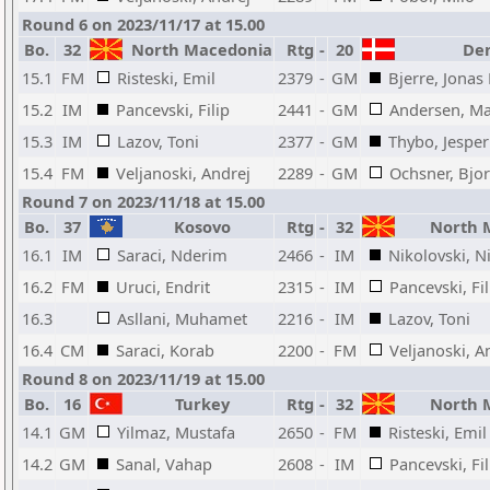
Round 6 on 2023/11/17 at 15.00
Bo.
32
North Macedonia
Rtg
-
20
Den
15.1
FM
Risteski, Emil
2379
-
GM
Bjerre, Jonas
15.2
IM
Pancevski, Filip
2441
-
GM
Andersen, M
15.3
IM
Lazov, Toni
2377
-
GM
Thybo, Jespe
15.4
FM
Veljanoski, Andrej
2289
-
GM
Ochsner, Bjo
Round 7 on 2023/11/18 at 15.00
Bo.
37
Kosovo
Rtg
-
32
North 
16.1
IM
Saraci, Nderim
2466
-
IM
Nikolovski, N
16.2
FM
Uruci, Endrit
2315
-
IM
Pancevski, Fil
16.3
Asllani, Muhamet
2216
-
IM
Lazov, Toni
16.4
CM
Saraci, Korab
2200
-
FM
Veljanoski, A
Round 8 on 2023/11/19 at 15.00
Bo.
16
Turkey
Rtg
-
32
North 
14.1
GM
Yilmaz, Mustafa
2650
-
FM
Risteski, Emil
14.2
GM
Sanal, Vahap
2608
-
IM
Pancevski, Fil