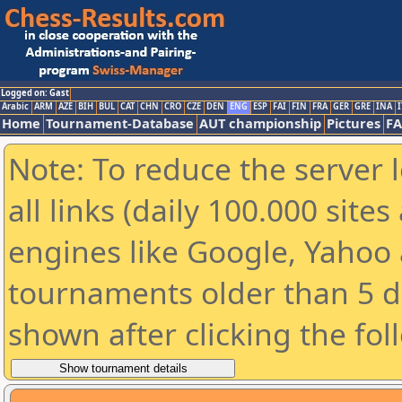
Logged on: Gast
Arabic
ARM
AZE
BIH
BUL
CAT
CHN
CRO
CZE
DEN
ENG
ESP
FAI
FIN
FRA
GER
GRE
INA
I
Home
Tournament-Database
AUT championship
Pictures
F
Note: To reduce the server 
all links (daily 100.000 sit
engines like Google, Yahoo a
tournaments older than 5 d
shown after clicking the fol