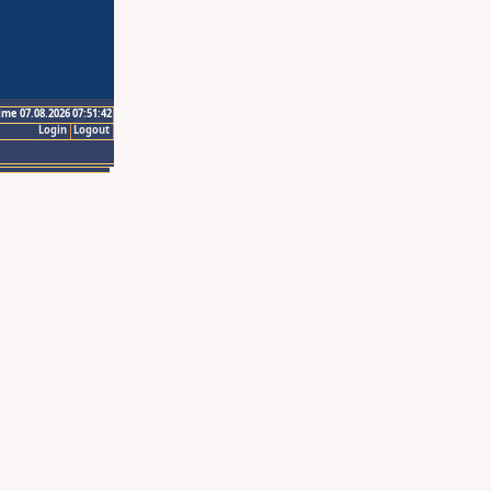
ime 07.08.2026 07:51:42
Login
Logout