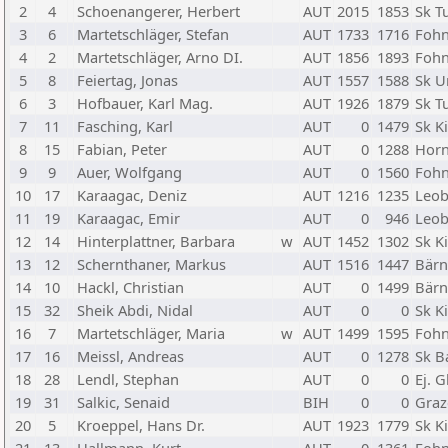
2
4
Schoenangerer, Herbert
AUT
2015
1853
Sk T
3
6
Martetschläger, Stefan
AUT
1733
1716
Fohn
4
2
Martetschläger, Arno DI.
AUT
1856
1893
Fohn
5
8
Feiertag, Jonas
AUT
1557
1588
Sk U
6
3
Hofbauer, Karl Mag.
AUT
1926
1879
Sk T
7
11
Fasching, Karl
AUT
0
1479
Sk K
8
15
Fabian, Peter
AUT
0
1288
Horn
9
9
Auer, Wolfgang
AUT
0
1560
Fohn
10
17
Karaagac, Deniz
AUT
1216
1235
Leo
11
19
Karaagac, Emir
AUT
0
946
Leo
12
14
Hinterplattner, Barbara
w
AUT
1452
1302
Sk K
13
12
Schernthaner, Markus
AUT
1516
1447
Bärn
14
10
Hackl, Christian
AUT
0
1499
Bärn
15
32
Sheik Abdi, Nidal
AUT
0
0
Sk K
16
7
Martetschläger, Maria
w
AUT
1499
1595
Fohn
17
16
Meissl, Andreas
AUT
0
1278
Sk B
18
28
Lendl, Stephan
AUT
0
0
Ej. G
19
31
Salkic, Senaid
BIH
0
0
Graz
20
5
Kroeppel, Hans Dr.
AUT
1923
1779
Sk K