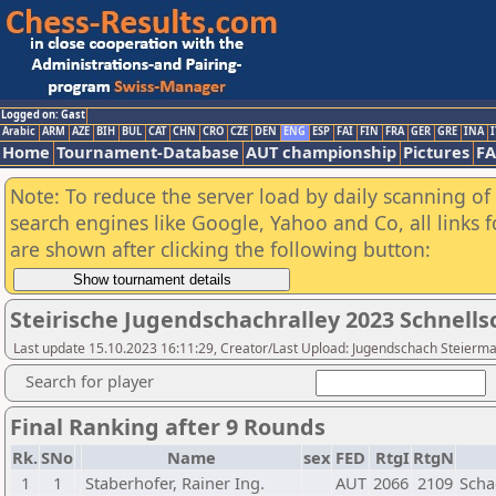
Logged on: Gast
Arabic
ARM
AZE
BIH
BUL
CAT
CHN
CRO
CZE
DEN
ENG
ESP
FAI
FIN
FRA
GER
GRE
INA
I
Home
Tournament-Database
AUT championship
Pictures
F
Note: To reduce the server load by daily scanning of a
search engines like Google, Yahoo and Co, all links 
are shown after clicking the following button:
Steirische Jugendschachralley 2023 Schnell
Last update 15.10.2023 16:11:29, Creator/Last Upload: Jugendschach Steierm
Search for player
Final Ranking after 9 Rounds
Rk.
SNo
Name
sex
FED
RtgI
RtgN
1
1
Staberhofer, Rainer Ing.
AUT
2066
2109
Scha