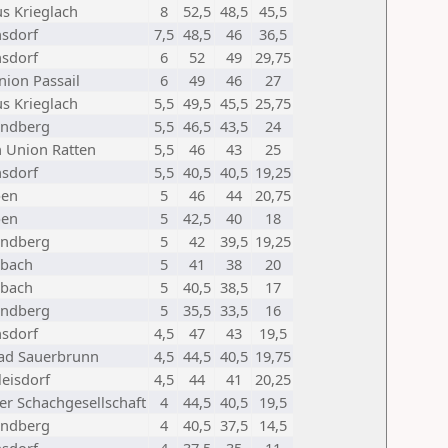
us Krieglach
8
52,5
48,5
45,5
sdorf
7,5
48,5
46
36,5
sdorf
6
52
49
29,75
nion Passail
6
49
46
27
us Krieglach
5,5
49,5
45,5
25,75
indberg
5,5
46,5
43,5
24
 Union Ratten
5,5
46
43
25
sdorf
5,5
40,5
40,5
19,25
ben
5
46
44
20,75
ben
5
42,5
40
18
indberg
5
42
39,5
19,25
bach
5
41
38
20
bach
5
40,5
38,5
17
indberg
5
35,5
33,5
16
sdorf
4,5
47
43
19,5
ad Sauerbrunn
4,5
44,5
40,5
19,75
leisdorf
4,5
44
41
20,25
er Schachgesellschaft
4
44,5
40,5
19,5
indberg
4
40,5
37,5
14,5