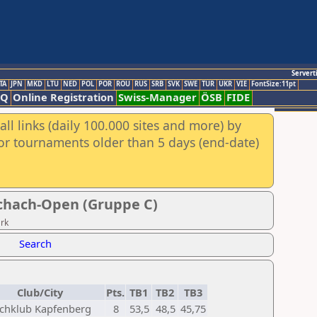
Servert
TA
JPN
MKD
LTU
NED
POL
POR
ROU
RUS
SRB
SVK
SWE
TUR
UKR
VIE
FontSize:11pt
AQ
Online Registration
Swiss-Manager
ÖSB
FIDE
ll links (daily 100.000 sites and more) by
for tournaments older than 5 days (end-date)
schach-Open (Gruppe C)
ark
Search
Club/City
Pts.
TB1
TB2
TB3
chklub Kapfenberg
8
53,5
48,5
45,75