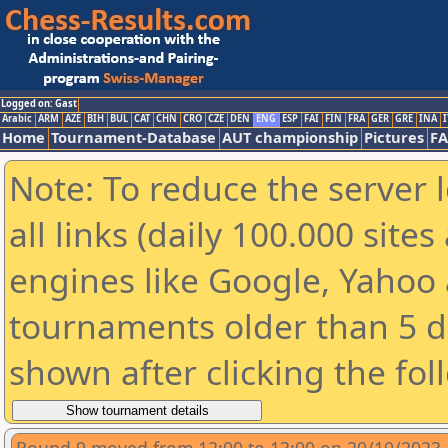
Logged on: Gast
Arabic
ARM
AZE
BIH
BUL
CAT
CHN
CRO
CZE
DEN
ENG
ESP
FAI
FIN
FRA
GER
GRE
INA
I
Home
Tournament-Database
AUT championship
Pictures
F
Note: To reduce the server 
all links (daily 100.000 sit
engines like Google, Yahoo a
tournaments older than 5 d
shown after clicking the fol