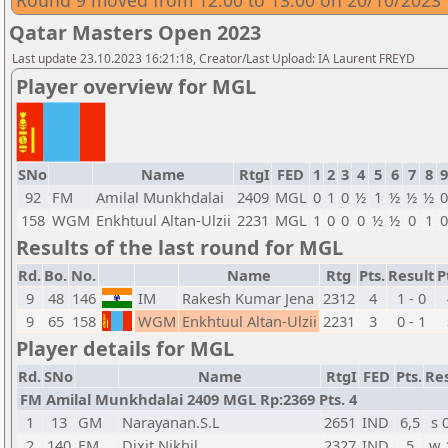
Round 9 moved from 12:00 to 13:00 on 20/10/2023
Qatar Masters Open 2023
Last update 23.10.2023 16:21:18, Creator/Last Upload: IA Laurent FREYD
Player overview for MGL
SNo
Name
RtgI
FED
1
2
3
4
5
6
7
8
9
92
FM
Amilal Munkhdalai
2409
MGL
0
1
0
½
1
½
½
½
0
158
WGM
Enkhtuul Altan-Ulzii
2231
MGL
1
0
0
0
½
½
0
1
0
Results of the last round for MGL
Rd.
Bo.
No.
Name
Rtg
Pts.
Result
P
9
48
146
IM
Rakesh Kumar Jena
2312
4
1 - 0
9
65
158
WGM
Enkhtuul Altan-Ulzii
2231
3
0 - 1
Player details for MGL
Rd.
SNo
Name
RtgI
FED
Pts.
Res
FM Amilal Munkhdalai 2409 MGL Rp:2369 Pts. 4
1
13
GM
Narayanan.S.L
2651
IND
6,5
s 
2
140
FM
Dixit Nikhil
2327
IND
5
w 