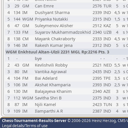
3
29
GM
Can Emre
2576
TUR
5
s 
4
134
IM
Dushyant Sharma
2339
IND
4,5
w 
5
144
WGM
Priyanka Nutakki
2315
IND
1,5
s 
6
47
GM
Suleymenov Alisher
2512
KAZ
5
w 
7
133
FM
Suyarov Mukhammadzokhid
2340
UZB
4
s 
8
138
CM
Mayank Chakraborty
2333
IND
4,5
w 
9
146
IM
Rakesh Kumar Jena
2312
IND
5
s 
WGM Enkhtuul Altan-Ulzii 2231 MGL Rp:2216 Pts. 3
1
-
bye
-
-
-
- 
2
43
GM
Kevlishvili Robby
2521
NED
5,5
w 
3
80
IM
Vantika Agrawal
2435
IND
2,5
s 
4
104
FM
Bai Adelard
2395
TPE
3,5
s 
5
106
IM
Akshat Khamparia
2393
IND
2,5
w 
6
130
IM
Balajayeva Khanim
2340
AZE
3
s 
7
112
WGM
Savitha Shri B
2375
IND
3
w 
8
87
IM
Njili Kamel
2423
TUN
3
s 
9
109
IM
Ilamparthi A R
2387
IND
4
w 
Chess-Tournament-Results-Server
© 2006-2026 Heinz Herzog
, CMS-
Legal details/Terms of use