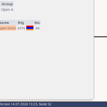
Group
Open A
Name
Rtg
No.
yan Emin
2474
64
Version 14.07.2026 13:23, Node S2