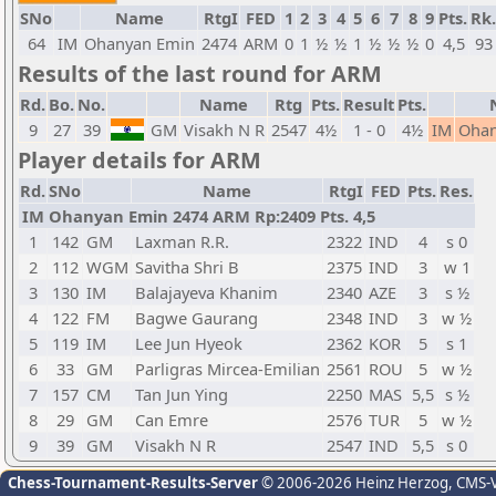
SNo
Name
RtgI
FED
1
2
3
4
5
6
7
8
9
Pts.
Rk.
64
IM
Ohanyan Emin
2474
ARM
0
1
½
½
1
½
½
½
0
4,5
93
Results of the last round for ARM
Rd.
Bo.
No.
Name
Rtg
Pts.
Result
Pts.
9
27
39
GM
Visakh N R
2547
4½
1 - 0
4½
IM
Ohan
Player details for ARM
Rd.
SNo
Name
RtgI
FED
Pts.
Res.
IM Ohanyan Emin 2474 ARM Rp:2409 Pts. 4,5
1
142
GM
Laxman R.R.
2322
IND
4
s 0
2
112
WGM
Savitha Shri B
2375
IND
3
w 1
3
130
IM
Balajayeva Khanim
2340
AZE
3
s ½
4
122
FM
Bagwe Gaurang
2348
IND
3
w ½
5
119
IM
Lee Jun Hyeok
2362
KOR
5
s 1
6
33
GM
Parligras Mircea-Emilian
2561
ROU
5
w ½
7
157
CM
Tan Jun Ying
2250
MAS
5,5
s ½
8
29
GM
Can Emre
2576
TUR
5
w ½
9
39
GM
Visakh N R
2547
IND
5,5
s 0
Chess-Tournament-Results-Server
© 2006-2026 Heinz Herzog
, CMS-