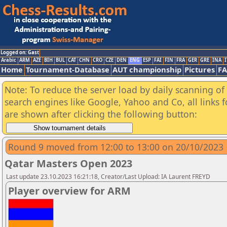
Logged on: Gast
Arabic
ARM
AZE
BIH
BUL
CAT
CHN
CRO
CZE
DEN
ENG
ESP
FAI
FIN
FRA
GER
GRE
INA
I
Home
Tournament-Database
AUT championship
Pictures
F
Note: To reduce the server load by daily scanning of a
search engines like Google, Yahoo and Co, all links 
are shown after clicking the following button:
Round 9 moved from 12:00 to 13:00 on 20/10/2023
Qatar Masters Open 2023
Last update 23.10.2023 16:21:18, Creator/Last Upload: IA Laurent FREYD
Player overview for ARM