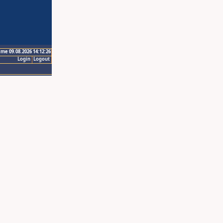
ime 09.08.2026 14:12:26
Login
Logout