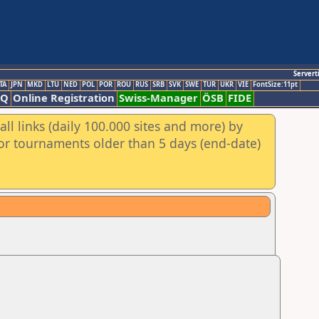
Servert
TA
JPN
MKD
LTU
NED
POL
POR
ROU
RUS
SRB
SVK
SWE
TUR
UKR
VIE
FontSize:11pt
AQ
Online Registration
Swiss-Manager
ÖSB
FIDE
ll links (daily 100.000 sites and more) by
for tournaments older than 5 days (end-date)