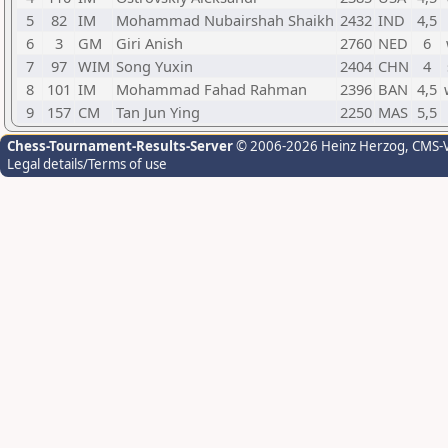
5
82
IM
Mohammad Nubairshah Shaikh
2432
IND
4,5
6
3
GM
Giri Anish
2760
NED
6
7
97
WIM
Song Yuxin
2404
CHN
4
8
101
IM
Mohammad Fahad Rahman
2396
BAN
4,5
9
157
CM
Tan Jun Ying
2250
MAS
5,5
Chess-Tournament-Results-Server
© 2006-2026 Heinz Herzog
, CMS-
Legal details/Terms of use