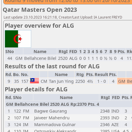
Round 9 moved from 12:00 to 13:00 on 20/10/2023
Qatar Masters Open 2023
Last update 23.10.2023 16:21:18, Creator/Last Upload: IA Laurent FREYD
Player overview for ALG
SNo
Name
RtgI
FED
1
2
3
4
5
6
7
8
9
Pts.
Rk
44
GM
Bellahcene Bilel
2520
ALG
0
0
1
1
1
0
½
½
0
4
11
Results of the last round for ALG
Rd.
Bo.
No.
Name
Rtg
Pts.
Result
Pts.
9
35
157
CM
Tan Jun Ying
2250
4½
1 - 0
4
GM
Be
Player details for ALG
Rd.
SNo
Name
RtgI
FED
Pts.
GM Bellahcene Bilel 2520 ALG Rp:2370 Pts. 4
1
122
FM
Bagwe Gaurang
2348
IND
3
2
107
FM
Jaiveer Mahendru
2393
IND
2
3
124
IM
Mammadova Gulnar
2346
AZE
4
4
110
IM
Ostrovskiy Aleksandr
2385
USA
4,5