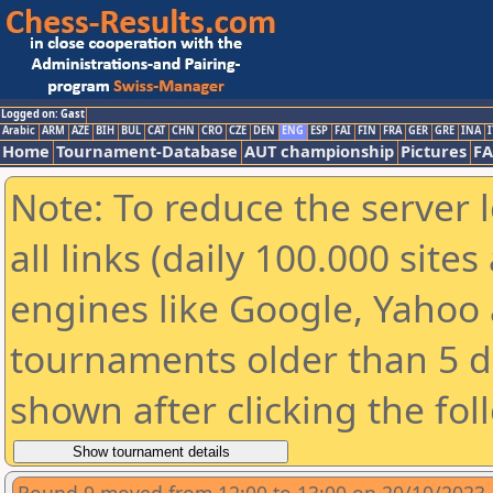
Logged on: Gast
Arabic
ARM
AZE
BIH
BUL
CAT
CHN
CRO
CZE
DEN
ENG
ESP
FAI
FIN
FRA
GER
GRE
INA
I
Home
Tournament-Database
AUT championship
Pictures
F
Note: To reduce the server 
all links (daily 100.000 sit
engines like Google, Yahoo a
tournaments older than 5 d
shown after clicking the fol