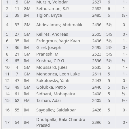
1
5
GM
Murzin, Volodar
2627
6
1 -
2
11
GM
Sethuraman, S.P.
2582
6
1 -
3
39
IM
Tiglon, Bryce
2485
6
½ -
4
33
GM
Abdisalimov, Abdimalik
2496
5½
0 -
5
27
GM
Kelires, Andreas
2505
5½
0 -
6
35
IM
Erdogmus, Yagiz Kaan
2496
5½
1 -
7
36
IM
Girel, Joseph
2495
5½
0 -
8
21
GM
Pranesh, M
2523
5½
1 -
9
65
IM
Krishna, C R G
2396
5½
½ -
10
4
GM
Moussard, Jules
2635
5
1 -
11
7
GM
Mendonca, Leon Luke
2611
5
1 -
12
47
IM
Sokolovsky, Yahli
2443
5
0 -
13
49
GM
Golubka, Petro
2440
5
½ -
14
61
IM
Sidhant, Mohapatra
2408
5
½ -
15
62
FM
Tarhan, Adar
2405
5
½ -
16
55
IM
Saydaliev, Saidakbar
2426
5
0 -
Dhulipalla, Bala Chandra
17
64
IM
2396
5
0 -
Prasad