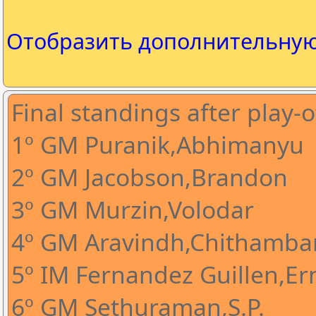
Отобразить дополнительну
Final standings after play-o
1º GM Puranik,Abhimanyu
2º GM Jacobson,Brandon
3º GM Murzin,Volodar
4º GM Aravindh,Chithamba
5º IM Fernandez Guillen,Ern
6º GM Sethuraman,S.P.