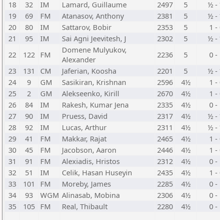
18
32
IM
Lamard, Guillaume
2497
5
½ -
19
69
FM
Atanasov, Anthony
2381
5
½ -
20
80
IM
Sattarov, Bobir
2353
5
1 -
21
95
IM
Sai Agni Jeevitesh, J
2302
5
½ -
Domene Mulyukov,
22
122
FM
2236
5
0 -
Alexander
23
131
CM
Jaferian, Koosha
2201
5
½ -
24
9
GM
Sasikiran, Krishnan
2596
4½
1 -
25
2
GM
Alekseenko, Kirill
2670
4½
1 -
26
84
IM
Rakesh, Kumar Jena
2335
4½
0 -
27
90
IM
Pruess, David
2317
4½
½ -
28
92
IM
Lucas, Arthur
2311
4½
½ -
29
41
FM
Makkar, Rajat
2465
4½
1 -
30
45
FM
Jacobson, Aaron
2446
4½
1 -
31
91
FM
Alexiadis, Hristos
2312
4½
0 -
32
51
IM
Celik, Hasan Huseyin
2435
4½
1 -
33
101
FM
Moreby, James
2285
4½
0 -
34
93
WGM
Alinasab, Mobina
2306
4½
0 -
35
105
FM
Real, Thibault
2280
4½
0 -