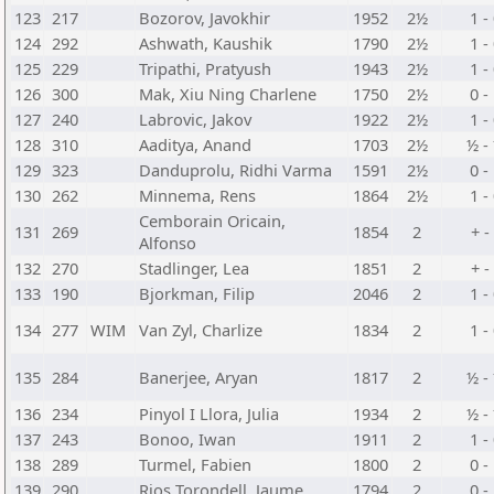
123
217
Bozorov, Javokhir
1952
2½
1 -
124
292
Ashwath, Kaushik
1790
2½
1 -
125
229
Tripathi, Pratyush
1943
2½
1 -
126
300
Mak, Xiu Ning Charlene
1750
2½
0 -
127
240
Labrovic, Jakov
1922
2½
1 -
128
310
Aaditya, Anand
1703
2½
½ -
129
323
Danduprolu, Ridhi Varma
1591
2½
0 -
130
262
Minnema, Rens
1864
2½
1 -
Cemborain Oricain,
131
269
1854
2
+ -
Alfonso
132
270
Stadlinger, Lea
1851
2
+ -
133
190
Bjorkman, Filip
2046
2
1 -
134
277
WIM
Van Zyl, Charlize
1834
2
1 -
135
284
Banerjee, Aryan
1817
2
½ -
136
234
Pinyol I Llora, Julia
1934
2
½ -
137
243
Bonoo, Iwan
1911
2
1 -
138
289
Turmel, Fabien
1800
2
0 -
139
290
Rios Torondell, Jaume
1794
2
0 -