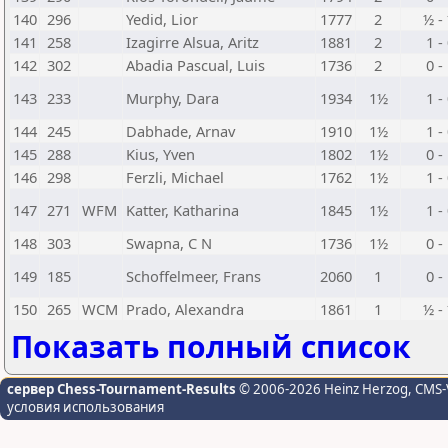
140
296
Yedid, Lior
1777
2
½ -
141
258
Izagirre Alsua, Aritz
1881
2
1 -
142
302
Abadia Pascual, Luis
1736
2
0 -
143
233
Murphy, Dara
1934
1½
1 -
144
245
Dabhade, Arnav
1910
1½
1 -
145
288
Kius, Yven
1802
1½
0 -
146
298
Ferzli, Michael
1762
1½
1 -
147
271
WFM
Katter, Katharina
1845
1½
1 -
148
303
Swapna, C N
1736
1½
0 -
149
185
Schoffelmeer, Frans
2060
1
0 -
150
265
WCM
Prado, Alexandra
1861
1
½ -
Показать полный список
сервер Chess-Tournament-Results
© 2006-2026 Heinz Herzog
, CMS-
условия использования