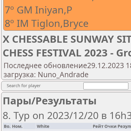
7º GM Iniyan,P
8º IM Tiglon,Bryce
X CHESSABLE SUNWAY SI
CHESS FESTIVAL 2023 - Gr
Последнее обновление29.12.2023 1
загрузка: Nuno_Andrade
Search for player
Пары/Результаты
8. Тур on 2023/12/20 в 16h
Bo.
Ном.
White
Рейт
Очки
Резул