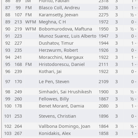
86
89
IM
Fiorito, Fabian
2318
3
1 -
87
99
FM
Blasco Coll, Andreu
2286
3
1 -
88
107
FM
Karamsetty, Jeevan
2275
3
½ -
89
213
WFM
Meghna, C H
1972
3
0 -
90
219
WFM
Bobomurodova, Maftuna
1950
3
½ -
91
223
Munoz Suarez, Luis Alberto
1947
3
0 -
92
227
Dushatov, Timur
1944
3
1 -
93
235
Herzwurm, Robert
1926
3
0 -
94
241
Moracchini, Margaux
1922
3
1 -
95
168
FM
Hristodorescu, Daniel
2111
3
1 -
96
239
Kothari, Jai
1922
3
0 -
97
170
Le Pen, Steven
2109
3
0 -
98
249
Simhadri, Sai Hrushikesh
1900
3
½ -
99
260
Fellowes, Billy
1867
3
½ -
100
178
Benet Morant, Damia
2080
3
1 -
101
253
Stevens, Christian
1896
3
0 -
102
264
Vallbona Domingo, Joan
1864
3
½ -
103
267
Konidakis, Alex
1858
3
1 -