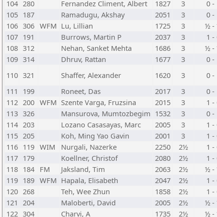
104
280
Fernandez Climent, Albert
1827
3
0 -
105
187
Ramadugu, Akshay
2051
3
0 -
106
306
WFM
Lu, Lillian
1725
3
½ -
107
191
Burrows, Martin P
2037
3
1 -
108
312
Nehan, Sanket Mehta
1686
3
½ -
109
314
Dhruv, Rattan
1677
3
0 -
110
321
Shaffer, Alexander
1620
3
0 -
111
199
Roneet, Das
2017
3
0 -
112
200
WFM
Szente Varga, Fruzsina
2015
3
1 -
113
326
Mansurova, Mumtozbegim
1532
3
0 -
114
203
Lozano Casasayas, Marc
2005
3
1 -
115
205
Koh, Ming Yao Gavin
2001
3
1 -
116
119
WIM
Nurgali, Nazerke
2250
2½
1 -
117
179
Koellner, Christof
2080
2½
1 -
118
184
FM
Jaksland, Tim
2063
2½
½ -
119
189
WFM
Hapala, Elisabeth
2047
2½
1 -
120
268
Teh, Wee Zhun
1858
2½
1 -
121
204
Maloberti, David
2005
2½
½ -
122
304
Charvi, A
1735
2½
½ -