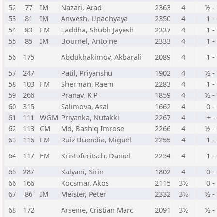
52
77
IM
Nazari, Arad
2363
4
½ -
53
81
IM
Anwesh, Upadhyaya
2350
4
1 -
54
83
FM
Laddha, Shubh Jayesh
2337
4
1 -
55
85
IM
Bournel, Antoine
2333
4
1 -
56
175
Abdukhakimov, Akbarali
2089
4
1 -
57
247
Patil, Priyanshu
1902
4
½ -
58
103
FM
Sherman, Raem
2283
4
1 -
59
266
Pranav, K P
1859
4
½ -
60
315
Salimova, Asal
1662
4
0 -
61
111
WGM
Priyanka, Nutakki
2267
4
+ -
62
113
CM
Md, Bashiq Imrose
2266
4
½ -
63
116
FM
Ruiz Buendia, Miguel
2255
4
1 -
64
117
FM
Kristoferitsch, Daniel
2254
4
1 -
65
287
Kalyani, Sirin
1802
4
0 -
66
166
Kocsmar, Akos
2115
3½
0 -
67
86
IM
Meister, Peter
2332
3½
½ -
68
172
Arsenie, Cristian Marc
2091
3½
½ -