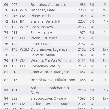
69
207
Botiraliev, Abdumajid
1986
3½
0 -
70
121
WIM
Imnadze, Nato
2238
3½
½ -
71
215
CM
Plane, Boris
1959
3½
½ -
72
129
IM
Sharma, Dinesh K.
2207
3½
1 -
73
133
WFM
Shah, Vishwa
2186
3½
1 -
74
211
Sai, Mahati A
1975
3½
1 -
75
139
FM
Webb, Laurence E
2181
3½
1 -
76
144
Lever, Erwan
2167
3½
1 -
77
146
WGM
Doluhanova, Evgeniya
2162
3½
½ -
78
282
Sarvade, Mihiir
1825
3½
½ -
79
148
CM
Woong, Zhi Wei William
2161
3½
½ -
80
150
FM
Shimelkov, Vasiliy
2159
3½
0 -
81
318
Cano Alcaraz, Juan Jose
1652
3½
0 -
82
316
Imomkuzieva, Nilufarkhon
1655
3½
0 -
Aakash Sharadchandra,
83
161
2130
3½
1 -
Dalvi
84
322
Slapoguzova, Oksana
1593
3½
½ -
85
163
CM
Gallego Bergada, Antoni
2124
3½
- -