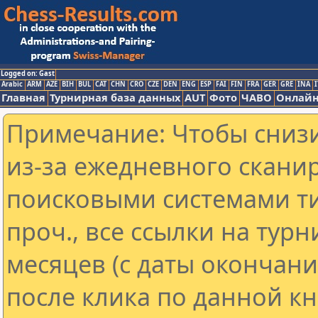
Logged on: Gast
Arabic
ARM
AZE
BIH
BUL
CAT
CHN
CRO
CZE
DEN
ENG
ESP
FAI
FIN
FRA
GER
GRE
INA
I
Главная
Турнирная база данных
AUT
Фото
ЧАВО
Онлайн
Примечание: Чтобы снизи
из-за ежедневного скани
поисковыми системами ти
проч., все ссылки на тур
месяцев (с даты окончан
после клика по данной кн