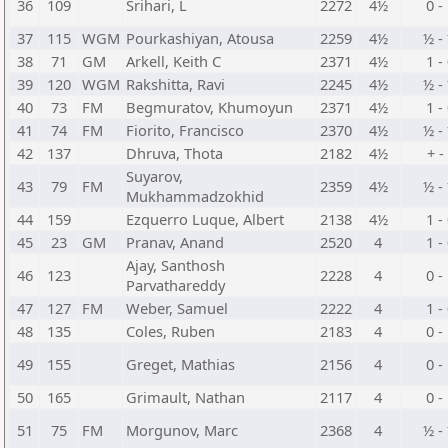
36
109
Srihari, L
2272
4½
0 -
37
115
WGM
Pourkashiyan, Atousa
2259
4½
½ -
38
71
GM
Arkell, Keith C
2371
4½
1 -
39
120
WGM
Rakshitta, Ravi
2245
4½
½ -
40
73
FM
Begmuratov, Khumoyun
2371
4½
1 -
41
74
FM
Fiorito, Francisco
2370
4½
½ -
42
137
Dhruva, Thota
2182
4½
+ -
Suyarov,
43
79
FM
2359
4½
½ -
Mukhammadzokhid
44
159
Ezquerro Luque, Albert
2138
4½
1 -
45
23
GM
Pranav, Anand
2520
4
1 -
Ajay, Santhosh
46
123
2228
4
0 -
Parvathareddy
47
127
FM
Weber, Samuel
2222
4
1 -
48
135
Coles, Ruben
2183
4
0 -
49
155
Greget, Mathias
2156
4
0 -
50
165
Grimault, Nathan
2117
4
0 -
51
75
FM
Morgunov, Marc
2368
4
½ -