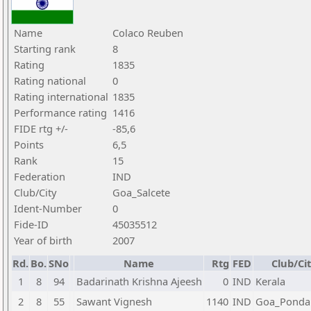
Name
Colaco Reuben
Starting rank
8
Rating
1835
Rating national
0
Rating international
1835
Performance rating
1416
FIDE rtg +/-
-85,6
Points
6,5
Rank
15
Federation
IND
Club/City
Goa_Salcete
Ident-Number
0
Fide-ID
45035512
Year of birth
2007
Rd.
Bo.
SNo
Name
Rtg
FED
Club/Ci
1
8
94
Badarinath Krishna Ajeesh
0
IND
Kerala
2
8
55
Sawant Vignesh
1140
IND
Goa_Ponda