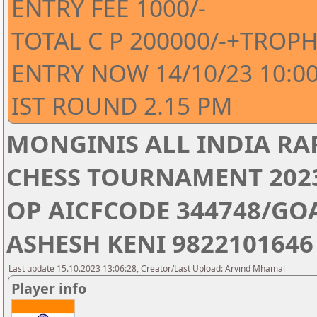
ENTRY FEE 1000/-
TOTAL C P 200000/-+TROPH
ENTRY NOW 14/10/23 10:0
IST ROUND 2.15 PM
MONGINIS ALL INDIA RAP
CHESS TOURNAMENT 2023 
OP AICFCODE 344748/GOA
ASHESH KENI 9822101646
Last update 15.10.2023 13:06:28, Creator/Last Upload: Arvind Mhamal
Player info