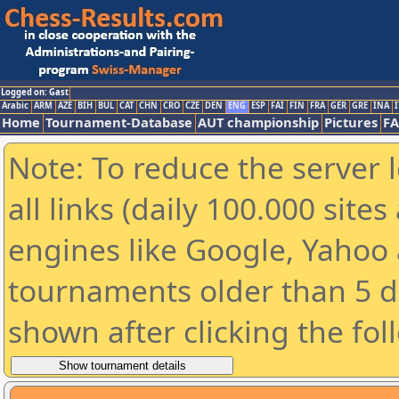
Logged on: Gast
Arabic
ARM
AZE
BIH
BUL
CAT
CHN
CRO
CZE
DEN
ENG
ESP
FAI
FIN
FRA
GER
GRE
INA
I
Home
Tournament-Database
AUT championship
Pictures
F
Note: To reduce the server 
all links (daily 100.000 sit
engines like Google, Yahoo a
tournaments older than 5 d
shown after clicking the fol