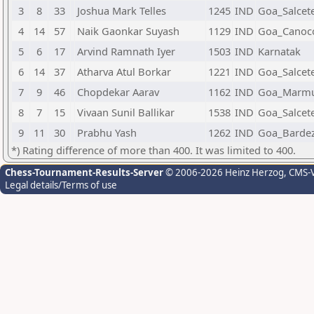
3
8
33
Joshua Mark Telles
1245
IND
Goa_Salcet
4
14
57
Naik Gaonkar Suyash
1129
IND
Goa_Canoc
5
6
17
Arvind Ramnath Iyer
1503
IND
Karnatak
6
14
37
Atharva Atul Borkar
1221
IND
Goa_Salcet
7
9
46
Chopdekar Aarav
1162
IND
Goa_Marm
8
7
15
Vivaan Sunil Ballikar
1538
IND
Goa_Salcet
9
11
30
Prabhu Yash
1262
IND
Goa_Barde
*) Rating difference of more than 400. It was limited to 400.
Chess-Tournament-Results-Server
© 2006-2026 Heinz Herzog
, CMS-
Legal details/Terms of use