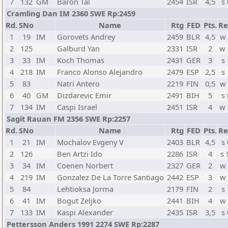
7
132
GM
Baron Tal
2454
ISR
4,5
s 
Cramling Dan IM 2360 SWE Rp:2459
Rd.
SNo
Name
Rtg
FED
Pts.
Re
1
19
IM
Gorovets Andrey
2459
BLR
4,5
w
2
125
Galburd Yan
2331
ISR
2
w
3
33
IM
Koch Thomas
2431
GER
3
s 
4
218
IM
Franco Alonso Alejandro
2479
ESP
2,5
s 
5
83
Natri Antero
2219
FIN
0,5
w
6
40
GM
Dizdarevic Emir
2491
BIH
5
s 
7
134
IM
Caspi Israel
2451
ISR
4
w
Sagit Rauan FM 2356 SWE Rp:2257
Rd.
SNo
Name
Rtg
FED
Pts.
Re
1
21
IM
Mochalov Evgeny V
2403
BLR
4,5
s 
2
126
Ben Artzi Ido
2286
ISR
4
s
3
34
IM
Coenen Norbert
2327
GER
2
w
4
219
IM
Gonzalez De La Torre Santiago
2442
ESP
3
w
5
84
Lehtioksa Jorma
2179
FIN
2
s 
6
41
IM
Bogut Zeljko
2441
BIH
4
w
7
133
IM
Kaspi Alexander
2435
ISR
3,5
s 
Pettersson Anders 1991 2274 SWE Rp:2287