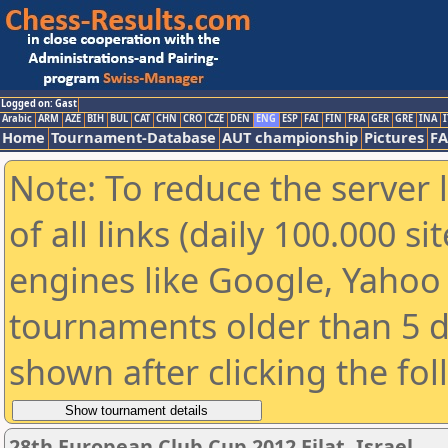
Logged on: Gast
Arabic
ARM
AZE
BIH
BUL
CAT
CHN
CRO
CZE
DEN
ENG
ESP
FAI
FIN
FRA
GER
GRE
INA
I
Home
Tournament-Database
AUT championship
Pictures
F
Note: To reduce the server 
of all links (daily 100.000 s
engines like Google, Yahoo a
tournaments older than 5 d
shown after clicking the fo
28th European Club Cup 2012 Eilat, Israel