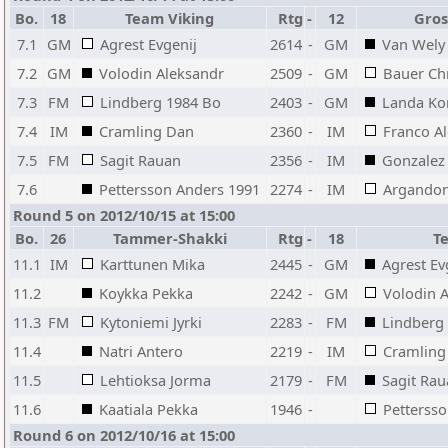
Bo.
18
Team Viking
Rtg
-
12
Gros
7.1
GM
Agrest Evgenij
2614
-
GM
Van Wely
7.2
GM
Volodin Aleksandr
2509
-
GM
Bauer Chr
7.3
FM
Lindberg 1984 Bo
2403
-
GM
Landa Ko
7.4
IM
Cramling Dan
2360
-
IM
Franco A
7.5
FM
Sagit Rauan
2356
-
IM
Gonzalez 
7.6
Pettersson Anders 1991
2274
-
IM
Argandon
Round 5 on 2012/10/15 at 15:00
Bo.
26
Tammer-Shakki
Rtg
-
18
T
11.1
IM
Karttunen Mika
2445
-
GM
Agrest Ev
11.2
Koykka Pekka
2242
-
GM
Volodin 
11.3
FM
Kytoniemi Jyrki
2283
-
FM
Lindberg
11.4
Natri Antero
2219
-
IM
Cramling
11.5
Lehtioksa Jorma
2179
-
FM
Sagit Ra
11.6
Kaatiala Pekka
1946
-
Petterss
Round 6 on 2012/10/16 at 15:00