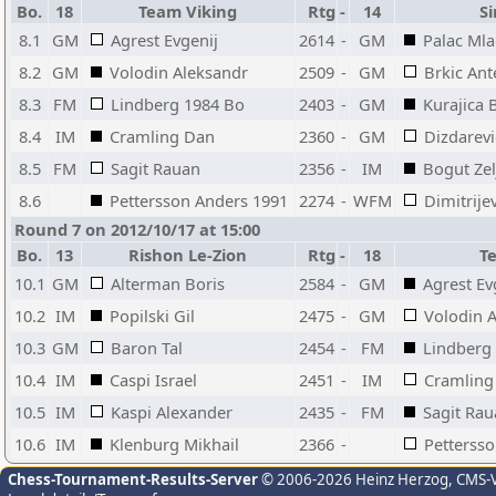
Bo.
18
Team Viking
Rtg
-
14
Si
8.1
GM
Agrest Evgenij
2614
-
GM
Palac Ml
8.2
GM
Volodin Aleksandr
2509
-
GM
Brkic Ant
8.3
FM
Lindberg 1984 Bo
2403
-
GM
Kurajica 
8.4
IM
Cramling Dan
2360
-
GM
Dizdarevi
8.5
FM
Sagit Rauan
2356
-
IM
Bogut Zel
8.6
Pettersson Anders 1991
2274
-
WFM
Dimitrije
Round 7 on 2012/10/17 at 15:00
Bo.
13
Rishon Le-Zion
Rtg
-
18
T
10.1
GM
Alterman Boris
2584
-
GM
Agrest Ev
10.2
IM
Popilski Gil
2475
-
GM
Volodin 
10.3
GM
Baron Tal
2454
-
FM
Lindberg
10.4
IM
Caspi Israel
2451
-
IM
Cramling
10.5
IM
Kaspi Alexander
2435
-
FM
Sagit Ra
10.6
IM
Klenburg Mikhail
2366
-
Petterss
Chess-Tournament-Results-Server
© 2006-2026 Heinz Herzog
, CMS-