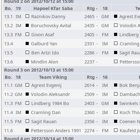
Round 2 on 2012/10/12 at 15:00
Bo.
19
Hapoel Kfar Saba
Rtg
-
18
T
13.1
IM
Raznikov Danny
2465
-
GM
Agrest Ev
13.2
IM
Boruchovsky Avital
2435
-
GM
Volodin 
13.3
FM
Givon Asaf
2405
-
FM
Lindberg
13.4
Galburd Yan
2331
-
IM
Cramling
13.5
Ben Artzi Ido
2286
-
FM
Sagit Ra
13.6
Mindlin Alon
2237
-
Petterss
Round 3 on 2012/10/13 at 15:00
Bo.
18
Team Viking
Rtg
-
16
11.1
GM
Agrest Evgenij
2614
-
IM
Bok Benj
11.2
GM
Volodin Aleksandr
2509
-
IM
Dambache
11.3
FM
Lindberg 1984 Bo
2403
-
GM
Swinkels
11.4
IM
Cramling Dan
2360
-
IM
Koch Th
11.5
FM
Sagit Rauan
2356
-
IM
Coenen N
11.6
Pettersson Anders 1991
2274
-
FM
Kaufeld 
Round 4 on 2012/10/14 at 15:00