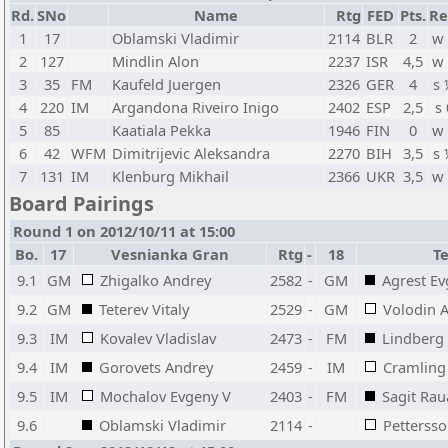
Rd.
SNo
Name
Rtg
FED
Pts.
Re
1
17
Oblamski Vladimir
2114
BLR
2
w
2
127
Mindlin Alon
2237
ISR
4,5
w
3
35
FM
Kaufeld Juergen
2326
GER
4
s
4
220
IM
Argandona Riveiro Inigo
2402
ESP
2,5
s 
5
85
Kaatiala Pekka
1946
FIN
0
w
6
42
WFM
Dimitrijevic Aleksandra
2270
BIH
3,5
s
7
131
IM
Klenburg Mikhail
2366
UKR
3,5
w
Board Pairings
Round 1 on 2012/10/11 at 15:00
Bo.
17
Vesnianka Gran
Rtg
-
18
T
9.1
GM
Zhigalko Andrey
2582
-
GM
Agrest Ev
9.2
GM
Teterev Vitaly
2529
-
GM
Volodin 
9.3
IM
Kovalev Vladislav
2473
-
FM
Lindberg
9.4
IM
Gorovets Andrey
2459
-
IM
Cramling
9.5
IM
Mochalov Evgeny V
2403
-
FM
Sagit Ra
9.6
Oblamski Vladimir
2114
-
Petterss