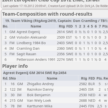
Last update 17.10.2012 20:09:41, Creator/Last Upload: IA Dr. Dirk J.A. De Ridde
Team-Composition with round-results
19. Team Viking (RtgAvg:2419, Captain: Dan Cramling / TB1: 6
Bo.
Name
Rtg
FED
1
2
3
4
5
6
7
Pts
1
GM
Agrest Evgenij
2614
SWE
0
½
½
0
1
0
½
2,5
2
GM
Volodin Aleksandr
2509
EST
½
1
0
½
1
0
0
3
3
FM
Lindberg 1984 Bo
2403
SWE
0
0
1
½
1
0
0
2,5
4
IM
Cramling Dan
2360
SWE
0
½
1
1
1
0
½
4
5
FM
Sagit Rauan
2356
SWE
0
½
1
0
1
0
0
2,5
6
Pettersson Anders 1991
2274
SWE
1
1
½
0
1
½
0
4
Player info
Agrest Evgenij GM 2614 SWE Rp:2454
Rd.
SNo
Name
Rtg
FED
Pts.
Re
1
16
GM
Zhigalko Andrey
2582
BLR
5
s 
2
122
IM
Raznikov Danny
2465
ISR
2
s
3
30
IM
Bok Benjamin
2530
NED
4
w
4
215
GM
Van Wely Loek
2688
NED
4
w
5
78
IM
Karttunen Mika
2445
FIN
2,5
s 