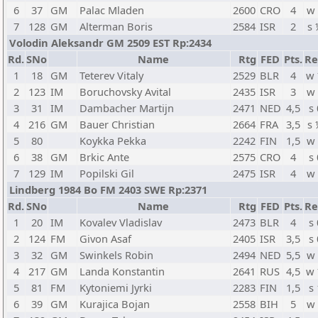
6
37
GM
Palac Mladen
2600
CRO
4
w
7
128
GM
Alterman Boris
2584
ISR
2
s
Volodin Aleksandr GM 2509 EST Rp:2434
Rd.
SNo
Name
Rtg
FED
Pts.
Re
1
18
GM
Teterev Vitaly
2529
BLR
4
w
2
123
IM
Boruchovsky Avital
2435
ISR
3
w
3
31
IM
Dambacher Martijn
2471
NED
4,5
s 
4
216
GM
Bauer Christian
2664
FRA
3,5
s
5
80
Koykka Pekka
2242
FIN
1,5
w
6
38
GM
Brkic Ante
2575
CRO
4
s 
7
129
IM
Popilski Gil
2475
ISR
4
w
Lindberg 1984 Bo FM 2403 SWE Rp:2371
Rd.
SNo
Name
Rtg
FED
Pts.
Re
1
20
IM
Kovalev Vladislav
2473
BLR
4
s 
2
124
FM
Givon Asaf
2405
ISR
3,5
s 
3
32
GM
Swinkels Robin
2494
NED
5,5
w
4
217
GM
Landa Konstantin
2641
RUS
4,5
w
5
81
FM
Kytoniemi Jyrki
2283
FIN
1,5
s 
6
39
GM
Kurajica Bojan
2558
BIH
5
w