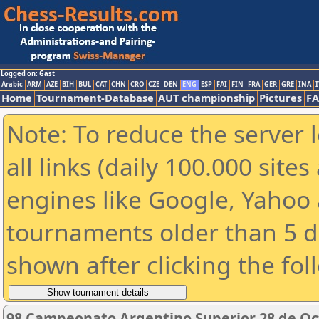
Logged on: Gast
Arabic
ARM
AZE
BIH
BUL
CAT
CHN
CRO
CZE
DEN
ENG
ESP
FAI
FIN
FRA
GER
GRE
INA
I
Home
Tournament-Database
AUT championship
Pictures
F
Note: To reduce the server 
all links (daily 100.000 sit
engines like Google, Yahoo a
tournaments older than 5 d
shown after clicking the fol
98 Campeonato Argentino Superior 28 de Oc