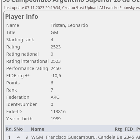
Last update 07.11.2023 20:19:34, Creator/Last Upload: AI Leandro Plotinsky-
Player info
Name
Tristan, Leonardo
Title
GM
Starting rank
4
Rating
2523
Rating national
0
Rating international
2523
Performance rating
2450
FIDE rtg +/-
-10,6
Points
6
Rank
7
Federation
ARG
Ident-Number
0
Fide-ID
113816
Year of birth
1989
Rd.
SNo
Name
Rtg
FED
P
1
4
9
WGM
Francisco Guecamburu, Candela Be
2345
A