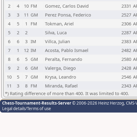
2
4
10
FM
Gomez, Carlos David
2331
A
3
3
11
GM
Perez Ponsa, Federico
2527
A
4
5
1
FM
Tokman, Ariel
2306
A
5
2
2
Silva, Luca
2287
A
6
6
3
IM
Villca, Julian
2383
A
7
1
12
IM
Acosta, Pablo Ismael
2482
A
8
6
5
GM
Peralta, Fernando
2580
A
9
2
6
GM
Valerga, Diego
2428
A
10
5
7
GM
Krysa, Leandro
2546
A
11
3
8
FM
Miranda, Rafael
2343
A
*) Rating difference of more than 400. It was limited to 400.
Chess-Tournament-Results-Server
© 2006-2026 Heinz Herzog
, CMS-
Legal details/Terms of use