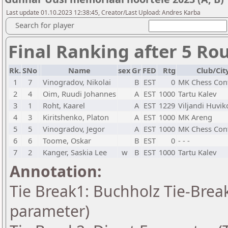
Last update 01.10.2023 12:38:45, Creator/Last Upload: Andres Karba
Search for player
Final Ranking after 5 Ro
Rk.
SNo
Name
sex
Gr
FED
Rtg
Club/Cit
1
7
Vinogradov, Nikolai
B
EST
0
MK Chess Con
2
4
Oim, Ruudi Johannes
A
EST
1000
Tartu Kalev
3
1
Roht, Kaarel
A
EST
1229
Viljandi Huvik
4
3
Kiritshenko, Platon
A
EST
1000
MK Areng
5
5
Vinogradov, Jegor
A
EST
1000
MK Chess Con
6
6
Toome, Oskar
B
EST
0
- - -
7
2
Kanger, Saskia Lee
w
B
EST
1000
Tartu Kalev
Annotation:
Tie Break1: Buchholz Tie-Break
parameter)