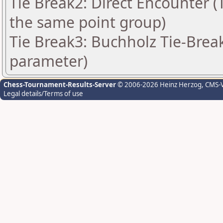
Tie Break2: Direct Encounter (T
the same point group)
Tie Break3: Buchholz Tie-Break
parameter)
Chess-Tournament-Results-Server
© 2006-2026 Heinz Herzog
, CMS-
Legal details/Terms of use