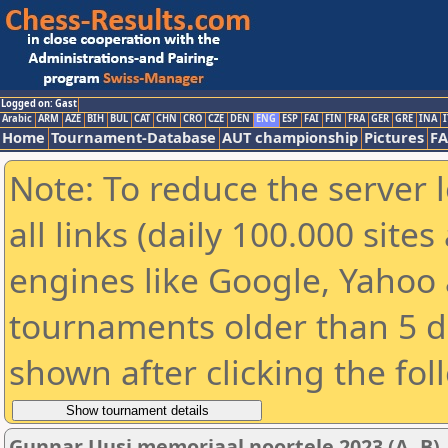
Logged on: Gast
Arabic
ARM
AZE
BIH
BUL
CAT
CHN
CRO
CZE
DEN
ENG
ESP
FAI
FIN
FRA
GER
GRE
INA
I
Home
Tournament-Database
AUT championship
Pictures
F
Note: To reduce the server 
all links (daily 100.000 sit
engines like Google, Yahoo a
tournaments older than 5 d
shown after clicking the fol
Gunnar Uusi memoriaal noortele 2023 (A, B)