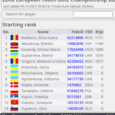
Last update 05.10.2023 18:30:18, Creator/Last Upload: slochess
Search for player
Starting rank
No.
Name
FideID
FED
RtgI
1
Badescu, Eliza-Ioana
42214890
ROU
1171
2
Macakova, Bianka
14982846
SVK
1168
3
Kovesdy, Emese Maria
17024498
HUN
1069
4
Gutserieva, Bierta
34174818
UKR
1034
5
Grigore, Melania-Cristina
42208432
ROU
1017
6
Kravchuk, Daria
34183973
UKR
0
7
Molchanova, Tetyana
34160663
UKR
0
8
Ryzhenkova, Viktoriia
34177736
UKR
0
9
Skytte, Amanda
1476882
DEN
0
10
Taradajko, Helena
41848276
POL
0
11
Vujicic, Natalija
9215381
SRB
0
12
Vukotic, Simeona
16510135
MNE
0
13
Zupancic, Zara
14658100
SLO
0