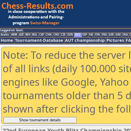
Logged on: Gast
Arabic
ARM
AZE
BIH
BUL
CAT
CHN
CRO
CZE
DEN
ENG
ESP
FAI
FIN
FRA
GER
GRE
INA
I
Home
Tournament-Database
AUT championship
Pictures
F
Note: To reduce the server 
of all links (daily 100.000 s
engines like Google, Yahoo a
tournaments older than 5 d
shown after clicking the fo
22nd European Youth Blitz Championship 2023