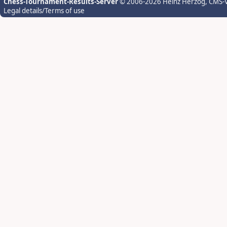
Chess-Tournament-Results-Server
© 2006-2026 Heinz Herzog
, CMS-
Legal details/Terms of use