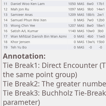
11
Daniel Woo Ken Lam
1050
MAS
6w0
17b1
12
Mah Jon Ru
1097
MAS
9b0
14w1
13
Samieer Anas
1209
MAS
18b½
2w1
14
Samuel Phun Wei Xen
0
MAS
7w0
12b0
15
Wong Chin Yee
1207
MAS
8w0
18w1
16
Satish A/L Kumar
1140
MAS
10w0
3b0
17
Wan Mifdzal Danish Bin Wan Azmi
0
MAS
4b0
11w0
18
Khor Jensen
0
MAS
13w½
15b0
19
Teh Yu Bo
0
MAS
-0
-0
Annotation:
Tie Break1: Direct Encounter (T
the same point group)
Tie Break2: The greater number 
Tie Break3: Buchholz Tie-Break
parameter)