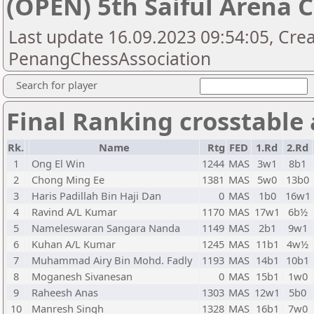
(OPEN) 5th Saiful Arena
Last update 16.09.2023 09:54:05, Cre
PenangChessAssociation
Search for player
Final Ranking crosstable
Rk.
Name
Rtg
FED
1.Rd
2.Rd
1
Ong El Win
1244
MAS
3w1
8b1
2
Chong Ming Ee
1381
MAS
5w0
13b0
3
Haris Padillah Bin Haji Dan
0
MAS
1b0
16w1
4
Ravind A/L Kumar
1170
MAS
17w1
6b½
5
Nameleswaran Sangara Nanda
1149
MAS
2b1
9w1
6
Kuhan A/L Kumar
1245
MAS
11b1
4w½
7
Muhammad Airy Bin Mohd. Fadly
1193
MAS
14b1
10b1
8
Moganesh Sivanesan
0
MAS
15b1
1w0
9
Raheesh Anas
1303
MAS
12w1
5b0
10
Manresh Singh
1328
MAS
16b1
7w0