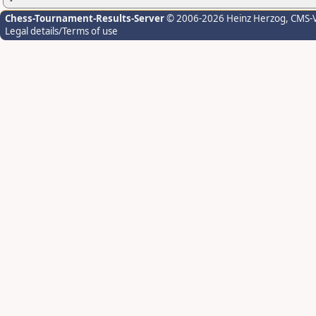
Chess-Tournament-Results-Server
© 2006-2026 Heinz Herzog
, CMS-
Legal details/Terms of use