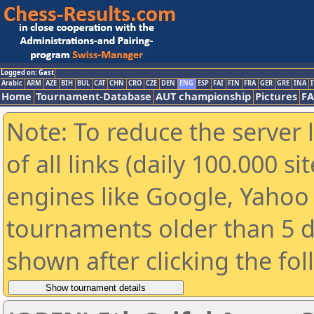
Logged on: Gast
Arabic
ARM
AZE
BIH
BUL
CAT
CHN
CRO
CZE
DEN
ENG
ESP
FAI
FIN
FRA
GER
GRE
INA
I
Home
Tournament-Database
AUT championship
Pictures
F
Note: To reduce the server 
of all links (daily 100.000 s
engines like Google, Yahoo a
tournaments older than 5 d
shown after clicking the fo