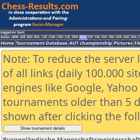
Logged on: Gast
Arabic
ARM
AZE
BIH
BUL
CAT
CHN
CRO
CZE
DEN
ENG
ESP
FAI
FIN
FRA
GER
GRE
INA
I
Home
Tournament-Database
AUT championship
Pictures
F
Note: To reduce the server 
of all links (daily 100.000 s
engines like Google, Yahoo a
tournaments older than 5 d
shown after clicking the fo
Burgenländische Mannschaftsmeisterschaft 