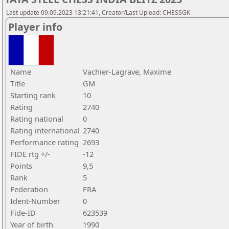
Last update 09.09.2023 13:21:41, Creator/Last Upload: CHESSGK
Player info
Name
Vachier-Lagrave, Maxime
Title
GM
Starting rank
10
Rating
2740
Rating national
0
Rating international
2740
Performance rating
2693
FIDE rtg +/-
-12
Points
9,5
Rank
5
Federation
FRA
Ident-Number
0
Fide-ID
623539
Year of birth
1990