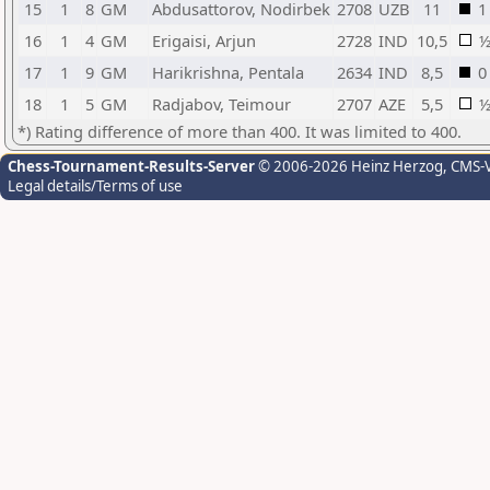
15
1
8
GM
Abdusattorov, Nodirbek
2708
UZB
11
1
16
1
4
GM
Erigaisi, Arjun
2728
IND
10,5
17
1
9
GM
Harikrishna, Pentala
2634
IND
8,5
0
18
1
5
GM
Radjabov, Teimour
2707
AZE
5,5
*) Rating difference of more than 400. It was limited to 400.
Chess-Tournament-Results-Server
© 2006-2026 Heinz Herzog
, CMS-
Legal details/Terms of use