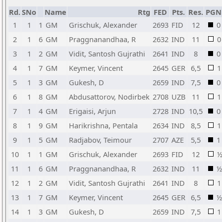
Rd.
SNo
Name
Rtg
FED
Pts.
Res.
PGN
1
1
1
GM
Grischuk, Alexander
2693
FID
12
0
2
1
6
GM
Praggnanandhaa, R
2632
IND
11
0
3
1
2
GM
Vidit, Santosh Gujrathi
2641
IND
8
0
4
1
7
GM
Keymer, Vincent
2645
GER
6,5
1
5
1
3
GM
Gukesh, D
2659
IND
7,5
0
6
1
8
GM
Abdusattorov, Nodirbek
2708
UZB
11
1
7
1
4
GM
Erigaisi, Arjun
2728
IND
10,5
0
8
1
9
GM
Harikrishna, Pentala
2634
IND
8,5
1
9
1
5
GM
Radjabov, Teimour
2707
AZE
5,5
1
10
1
1
GM
Grischuk, Alexander
2693
FID
12
11
1
6
GM
Praggnanandhaa, R
2632
IND
11
½
12
1
2
GM
Vidit, Santosh Gujrathi
2641
IND
8
1
13
1
7
GM
Keymer, Vincent
2645
GER
6,5
½
14
1
3
GM
Gukesh, D
2659
IND
7,5
1