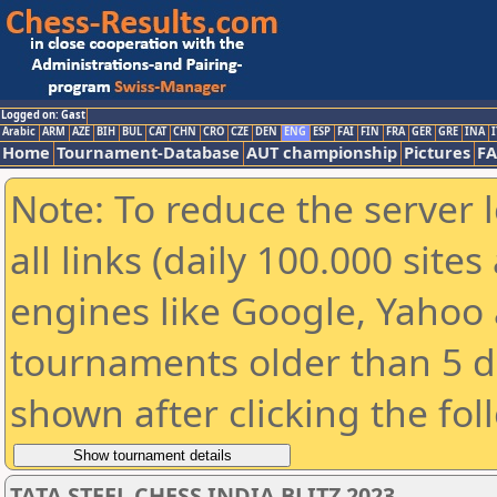
Logged on: Gast
Arabic
ARM
AZE
BIH
BUL
CAT
CHN
CRO
CZE
DEN
ENG
ESP
FAI
FIN
FRA
GER
GRE
INA
I
Home
Tournament-Database
AUT championship
Pictures
F
Note: To reduce the server 
all links (daily 100.000 sit
engines like Google, Yahoo a
tournaments older than 5 d
shown after clicking the fol
TATA STEEL CHESS INDIA BLITZ 2023