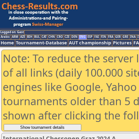
Logged on: Gast
Arabic
ARM
AZE
BIH
BUL
CAT
CHN
CRO
CZE
DEN
ENG
ESP
FAI
FIN
FRA
GER
GRE
INA
I
Home
Tournament-Database
AUT championship
Pictures
F
Note: To reduce the server 
of all links (daily 100.000 s
engines like Google, Yahoo a
tournaments older than 5 d
shown after clicking the fo
International Chessopen Graz 2024 A