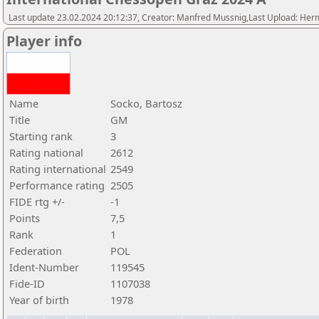
Last update 23.02.2024 20:12:37, Creator: Manfred Mussnig,Last Upload: Her
Player info
Name
Socko, Bartosz
Title
GM
Starting rank
3
Rating national
2612
Rating international
2549
Performance rating
2505
FIDE rtg +/-
-1
Points
7,5
Rank
1
Federation
POL
Ident-Number
119545
Fide-ID
1107038
Year of birth
1978