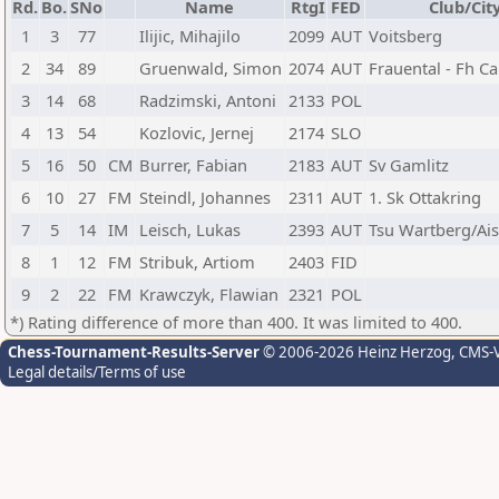
Rd.
Bo.
SNo
Name
RtgI
FED
Club/Cit
1
3
77
Ilijic, Mihajilo
2099
AUT
Voitsberg
2
34
89
Gruenwald, Simon
2074
AUT
Frauental - Fh C
3
14
68
Radzimski, Antoni
2133
POL
4
13
54
Kozlovic, Jernej
2174
SLO
5
16
50
CM
Burrer, Fabian
2183
AUT
Sv Gamlitz
6
10
27
FM
Steindl, Johannes
2311
AUT
1. Sk Ottakring
7
5
14
IM
Leisch, Lukas
2393
AUT
Tsu Wartberg/Ais
8
1
12
FM
Stribuk, Artiom
2403
FID
9
2
22
FM
Krawczyk, Flawian
2321
POL
*) Rating difference of more than 400. It was limited to 400.
Chess-Tournament-Results-Server
© 2006-2026 Heinz Herzog
, CMS-
Legal details/Terms of use