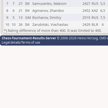
7
7
27
IM
Samusenko, Maksim
2427
RUS
5,5
8
6
21
IM
Agmanov, Zhandos
2452
KAZ
6,5
9
5
13
GM
Bocharov, Dmitry
2519
RUS
7,5
10
10
26
IM
Zarubitski, Viachaslau
2429
BLR
6
*) Rating difference of more than 400. It was limited to 400.
Chess-Tournament-Results-Server
© 2006-2026 Heinz Herzog
, CMS-
Legal details/Terms of use