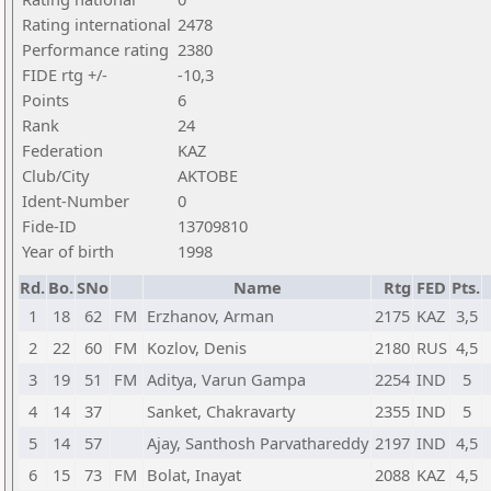
Rating international
2478
Performance rating
2380
FIDE rtg +/-
-10,3
Points
6
Rank
24
Federation
KAZ
Club/City
AKTOBE
Ident-Number
0
Fide-ID
13709810
Year of birth
1998
Rd.
Bo.
SNo
Name
Rtg
FED
Pts.
1
18
62
FM
Erzhanov, Arman
2175
KAZ
3,5
2
22
60
FM
Kozlov, Denis
2180
RUS
4,5
3
19
51
FM
Aditya, Varun Gampa
2254
IND
5
4
14
37
Sanket, Chakravarty
2355
IND
5
5
14
57
Ajay, Santhosh Parvathareddy
2197
IND
4,5
6
15
73
FM
Bolat, Inayat
2088
KAZ
4,5