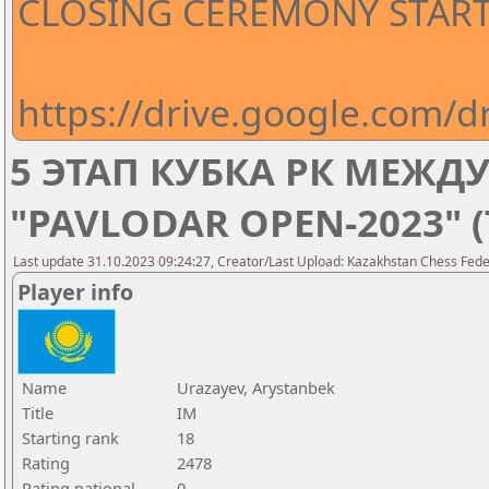
CLOSING CEREMONY STARTS
https://drive.google.com
5 ЭТАП КУБКА РК МЕЖ
"PAVLODAR OPEN-2023" 
Last update 31.10.2023 09:24:27, Creator/Last Upload: Kazakhstan Chess Feder
Player info
Name
Urazayev, Arystanbek
Title
IM
Starting rank
18
Rating
2478
Rating national
0