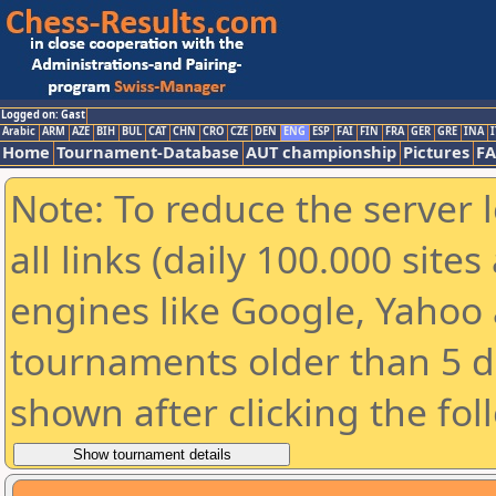
Logged on: Gast
Arabic
ARM
AZE
BIH
BUL
CAT
CHN
CRO
CZE
DEN
ENG
ESP
FAI
FIN
FRA
GER
GRE
INA
I
Home
Tournament-Database
AUT championship
Pictures
F
Note: To reduce the server 
all links (daily 100.000 sit
engines like Google, Yahoo a
tournaments older than 5 d
shown after clicking the fol