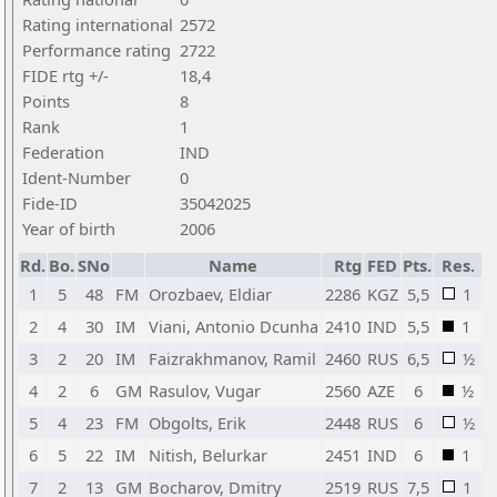
Rating international
2572
Performance rating
2722
FIDE rtg +/-
18,4
Points
8
Rank
1
Federation
IND
Ident-Number
0
Fide-ID
35042025
Year of birth
2006
Rd.
Bo.
SNo
Name
Rtg
FED
Pts.
Res.
1
5
48
FM
Orozbaev, Eldiar
2286
KGZ
5,5
1
2
4
30
IM
Viani, Antonio Dcunha
2410
IND
5,5
1
3
2
20
IM
Faizrakhmanov, Ramil
2460
RUS
6,5
½
4
2
6
GM
Rasulov, Vugar
2560
AZE
6
½
5
4
23
FM
Obgolts, Erik
2448
RUS
6
½
6
5
22
IM
Nitish, Belurkar
2451
IND
6
1
7
2
13
GM
Bocharov, Dmitry
2519
RUS
7,5
1