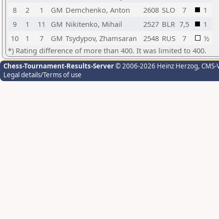
8
2
1
GM
Demchenko, Anton
2608
SLO
7
1
9
1
11
GM
Nikitenko, Mihail
2527
BLR
7,5
1
10
1
7
GM
Tsydypov, Zhamsaran
2548
RUS
7
½
*) Rating difference of more than 400. It was limited to 400.
Chess-Tournament-Results-Server
© 2006-2026 Heinz Herzog
, CMS-
Legal details/Terms of use