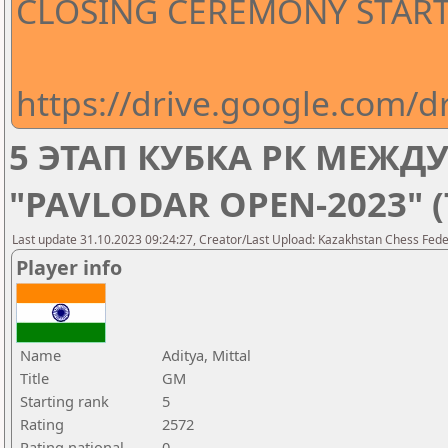
CLOSING CEREMONY STARTS
https://drive.google.com
5 ЭТАП КУБКА РК МЕЖ
"PAVLODAR OPEN-2023" 
Last update 31.10.2023 09:24:27, Creator/Last Upload: Kazakhstan Chess Feder
Player info
Name
Aditya, Mittal
Title
GM
Starting rank
5
Rating
2572
Rating national
0