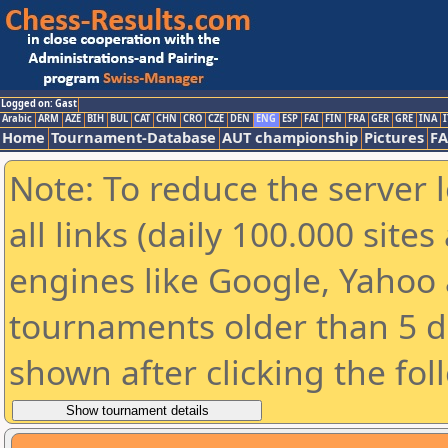
Logged on: Gast
Arabic
ARM
AZE
BIH
BUL
CAT
CHN
CRO
CZE
DEN
ENG
ESP
FAI
FIN
FRA
GER
GRE
INA
I
Home
Tournament-Database
AUT championship
Pictures
F
Note: To reduce the server 
all links (daily 100.000 sit
engines like Google, Yahoo a
tournaments older than 5 d
shown after clicking the fol