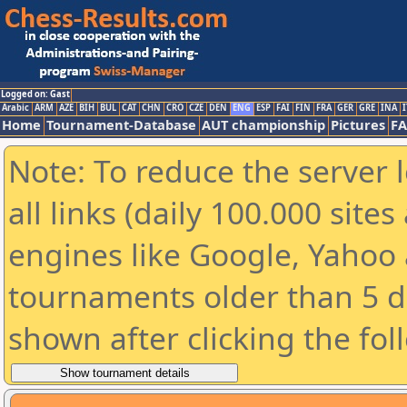
Logged on: Gast
Arabic
ARM
AZE
BIH
BUL
CAT
CHN
CRO
CZE
DEN
ENG
ESP
FAI
FIN
FRA
GER
GRE
INA
I
Home
Tournament-Database
AUT championship
Pictures
F
Note: To reduce the server 
all links (daily 100.000 sit
engines like Google, Yahoo a
tournaments older than 5 d
shown after clicking the fol