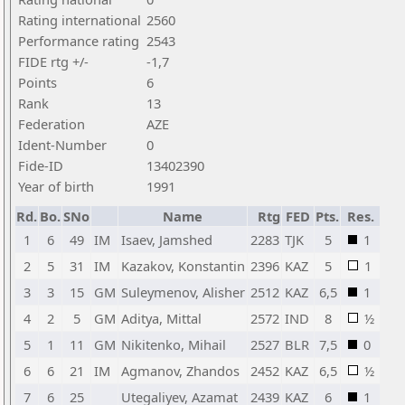
Rating international
2560
Performance rating
2543
FIDE rtg +/-
-1,7
Points
6
Rank
13
Federation
AZE
Ident-Number
0
Fide-ID
13402390
Year of birth
1991
Rd.
Bo.
SNo
Name
Rtg
FED
Pts.
Res.
1
6
49
IM
Isaev, Jamshed
2283
TJK
5
1
2
5
31
IM
Kazakov, Konstantin
2396
KAZ
5
1
3
3
15
GM
Suleymenov, Alisher
2512
KAZ
6,5
1
4
2
5
GM
Aditya, Mittal
2572
IND
8
½
5
1
11
GM
Nikitenko, Mihail
2527
BLR
7,5
0
6
6
21
IM
Agmanov, Zhandos
2452
KAZ
6,5
½
7
6
25
Utegaliyev, Azamat
2439
KAZ
6
1