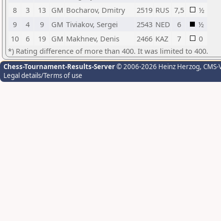
8
3
13
GM
Bocharov, Dmitry
2519
RUS
7,5
½
9
4
9
GM
Tiviakov, Sergei
2543
NED
6
½
10
6
19
GM
Makhnev, Denis
2466
KAZ
7
0
*) Rating difference of more than 400. It was limited to 400.
Chess-Tournament-Results-Server
© 2006-2026 Heinz Herzog
, CMS-
Legal details/Terms of use