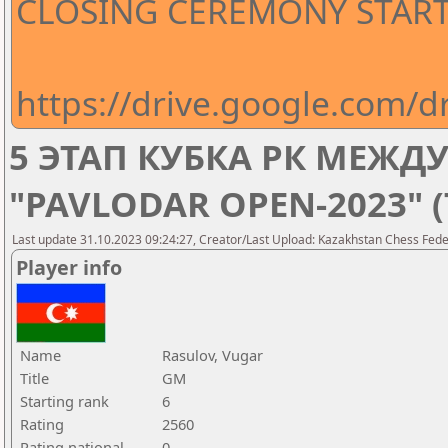
CLOSING CEREMONY STARTS
https://drive.google.com
5 ЭТАП КУБКА РК МЕЖ
"PAVLODAR OPEN-2023" 
Last update 31.10.2023 09:24:27, Creator/Last Upload: Kazakhstan Chess Feder
Player info
Name
Rasulov, Vugar
Title
GM
Starting rank
6
Rating
2560
Rating national
0