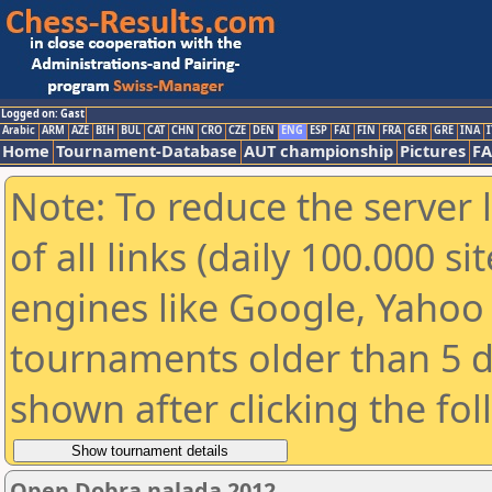
Logged on: Gast
Arabic
ARM
AZE
BIH
BUL
CAT
CHN
CRO
CZE
DEN
ENG
ESP
FAI
FIN
FRA
GER
GRE
INA
I
Home
Tournament-Database
AUT championship
Pictures
F
Note: To reduce the server 
of all links (daily 100.000 s
engines like Google, Yahoo a
tournaments older than 5 d
shown after clicking the fo
Open Dobra nalada 2012