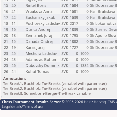
15
20
Rintel Boris
SVK
1684
0
Sk Doprastav B
16
21
Vrtiakova Anna
SVK
1681
0
Ksn Bratislava
17
22
Suchansky Jakub
SVK
1639
0
Ksn Bratislava
18
11
Puchovsky Ladislav
SVK
2017
0
Sk Lokomotiva 
19
16
Durica Andrej
SVK
1839
0
Sk Strelec Dev
20
18
Zemianek Juraj
SVK
1795
0
Sk Apollo Slovn
21
15
Danada Ondrej
SVK
1882
0
Sk Doprastav B
22
19
Karas Juraj
SVK
1727
0
Sk Doprastav B
23
25
Mechura Ladislav
SVK
0
1000
24
23
Adamovic Bohumil
SVK
0
1000
25
26
Dubovsky Dominik
SVK
0
1332
Sk Doprastav B
26
24
Kohut Tomas
SVK
0
1000
Annotation:
Tie Break1: Buchholz Tie-Breaks (variabel with parameter)
Tie Break2: Buchholz Tie-Breaks (variabel with parameter)
Tie Break3: Sonneborn-Berger-Tie-Break variable
Chess-Tournament-Results-Server
© 2006-2026 Heinz Herzog
, CMS-
Legal details/Terms of use