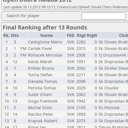
Last update 30.12.2012 08:13:13, Creator/Last Upload: Slovak Chess Federati
Search for player
Final Ranking after 13 Rounds
Rk.
SNo
Name
FED
RtgI
RtgN
Club
1
3
Castiglione Mario
SVK
2282
0
Sk Slovan Brati
2
1
FM
Certek Pavel
SVK
2315
0
Sk Slovan Brati
3
2
FM
Rohacek Miroslav
SVK
2308
0
Tj Druzstevnik
4
12
Karas Marek
SVK
1951
0
Sk Doprastav B
5
7
Prikler Bruno
SVK
2092
0
Sk Strelec Dev
6
4
Turna Stefan
SVK
2211
0
Sk Slovan Brati
7
6
Danada Tomas
SVK
2098
0
Sk Doprastav B
8
10
Pericka Tomas
SVK
2029
0
Sk Osuske
9
9
Sulek Viliam
SVK
2062
0
Sk Slovan Brati
10
13
Goga Frantisek
SVK
1942
0
Sk Doprastav B
11
5
Michal Silvio
SVK
2105
0
Ks Pezinok
12
14
Raczko Peter
SVK
1893
0
Sk Doprastav B
13
8
Krajnak Robert
SVK
2075
0
Sk Doprastav B
14
17
Pigos Jan
SVK
1811
0
Tatran Bratisla