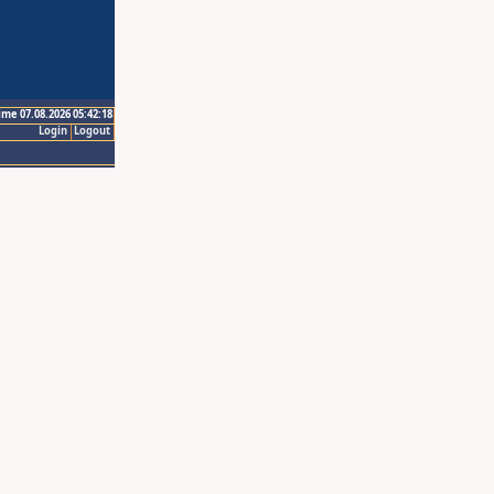
ime 07.08.2026 05:42:18
Login
Logout