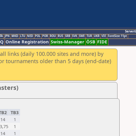
Servert
TA
JPN
MKD
LTU
NED
POL
POR
ROU
RUS
SRB
SVK
SWE
TUR
UKR
VIE
FontSize:11pt
AQ
Online Registration
Swiss-Manager
ÖSB
FIDE
ll links (daily 100.000 sites and more) by
for tournaments older than 5 days (end-date)
asters)
TB2
TB3
14
1
3,75
1
14
1