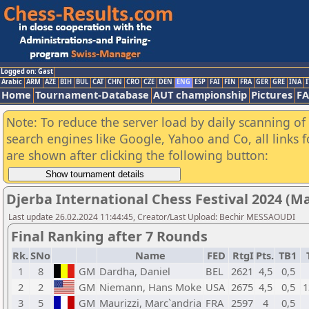
Logged on: Gast
Arabic
ARM
AZE
BIH
BUL
CAT
CHN
CRO
CZE
DEN
ENG
ESP
FAI
FIN
FRA
GER
GRE
INA
I
Home
Tournament-Database
AUT championship
Pictures
F
Note: To reduce the server load by daily scanning of a
search engines like Google, Yahoo and Co, all links 
are shown after clicking the following button:
Djerba International Chess Festival 2024 (M
Last update 26.02.2024 11:44:45, Creator/Last Upload: Bechir MESSAOUDI
Final Ranking after 7 Rounds
Rk.
SNo
Name
FED
RtgI
Pts.
TB1
1
8
GM
Dardha, Daniel
BEL
2621
4,5
0,5
2
2
GM
Niemann, Hans Moke
USA
2675
4,5
0,5
1
3
5
GM
Maurizzi, Marc`andria
FRA
2597
4
0,5