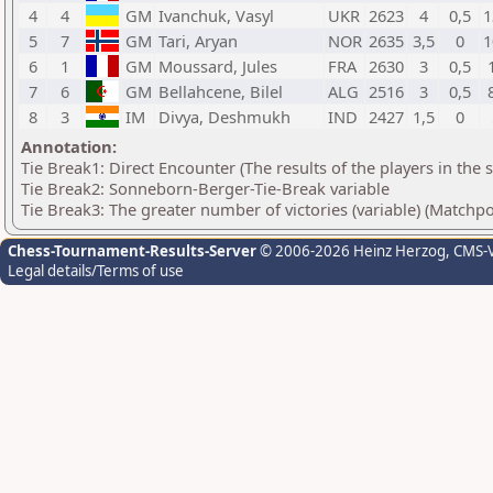
4
4
GM
Ivanchuk, Vasyl
UKR
2623
4
0,5
1
5
7
GM
Tari, Aryan
NOR
2635
3,5
0
1
6
1
GM
Moussard, Jules
FRA
2630
3
0,5
7
6
GM
Bellahcene, Bilel
ALG
2516
3
0,5
8
3
IM
Divya, Deshmukh
IND
2427
1,5
0
Annotation:
Tie Break1: Direct Encounter (The results of the players in the
Tie Break2: Sonneborn-Berger-Tie-Break variable
Tie Break3: The greater number of victories (variable) (Matchpo
Chess-Tournament-Results-Server
© 2006-2026 Heinz Herzog
, CMS-
Legal details/Terms of use