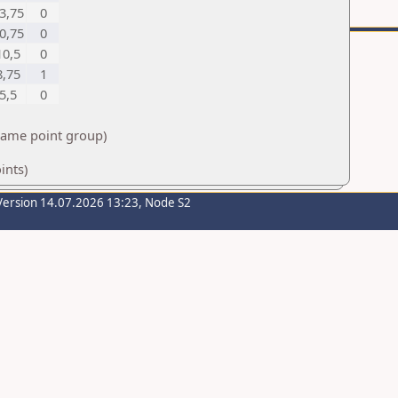
3,75
0
0,75
0
10,5
0
8,75
1
5,5
0
 same point group)
ints)
Version 14.07.2026 13:23, Node S2