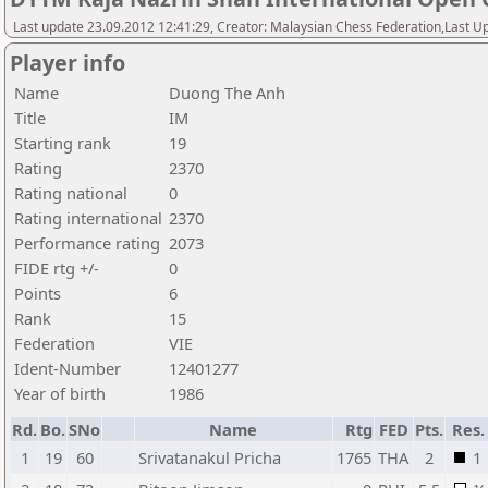
Last update 23.09.2012 12:41:29, Creator: Malaysian Chess Federation,Last Up
Player info
Name
Duong The Anh
Title
IM
Starting rank
19
Rating
2370
Rating national
0
Rating international
2370
Performance rating
2073
FIDE rtg +/-
0
Points
6
Rank
15
Federation
VIE
Ident-Number
12401277
Year of birth
1986
Rd.
Bo.
SNo
Name
Rtg
FED
Pts.
Res.
1
19
60
Srivatanakul Pricha
1765
THA
2
1