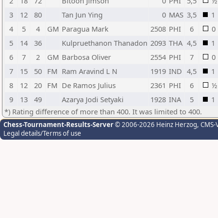
2
18
72
Bitoon Jimson
0
PHI
5,5
½
3
12
80
Tan Jun Ying
0
MAS
3,5
1
4
5
4
GM
Paragua Mark
2508
PHI
6
0
5
14
36
Kulpruethanon Thanadon
2093
THA
4,5
1
6
7
2
GM
Barbosa Oliver
2554
PHI
7
0
7
15
50
FM
Ram Aravind L N
1919
IND
4,5
1
8
12
20
FM
De Ramos Julius
2361
PHI
6
½
9
13
49
Azarya Jodi Setyaki
1928
INA
5
1
*) Rating difference of more than 400. It was limited to 400.
Chess-Tournament-Results-Server
© 2006-2026 Heinz Herzog
, CMS-
Legal details/Terms of use