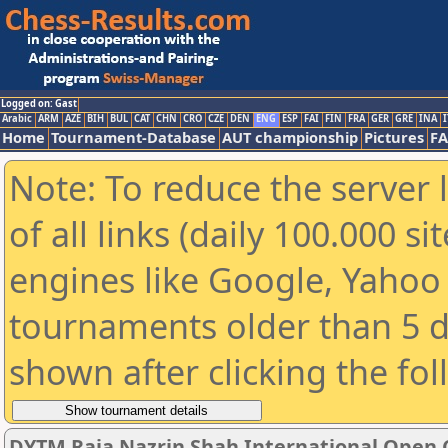
Logged on: Gast
Arabic
ARM
AZE
BIH
BUL
CAT
CHN
CRO
CZE
DEN
ENG
ESP
FAI
FIN
FRA
GER
GRE
INA
I
Home
Tournament-Database
AUT championship
Pictures
F
Note: To reduce the server 
of all links (daily 100.000 s
engines like Google, Yahoo a
tournaments older than 5 d
shown after clicking the fo
DYTM Raja Nazrin Shah International Open